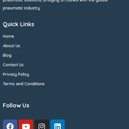
pneumatic solutions, bridging Sri Lanka with the global
pneumatic industry.
Quick Links
Home
About Us
Blog
Contact Us
Privacy Policy
Terms and Conditions
Follow Us