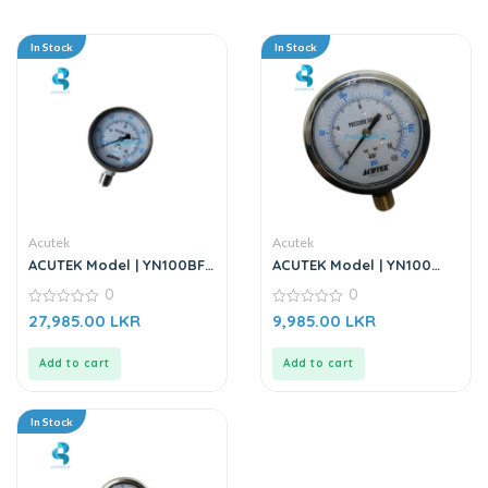
In Stock
In Stock
Acutek
Acutek
ACUTEK Model | YN100BF
ACUTEK Model | YN100
40BAR | Pressure Gauge
16BAR | High-Precision
0
0
Seismic Pressure Gauge
0
0
27,985.00
LKR
9,985.00
LKR
out
out
of
of
5
5
Add to cart
Add to cart
In Stock