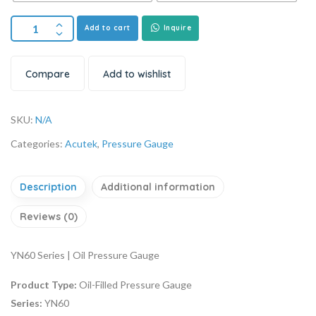
Add to cart
Inquire
Compare
Add to wishlist
SKU:
N/A
Categories:
Acutek
,
Pressure Gauge
Description
Additional information
Reviews (0)
YN60 Series | Oil Pressure Gauge
Product Type:
Oil-Filled Pressure Gauge
Series:
YN60