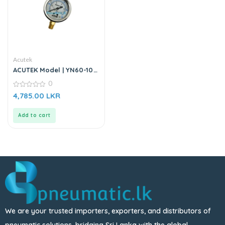
Acutek
ACUTEK Model | YN60-10
BAR | Pressure Gauge
0
0
4,785.00
LKR
out
of
5
Add to cart
We are your trusted importers, exporters, and distributors of