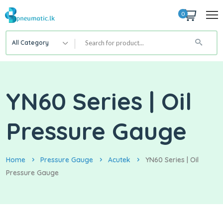
0
All Category
YN60 Series | Oil
Pressure Gauge
Home
Pressure Gauge
Acutek
YN60 Series | Oil
Pressure Gauge