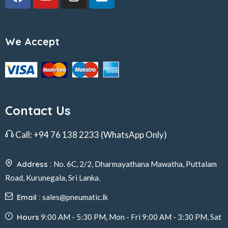
We Accept
Contact Us
Call:
+94 76 138 2233
(WhatsApp Only)
Address :
No. 6C, 2/2, Dharmayathana Mawatha, Puttalam
Road, Kurunegala, Sri Lanka.
Email :
sales@pneumatic.lk
Hours
9:00 AM - 5:30 PM, Mon - Fri 9:00 AM - 3:30 PM, Sat