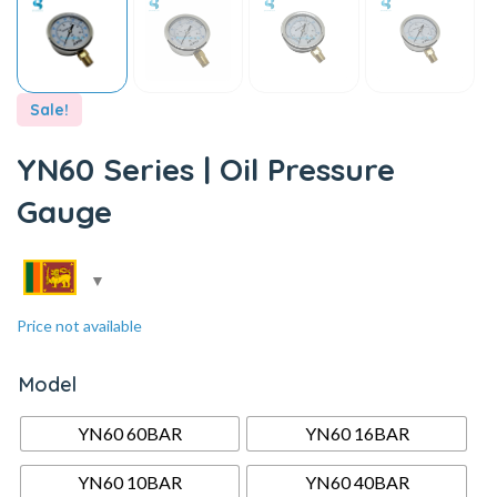
Sale!
YN60 Series | Oil Pressure
Gauge
Price not available
Model
YN60 60BAR
YN60 16BAR
YN60 10BAR
YN60 40BAR