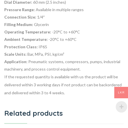
Dial Diameter:
60 mm (2.5 inches)
Pressure Range:
Available in multiple ranges
Connection Size:
1/4″
Filling Medium:
Glycerin
Operating Temperature:
-20°C to +60°C
Ambient Temperature:
-20°C to +60°C
Protection Class:
IP65
Scale Units:
Bar, MPa, PSI, kg/cm²
Application:
Pneumatic systems, compressors, pumps, industrial
machinery, and process control equipment.
If the requested quantity is available with us the product will be
delivered within 3 working days if not product can be backordered
and delivered within 3 to 4 weeks.
LKR
Related products