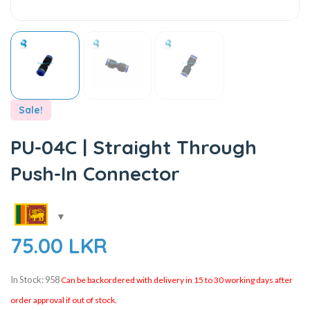
Sale!
PU-04C | Straight Through
Push-In Connector
75.00
LKR
In Stock: 958
Can be backordered with delivery in 15 to 30 working days after
order approval if out of stock.