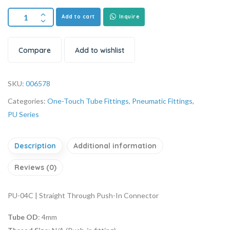
Add to cart
Inquire
Compare
Add to wishlist
SKU:
006578
Categories:
One-Touch Tube Fittings
,
Pneumatic Fittings
,
PU Series
Description
Additional information
Reviews (0)
PU-04C | Straight Through Push-In Connector
Tube OD
: 4mm