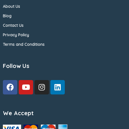
About Us
Blog
Contact Us
Privacy Policy
Terms and Conditions
Follow Us
We Accept