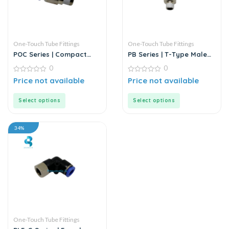
One-Touch Tube Fittings
One-Touch Tube Fittings
POC Series | Compact
PB Series | T-Type Male
Round Male Straight
Branch Push-In
0
0
Connector
0
0
Price not available
Price not available
out
out
of
of
5
5
Select options
Select options
34%
One-Touch Tube Fittings