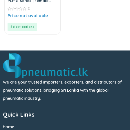
PLF-G Series | Female
Elbow Connector
0
0
Price not available
out
of
5
Select options
We are your trusted importers, exporters, and distributors of
pneumatic solutions, bridging Sri Lanka with the global
pneumatic industry.
Quick Links
Home