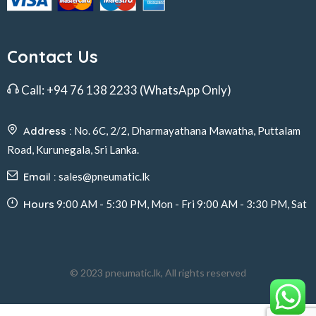
Contact Us
Call:
+94 76 138 2233
(WhatsApp Only)
Address :
No. 6C, 2/2, Dharmayathana Mawatha, Puttalam
Road, Kurunegala, Sri Lanka.
Email :
sales@pneumatic.lk
Hours
9:00 AM - 5:30 PM, Mon - Fri 9:00 AM - 3:30 PM, Sat
© 2023 pneumatic.lk, All rights reserved