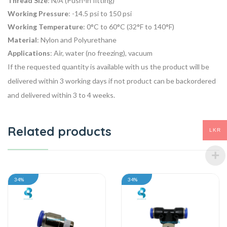
Thread Size
: N/A (Push-in fitting)
Working Pressure
: -14.5 psi to 150 psi
Working Temperature
: 0°C to 60°C (32°F to 140°F)
Material
: Nylon and Polyurethane
Applications
: Air, water (no freezing), vacuum
If the requested quantity is available with us the product will be
delivered within 3 working days if not product can be backordered
and delivered within 3 to 4 weeks.
Related products
LKR
34%
34%