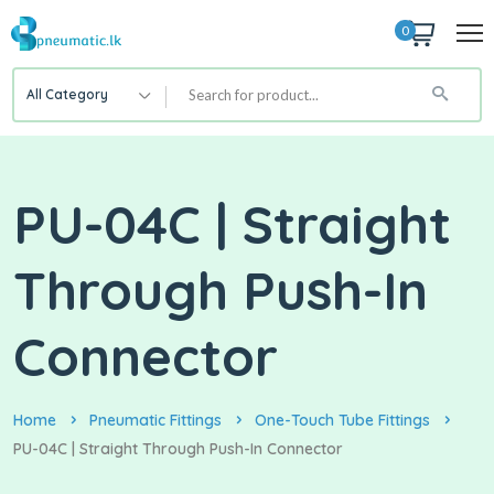
0
All Category
PU-04C | Straight
Through Push-In
Connector
Home
Pneumatic Fittings
One-Touch Tube Fittings
PU-04C | Straight Through Push-In Connector