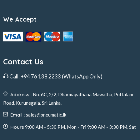
We Accept
Contact Us
Call:
+94 76 138 2233
(WhatsApp Only)
Address :
No. 6C, 2/2, Dharmayathana Mawatha, Puttalam
Road, Kurunegala, Sri Lanka.
Email :
sales@pneumatic.lk
Hours
9:00 AM - 5:30 PM, Mon - Fri 9:00 AM - 3:30 PM, Sat