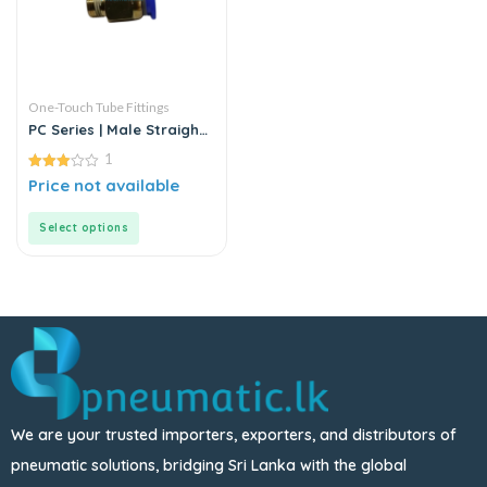
One-Touch Tube Fittings
PC Series | Male Straight
Connector
1
3.00
Price not available
out of
5
Select options
We are your trusted importers, exporters, and distributors of
pneumatic solutions, bridging Sri Lanka with the global