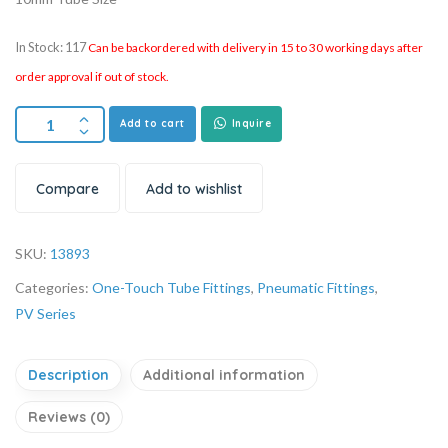
In Stock: 117
Can be backordered with delivery in 15 to 30 working days after
order approval if out of stock.
Add to cart
Inquire
Compare
Add to wishlist
SKU:
13893
Categories:
One-Touch Tube Fittings
,
Pneumatic Fittings
,
PV Series
Description
Additional information
Reviews (0)