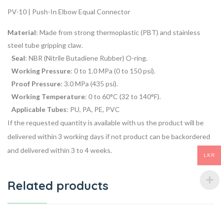
PV-10 | Push-In Elbow Equal Connector
Material
: Made from strong thermoplastic (PBT) and stainless
steel tube gripping claw.
Seal
: NBR (Nitrile Butadiene Rubber) O-ring.
Working Pressure
: 0 to 1.0 MPa (0 to 150 psi).
Proof Pressure
: 3.0 MPa (435 psi).
Working Temperature
: 0 to 60°C (32 to 140°F).
Applicable Tubes
: PU, PA, PE, PVC
If the requested quantity is available with us the product will be
delivered within 3 working days if not product can be backordered
and delivered within 3 to 4 weeks.
LKR
Related products