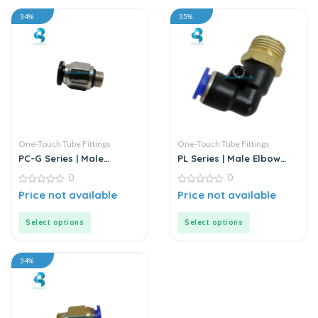
34%
35%
One-Touch Tube Fittings
One-Touch Tube Fittings
PC-G Series | Male
PL Series | Male Elbow
Straight Connector
Connector
0
0
0
0
Price not available
Price not available
out
out
of
of
5
5
Select options
Select options
34%