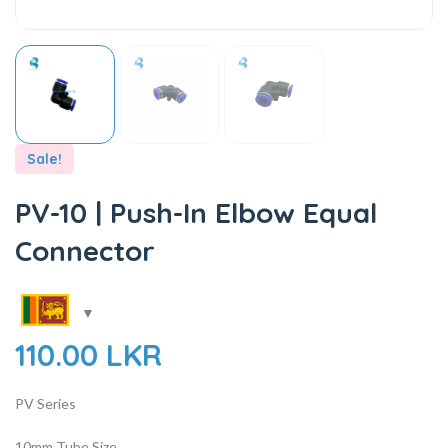
Sale!
PV-10 | Push-In Elbow Equal
Connector
110.00
LKR
PV Series
10mm Tube Size