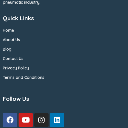
pneumatic industry.
Quick Links
Home
About Us
Blog
Contact Us
Privacy Policy
Terms and Conditions
Follow Us