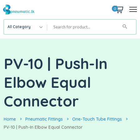
0
All Category
PV-10 | Push-In
Elbow Equal
Connector
Home
Pneumatic Fittings
One-Touch Tube Fittings
PV-10 | Push-In Elbow Equal Connector