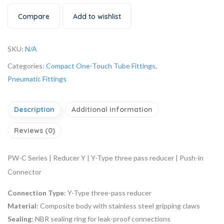
Compare
Add to wishlist
SKU:
N/A
Categories:
Compact One-Touch Tube Fittings
,
Pneumatic Fittings
Description
Additional information
Reviews (0)
PW-C Series | Reducer Y | Y-Type three pass reducer | Push-in
Connector
Connection Type
: Y-Type three-pass reducer
Material
: Composite body with stainless steel gripping claws
Sealing
: NBR sealing ring for leak-proof connections