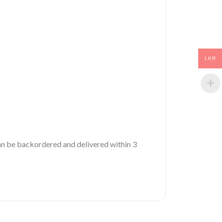
LKR
 can be backordered and delivered within 3