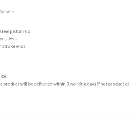
Cylinder
steel piston rod
on, clevis
h stroke ends
size
 the product will be delivered within 3 working days if not product