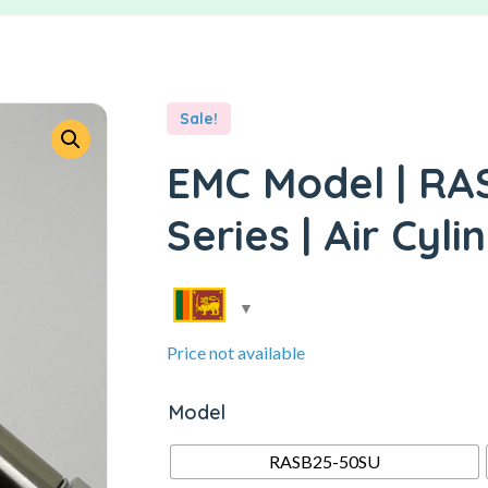
Sale!
EMC Model | RA
Series | Air Cyli
Price not available
Model
RASB25-50SU