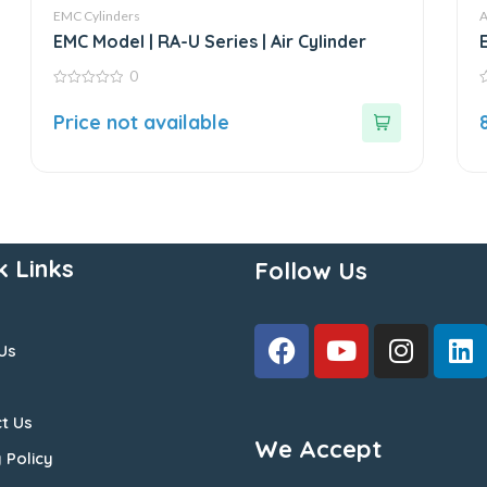
EMC Cylinders
A
EMC Model | RA-U Series | Air Cylinder
0
0
0
out
o
Price not available
of
o
5
5
k Links
Follow Us
Us
t Us
We Accept
 Policy