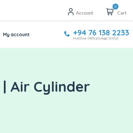
0
Account
Cart
+94 76 138 2233
My account
Hotline (WhatsApp Only)
| Air Cylinder