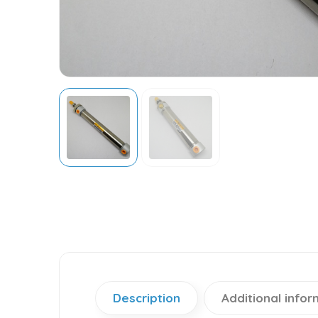
Description
Additional infor