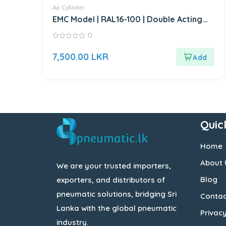
Air Cylinder
EMC Model | RAL16-100 | Double Acting
Mini Air Cylinder
0
0
out
7,500.00
LKR
of
5
Quic
Home
About 
We are your trusted importers,
Blog
exporters, and distributors of
pneumatic solutions, bridging Sri
Contac
Lanka with the global pneumatic
Privacy
industry.