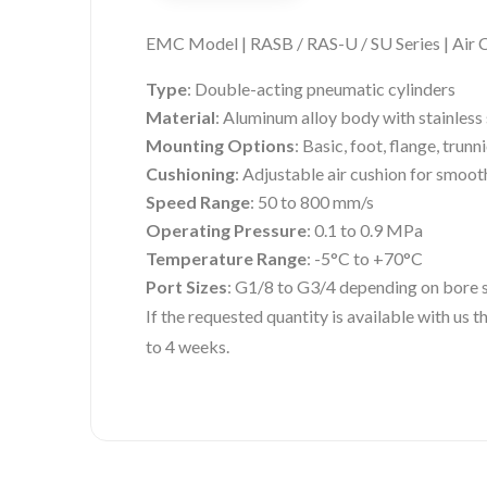
EMC Model | RASB / RAS-U / SU Series | Air 
Type
: Double-acting pneumatic cylinders
Material
: Aluminum alloy body with stainless 
Mounting Options
: Basic, foot, flange, trunni
Cushioning
: Adjustable air cushion for smoot
Speed Range
: 50 to 800 mm/s
Operating Pressure
: 0.1 to 0.9 MPa
Temperature Range
: -5°C to +70°C
Port Sizes
: G1/8 to G3/4 depending on bore 
If the requested quantity is available with us
to 4 weeks.