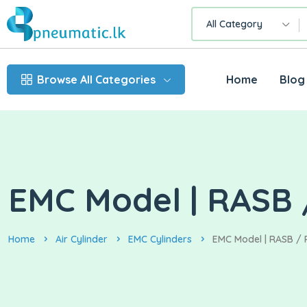
All Category
Browse All Categories
Home
Blog
EMC Model | RASB /
Home
Air Cylinder
EMC Cylinders
EMC Model | RASB / R