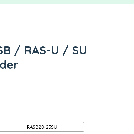
SB / RAS-U / SU
nder
RASB20-25SU