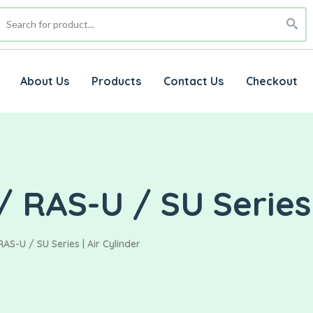
About Us
Products
Contact Us
Checkout
 RAS-U / SU Series 
AS-U / SU Series | Air Cylinder