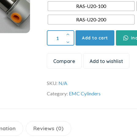
RAS-U20-100
RAS-U20-200
Add to cart
In
Compare
Add to wishlist
SKU:
N/A
Category:
EMC Cylinders
mation
Reviews (0)