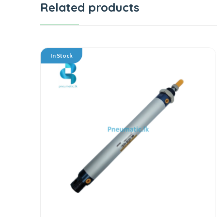
Related products
In Stock