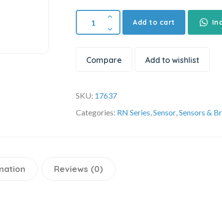
Add to cart
In
Compare
Add to wishlist
SKU:
17637
Categories:
RN Series
,
Sensor
,
Sensors & B
mation
Reviews (0)