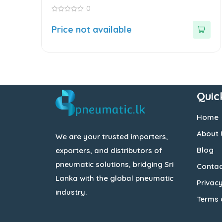
0
0
out
Price not available
of
5
Quic
Home
About 
We are your trusted importers,
Blog
exporters, and distributors of
pneumatic solutions, bridging Sri
Contac
Lanka with the global pneumatic
Privacy
industry.
Terms 