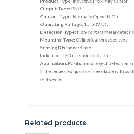
Product Type:
Inductive Proximity Sensor
Output Type:
PNP
Contact Type:
Normally Open (N.O.)
Operating Voltage:
10–30V DC
Detection Type:
Non-contact metal detecti
Mounting Type:
Cylindrical threaded type
Sensing Distance:
4 mm
Indicator:
LED operation indicator
Application:
Position and object detection in
If the requested quantity is available with us
to 4 weeks.
Related products