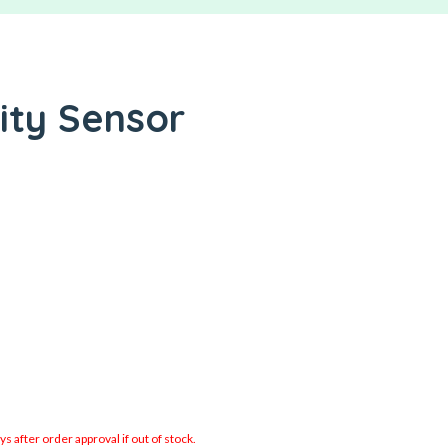
ity Sensor
 after order approval if out of stock.