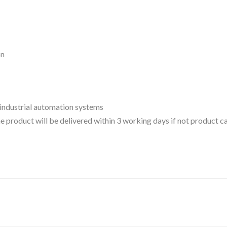
on
 industrial automation systems
 the product will be delivered within 3 working days if not product