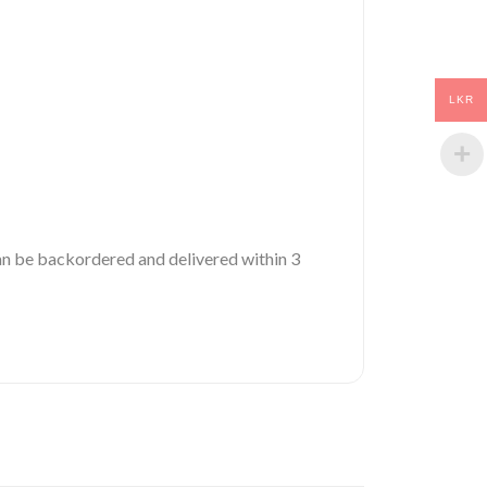
LKR
 can be backordered and delivered within 3