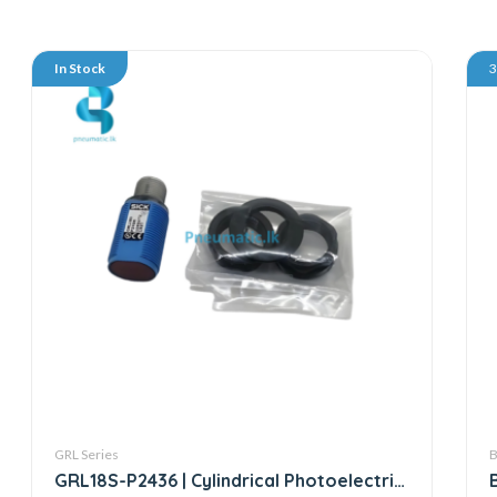
In Stock
GRL Series
B
GRL18S-P2436 | Cylindrical Photoelectric