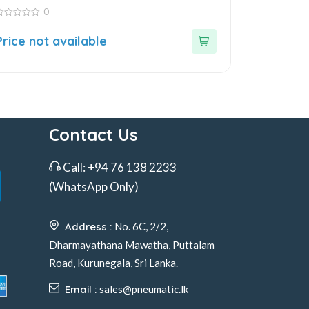
0
ut
Price not available
f
Contact Us
Call:
+94 76 138 2233
(WhatsApp Only)
Address :
No. 6C, 2/2,
Dharmayathana Mawatha, Puttalam
Road, Kurunegala, Sri Lanka.
Email :
sales@pneumatic.lk