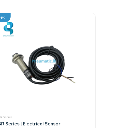
34%
R Series
BR Series | Electrical Sensor