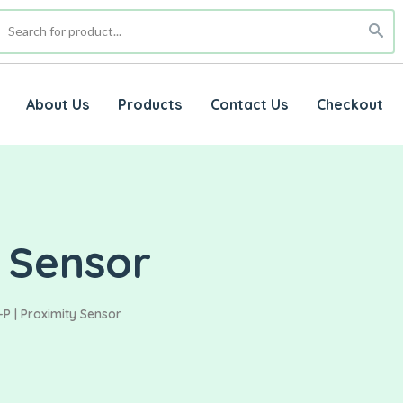
About Us
Products
Contact Us
Checkout
 Sensor
P | Proximity Sensor