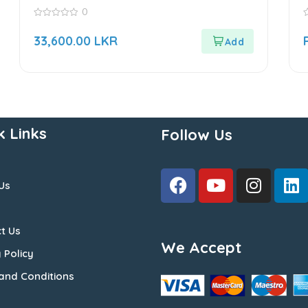
Sensor
0
0
0
out
o
33,600.00
LKR
of
o
5
5
k Links
Follow Us
Us
t Us
We Accept
 Policy
and Conditions