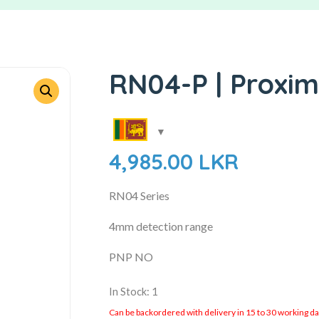
RN04-P | Proxim
4,985.00
LKR
RN04 Series
4mm detection range
PNP NO
In Stock: 1
Can be backordered with delivery in 15 to 30 working days