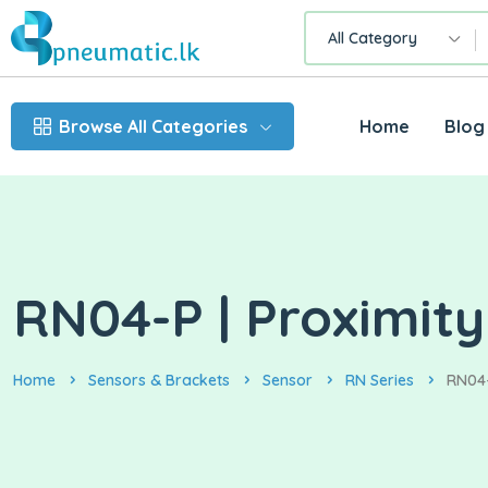
All Category
Browse All Categories
Home
Blog
RN04-P | Proximity
Home
Sensors & Brackets
Sensor
RN Series
RN04-