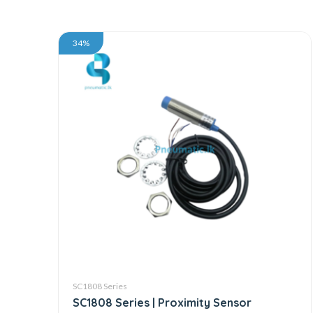
34%
SC1808 Series
SC1808 Series | Proximity Sensor