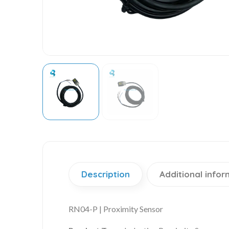
Description
Additional infor
RN04-P | Proximity Sensor