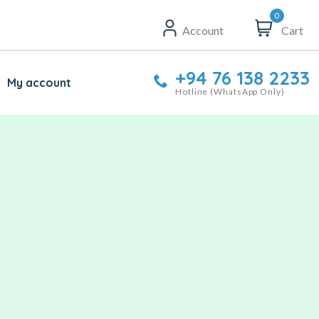
0
Account
Cart
+94 76 138 2233
My account
Hotline (WhatsApp Only)