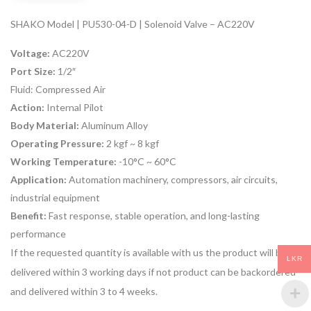
SHAKO Model | PU530-04-D | Solenoid Valve – AC220V
Voltage:
AC220V
Port Size:
1/2″
Fluid:
Compressed Air
Action:
Internal Pilot
Body Material:
Aluminum Alloy
Operating Pressure:
2 kgf ~ 8 kgf
Working Temperature:
-10°C ~ 60°C
Application:
Automation machinery, compressors, air circuits,
industrial equipment
Benefit:
Fast response, stable operation, and long-lasting
performance
If the requested quantity is available with us the product will be
LKR
delivered within 3 working days if not product can be backordered
and delivered within 3 to 4 weeks.