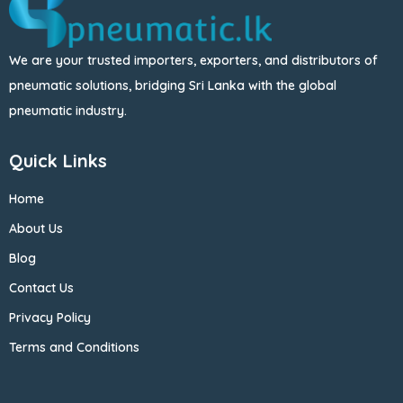
We are your trusted importers, exporters, and distributors of
pneumatic solutions, bridging Sri Lanka with the global
pneumatic industry.
Quick Links
Home
About Us
Blog
Contact Us
Privacy Policy
Terms and Conditions