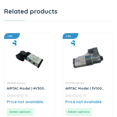
Related products
34%
34%
4V300 Series
3V100 Series
AIRTAC Model | 4V300
AIRTAC Model | 3V100
Series | Solenoid Valve
Series | Solenoid Valve
0
0
0
0
Price not available
Price not available
out
out
of
of
5
5
Select options
Select options