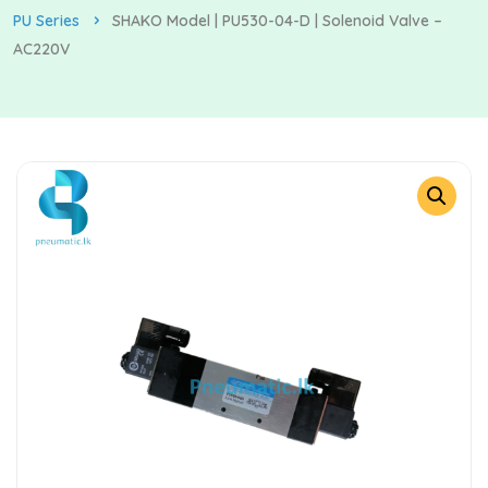
PU Series
SHAKO Model | PU530-04-D | Solenoid Valve –
AC220V