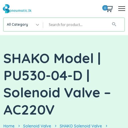
0
All Category
SHAKO Model |
PU530-04-D |
Solenoid Valve –
AC220V
Home
Solenoid Valve
SHAKO Solenoid Valve