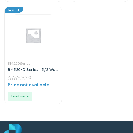
In Stock
BM520 Series
BM520-D Series | 5/2 Way
Solenoid Valve DC24V
0
0
Price not available
out
of
5
Read more