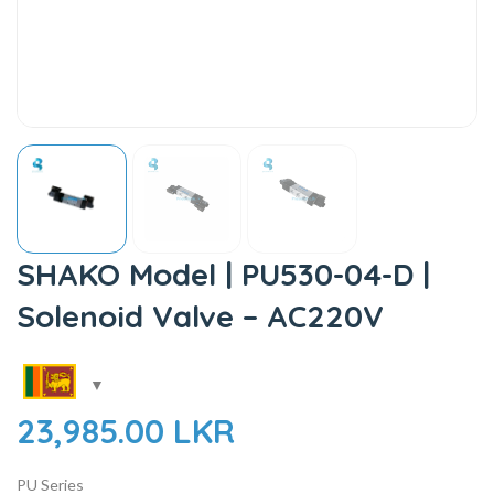
SHAKO Model | PU530-04-D |
Solenoid Valve – AC220V
23,985.00
LKR
PU Series