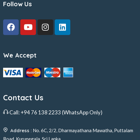
Follow Us
We Accept
Contact Us
Call:
+94 76 138 2233
(WhatsApp Only)
Address :
No. 6C, 2/2, Dharmayathana Mawatha, Puttalam
Road, Kurunegala, Sri Lanka.