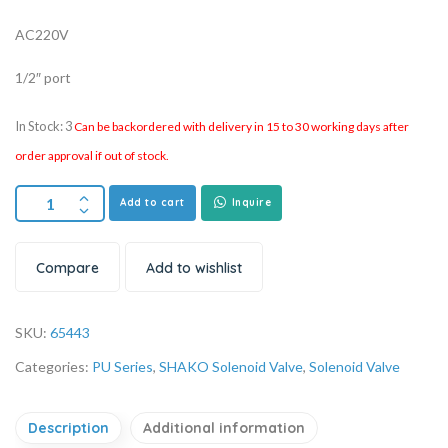
AC220V
1/2″ port
In Stock: 3
Can be backordered with delivery in 15 to 30 working days after
order approval if out of stock.
Add to cart
Inquire
Compare
Add to wishlist
SKU:
65443
Categories:
PU Series
,
SHAKO Solenoid Valve
,
Solenoid Valve
Description
Additional information