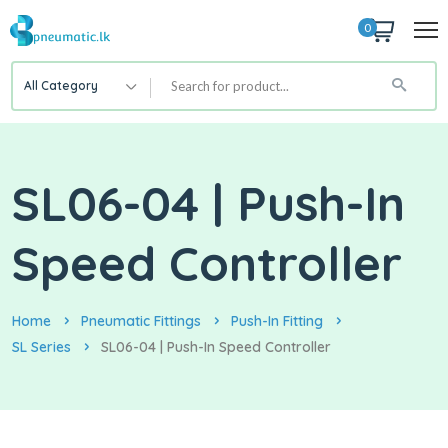
0
All Category
SL06-04 | Push-In
Speed Controller
Home
Pneumatic Fittings
Push-In Fitting
SL Series
SL06-04 | Push-In Speed Controller