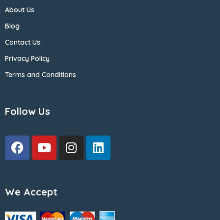
About Us
Blog
Contact Us
Privacy Policy
Terms and Conditions
Follow Us
We Accept