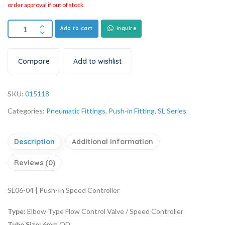
order approval if out of stock.
Add to cart
Inquire
Compare
Add to wishlist
SKU:
015118
Categories:
Pneumatic Fittings
,
Push-in Fitting
,
SL Series
Description
Additional information
Reviews (0)
SL06-04 | Push-In Speed Controller
Type:
Elbow Type Flow Control Valve / Speed Controller
Tube Size:
6mm OD