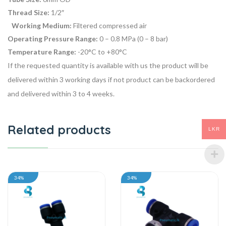
Thread Size:
1/2″
Working Medium:
Filtered compressed air
Operating Pressure Range:
0 – 0.8 MPa (0 – 8 bar)
Temperature Range:
-20°C to +80°C
If the requested quantity is available with us the product will be
delivered within 3 working days if not product can be backordered
and delivered within 3 to 4 weeks.
Related products
LKR
34%
34%