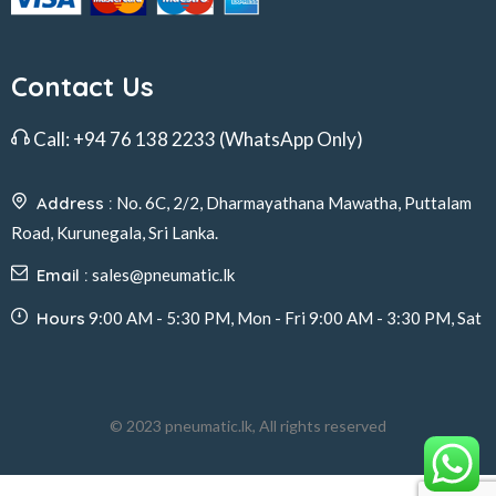
Contact Us
Call:
+94 76 138 2233
(WhatsApp Only)
Address :
No. 6C, 2/2, Dharmayathana Mawatha, Puttalam
Road, Kurunegala, Sri Lanka.
Email :
sales@pneumatic.lk
Hours
9:00 AM - 5:30 PM, Mon - Fri 9:00 AM - 3:30 PM, Sat
© 2023 pneumatic.lk, All rights reserved