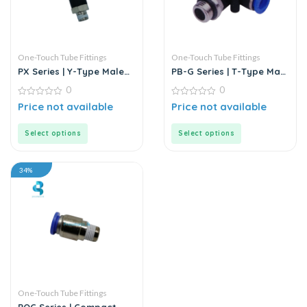
One-Touch Tube Fittings
One-Touch Tube Fittings
PX Series | Y-Type Male
PB-G Series | T-Type Male
Pass Push-In Connector
Branch Push-In
0
0
Connector
0
0
Price not available
Price not available
out
out
of
of
5
5
Select options
Select options
34%
One-Touch Tube Fittings