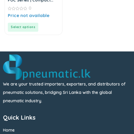
POC Series | Compact
Round Male Straight
0
0
Price not available
out
of
5
Select options
We are your trusted importers, exporters, and distributors of
pneumatic solutions, bridging Sri Lanka with the global
pneumatic industry.
Quick Links
Home