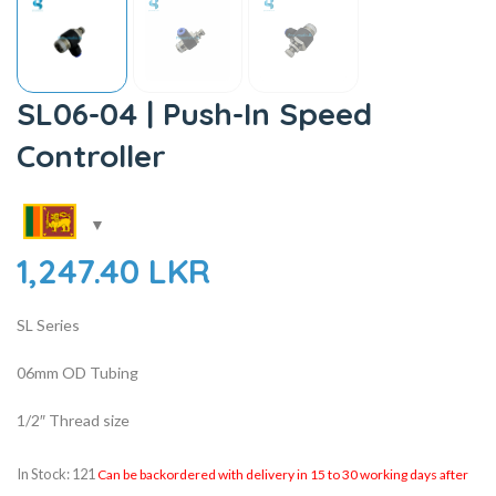
SL06-04 | Push-In Speed
Controller
1,247.40
LKR
SL Series
06mm OD Tubing
1/2″ Thread size
In Stock: 121
Can be backordered with delivery in 15 to 30 working days after