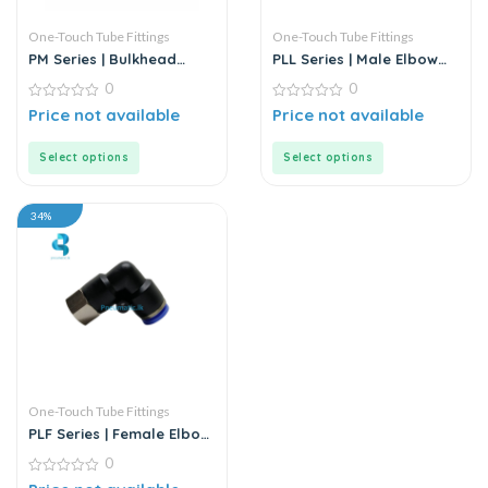
One-Touch Tube Fittings
One-Touch Tube Fittings
PM Series | Bulkhead
PLL Series | Male Elbow
Union
Push-In Connector
0
0
0
0
Price not available
Price not available
out
out
of
of
5
5
Select options
Select options
34%
One-Touch Tube Fittings
PLF Series | Female Elbow
Connector
0
0