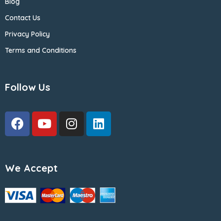
Blog
Contact Us
Privacy Policy
Terms and Conditions
Follow Us
We Accept