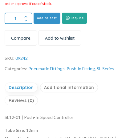
order approval if out of stock.
Add to cart
Inquire
Compare
Add to wishlist
SKU:
09242
Categories:
Pneumatic Fittings
,
Push-in Fitting
,
SL Series
Description
Additional information
Reviews (0)
SL12-01 | Push-In Speed Controller
Tube Size
: 12mm