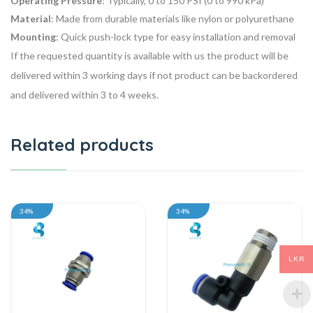
Operating Pressure
: Typically, 0 to 150 PSI (0 to 990 kPa)
Material
: Made from durable materials like nylon or polyurethane
Mounting
: Quick push-lock type for easy installation and removal
If the requested quantity is available with us the product will be
delivered within 3 working days if not product can be backordered
and delivered within 3 to 4 weeks.
Related products
34%
34%
LKR