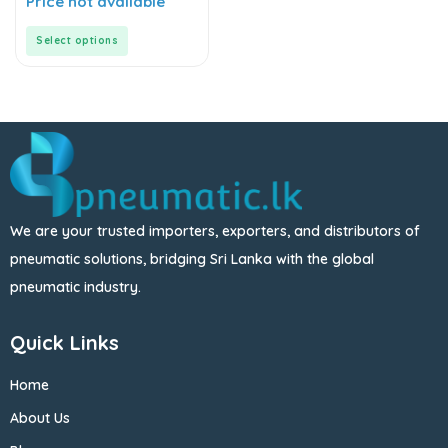
Price not available
out
of
5
Select options
We are your trusted importers, exporters, and distributors of
pneumatic solutions, bridging Sri Lanka with the global
pneumatic industry.
Quick Links
Home
About Us