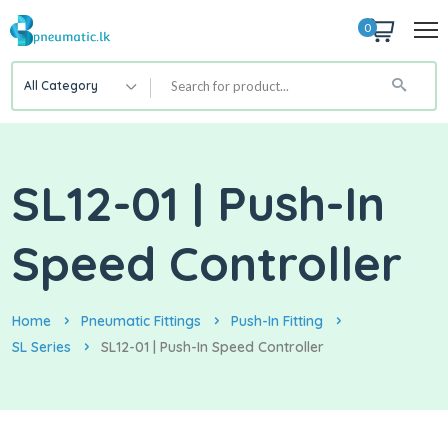
0
All Category
SL12-01 | Push-In
Speed Controller
Home
Pneumatic Fittings
Push-In Fitting
SL Series
SL12-01 | Push-In Speed Controller