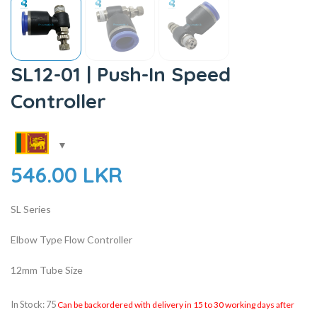
SL12-01 | Push-In Speed
Controller
546.00
LKR
SL Series
Elbow Type Flow Controller
12mm Tube Size
In Stock: 75
Can be backordered with delivery in 15 to 30 working days after