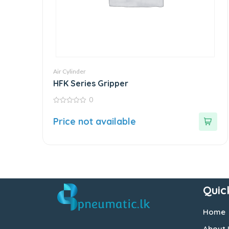
Air Cylinder
HFK Series Gripper
0
0
out
Price not available
of
5
Quic
Home
About 