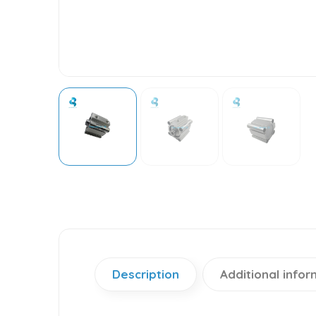
Description
Additional infor