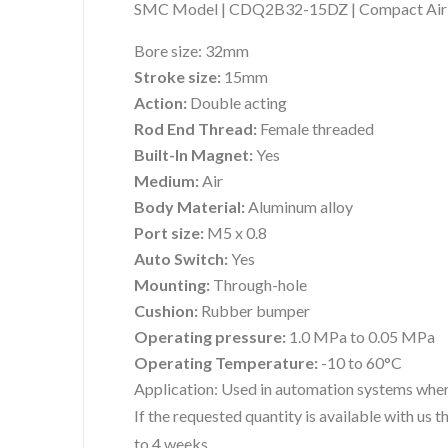
SMC Model | CDQ2B32-15DZ | Compact Air 
Bore size:
32mm
Stroke size:
15mm
Action:
Double acting
Rod End Thread:
Female threaded
Built-In Magnet:
Yes
Medium:
Air
Body Material:
Aluminum alloy
Port size:
M5 x 0.8
Auto Switch:
Yes
Mounting:
Through-hole
Cushion:
Rubber bumper
Operating pressure:
1.0 MPa to 0.05 MPa
Operating Temperature:
-10 to 60°C
Application:
Used in automation systems where
If the requested quantity is available with us
to 4 weeks.