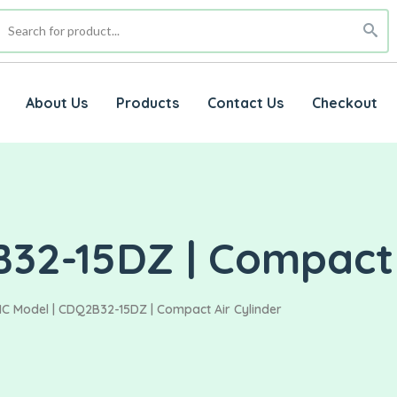
About Us
Products
Contact Us
Checkout
32-15DZ | Compact 
C Model | CDQ2B32-15DZ | Compact Air Cylinder