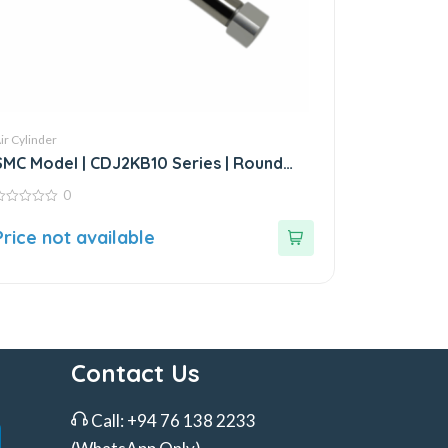
ir Cylinder
SMC Model | CDJ2KB10 Series | Round
Body Non-Rotating Air Cylinder
0
ut
Price not available
f
Contact Us
Call:
+94 76 138 2233