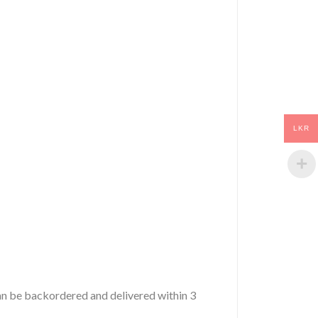
LKR
 can be backordered and delivered within 3