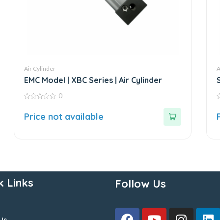
Air Cylinder
A
EMC Model | XBC Series | Air Cylinder
0
0
0
out
o
Price not available
of
o
5
5
k Links
Follow Us
Us