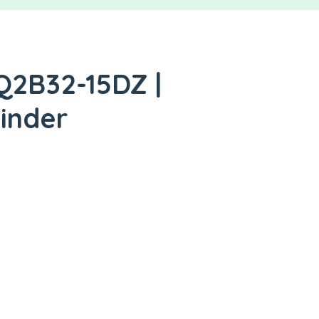
Q2B32-15DZ |
inder