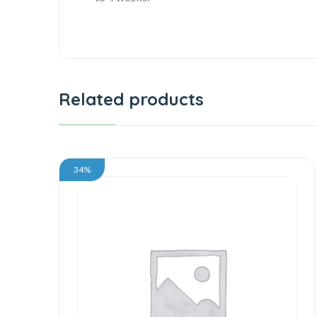
Related products
34%