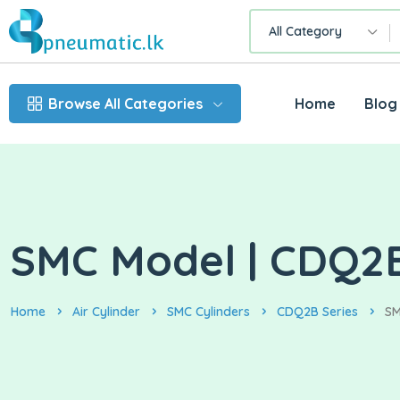
All Category
Browse All Categories
Home
Blog
SMC Model | CDQ2B
Home
Air Cylinder
SMC Cylinders
CDQ2B Series
SM