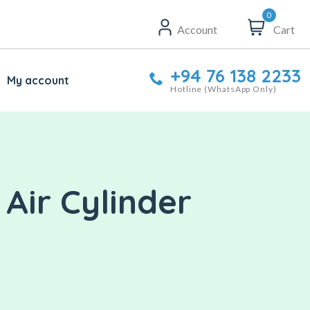
0
Account
Cart
+94 76 138 2233
My account
Hotline (WhatsApp Only)
Air Cylinder