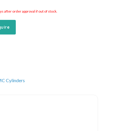
 after order approval if out of stock.
quire
C Cylinders