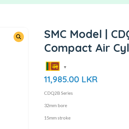
SMC Model | CD
Compact Air Cyl
11,985.00
LKR
CDQ2B Series
32mm bore
15mm stroke