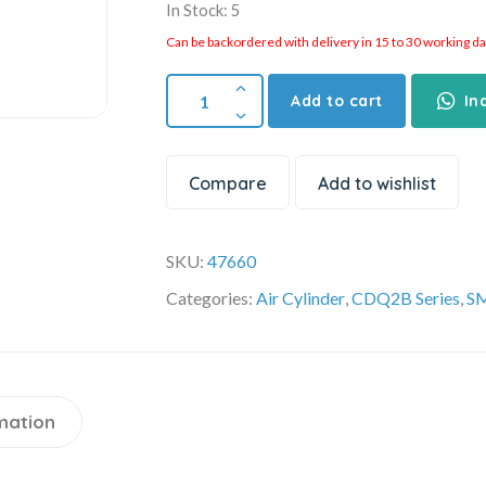
In Stock: 5
Can be backordered with delivery in 15 to 30 working days
Add to cart
In
Compare
Add to wishlist
SKU:
47660
Categories:
Air Cylinder
,
CDQ2B Series
,
SM
mation