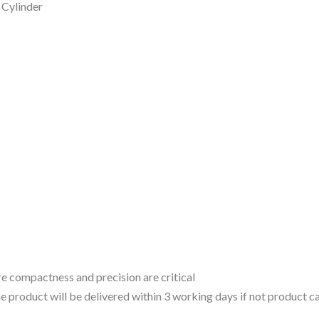
Cylinder
 compactness and precision are critical
 the product will be delivered within 3 working days if not product