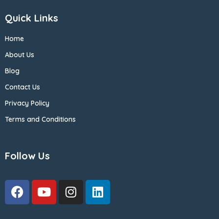
Quick Links
Home
About Us
Blog
Contact Us
Privacy Policy
Terms and Conditions
Follow Us