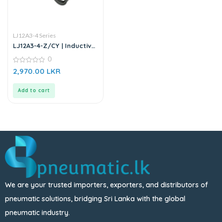
LJ12A3-4 Series
LJ12A3-4-Z/CY | Inductive
Proximity Sensor
0
0
2,970.00
LKR
out
of
5
Add to cart
We are your trusted importers, exporters, and distributors of
pneumatic solutions, bridging Sri Lanka with the global
pneumatic industry.