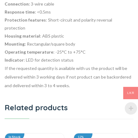
Connection:
3-wire cable
Response time
: <0.5ms
Protection features
: Short-circuit and polarity reversal
protection
Housing material
: ABS plastic
Mounting:
Rectangular/square body
Operating temperature
: -25°C to +75°C
Indicator
: LED for detection status
If the requested quantity is available with us the product will be
delivered within 3 working days if not product can be backordered
and delivered within 3 to 4 weeks.
LKR
Related products
In Stock
12%