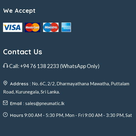
We Accept
Contact Us
Call:
+94 76 138 2233
(WhatsApp Only)
Address :
No. 6C, 2/2, Dharmayathana Mawatha, Puttalam
Road, Kurunegala, Sri Lanka.
Email :
sales@pneumatic.lk
Hours
9:00 AM - 5:30 PM, Mon - Fri 9:00 AM - 3:30 PM, Sat