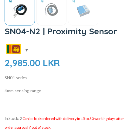
SN04-N2 | Proximity Sensor
2,985.00
LKR
SN04 series
4mm sensing range
In Stock: 2
Can be backordered with delivery in 15 to 30 working days after
order approval if out of stock.