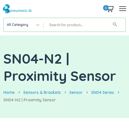
0
All Category
SN04-N2 |
Proximity Sensor
Home
Sensors & Brackets
Sensor
SN04 Series
SN04-N2 | Proximity Sensor