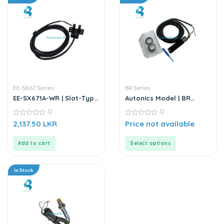
EE-SX67 Series
BR Series
EE-SX671A-WR | Slot-Type
Autonics Model | BR
Photo Microsensor
Series | Electrical Sensor
0
0
0
0
2,137.50
LKR
Price not available
out
out
of
of
5
5
Add to cart
Select options
In Stock