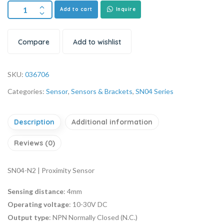
Add to cart
Inquire
Compare
Add to wishlist
SKU:
036706
Categories:
Sensor
,
Sensors & Brackets
,
SN04 Series
Description
Additional information
Reviews (0)
SN04-N2 | Proximity Sensor
Sensing distance
: 4mm
Operating voltage
: 10-30V DC
Output type
: NPN Normally Closed (N.C.)