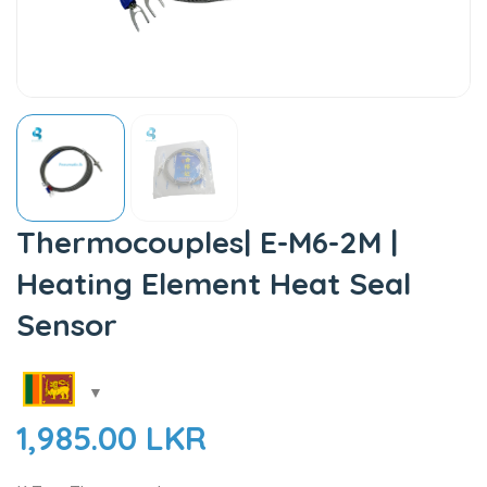
Thermocouples| E-M6-2M |
Heating Element Heat Seal
Sensor
1,985.00
LKR