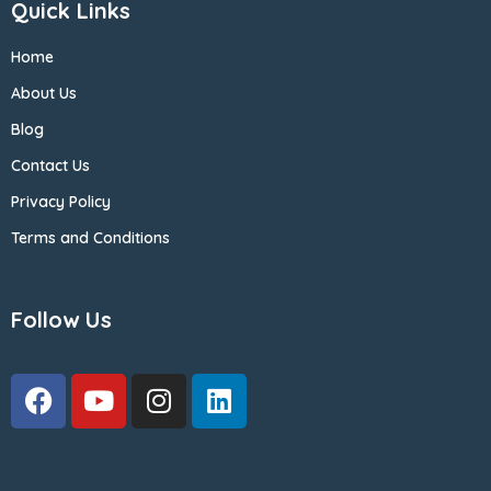
Quick Links
Home
About Us
Blog
Contact Us
Privacy Policy
Terms and Conditions
Follow Us