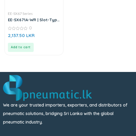
EE-SX67 Series
EE-SX671A-WR | Slot-Type
Photo Microsensor
0
0
2,137.50
LKR
out
of
5
Add to cart
We are your trusted importers, exporters, and distributors of
pneumatic solutions, bridging Sri Lanka with the global
pneumatic industry.