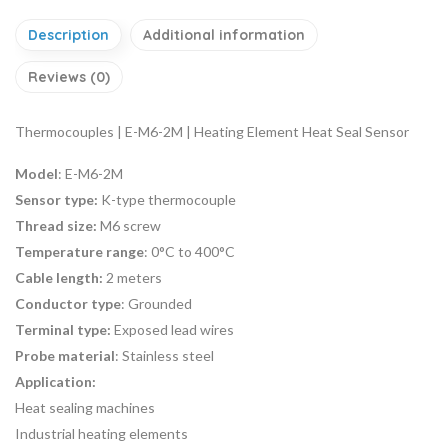
Description
Additional information
Reviews (0)
Thermocouples | E-M6-2M | Heating Element Heat Seal Sensor
Model
: E-M6-2M
Sensor type:
K-type thermocouple
Thread size:
M6 screw
Temperature range
: 0°C to 400°C
Cable length:
2 meters
Conductor type
: Grounded
Terminal type:
Exposed lead wires
Probe material
: Stainless steel
Application:
Heat sealing machines
Industrial heating elements