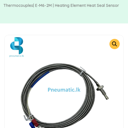
Thermocouples| E-M6-2M | Heating Element Heat Seal Sensor