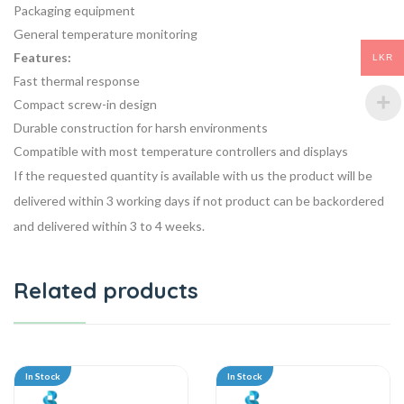
Packaging equipment
General temperature monitoring
Features:
LKR
Fast thermal response
Compact screw-in design
Durable construction for harsh environments
Compatible with most temperature controllers and displays
If the requested quantity is available with us the product will be
delivered within 3 working days if not product can be backordered
and delivered within 3 to 4 weeks.
Related products
In Stock
In Stock