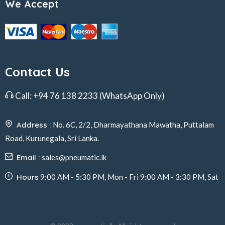
We Accept
Contact Us
Call:
+94 76 138 2233
(WhatsApp Only)
Address :
No. 6C, 2/2, Dharmayathana Mawatha, Puttalam
Road, Kurunegala, Sri Lanka.
Email :
sales@pneumatic.lk
Hours
9:00 AM - 5:30 PM, Mon - Fri 9:00 AM - 3:30 PM, Sat