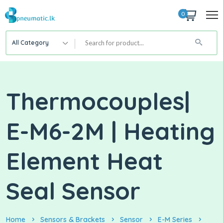
0
All Category
Thermocouples|
E-M6-2M | Heating
Element Heat
Seal Sensor
Home
Sensors & Brackets
Sensor
E-M Series