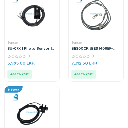
Sensor
Sensor
SU-07X | Photo Sensor |
BES00CR (BES M08EF-
DC6-36V
PSC15B-BV02-003) |
0
0
Inductive Sensor
0
0
5,995.00
LKR
7,312.50
LKR
out
out
of
of
5
5
Add to cart
Add to cart
In Stock