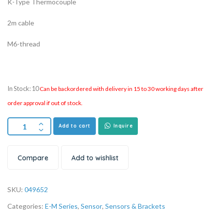
K-Type Thermocouple
2m cable
M6-thread
In Stock: 10
Can be backordered with delivery in 15 to 30 working days after
order approval if out of stock.
Add to cart
Inquire
Compare
Add to wishlist
SKU:
049652
Categories:
E-M Series
,
Sensor
,
Sensors & Brackets