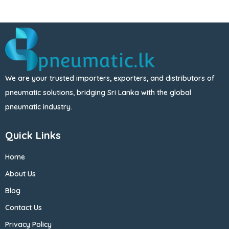
We are your trusted importers, exporters, and distributors of
pneumatic solutions, bridging Sri Lanka with the global
pneumatic industry.
Quick Links
Home
About Us
Blog
Contact Us
Privacy Policy