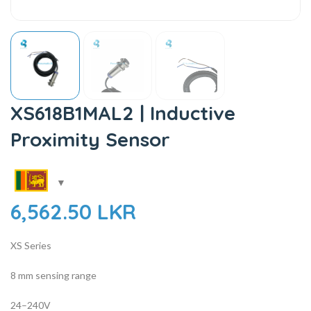
XS618B1MAL2 | Inductive
Proximity Sensor
6,562.50
LKR
XS Series
8 mm sensing range
24–240V