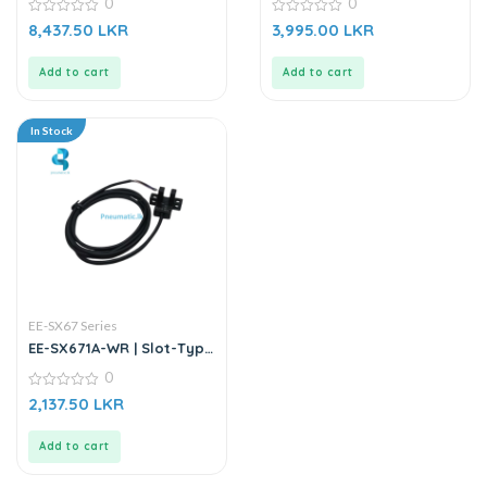
0
0
Sensor
0
0
8,437.50
LKR
3,995.00
LKR
out
out
of
of
5
5
Add to cart
Add to cart
In Stock
EE-SX67 Series
EE-SX671A-WR | Slot-Type
Photo Microsensor
0
0
2,137.50
LKR
out
of
5
Add to cart