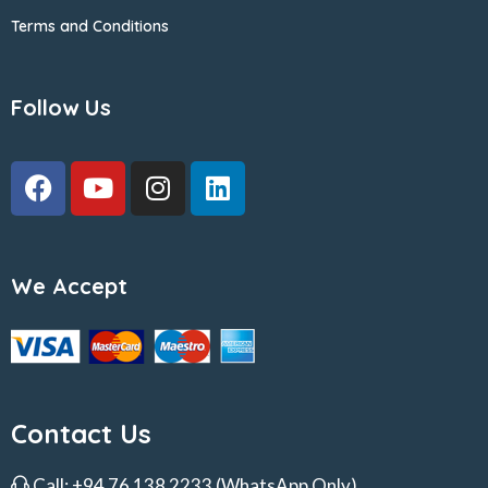
Terms and Conditions
Follow Us
We Accept
Contact Us
Call:
+94 76 138 2233
(WhatsApp Only)