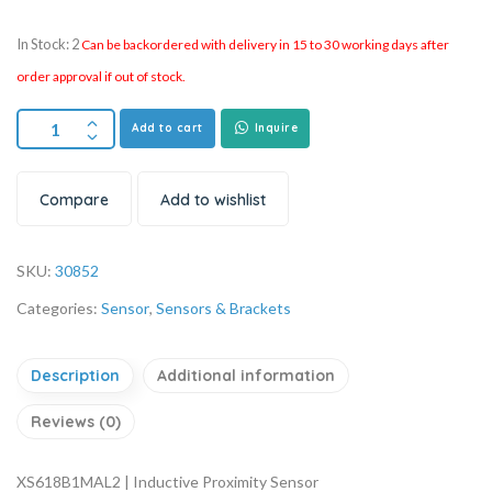
In Stock: 2
Can be backordered with delivery in 15 to 30 working days after
order approval if out of stock.
Add to cart
Inquire
Compare
Add to wishlist
SKU:
30852
Categories:
Sensor
,
Sensors & Brackets
Description
Additional information
Reviews (0)
XS618B1MAL2 | Inductive Proximity Sensor