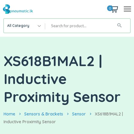
0
All Category
XS618B1MAL2 |
Inductive
Proximity Sensor
Home
Sensors & Brackets
Sensor
XS618B1MAL2 |
Inductive Proximity Sensor