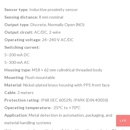
Sensor type
: Inductive proximity sensor
Sensing distance:
8 mm nominal
Output type
: Discrete, Normally Open (NO)
Output circuit:
AC/DC, 2-wire
Operating voltage
: 24–240 V AC/DC
Switching current:
5–200 mA DC
5–300 mA AC
Housing type
: M18 × 62 mm cylindrical threaded body
Mounting
: Flush mountable
Material
: Nickel-plated brass housing with PPS front face
Cable
: 2 meters
Protection rating
: IP68 (IEC 60529), IP69K (DIN 40050)
Operating temperature:
-25°C to +70°C
Application
: Metal detection in automation, packaging, and
LKR
material handling systems