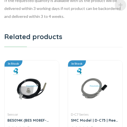
If the requested quantity is available with us the product will be
delivered within 3 working days if not product can be backordered
and delivered within 3 to 4 weeks.
Related products
In Stock
In Stock
Sensor
D-C7 Series
BES014K (BES M08EF-
SMC Model | D-C73 | Reed
PSC15B-BP02) | Inductive
Auto Switch Sensor