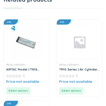
34%
34%
Airtac cylinders
Airtac cylinders
AIRTAC Model | TN16
TR10 Series | Air Cylinder
Series | Twin Rod Double
– Twin Rod – Double Rod
0
0
Acting Air Cylinder
– Stainless Steel
0
0
Price not available
Price not available
out
out
of
of
5
5
Select options
Select options
34%