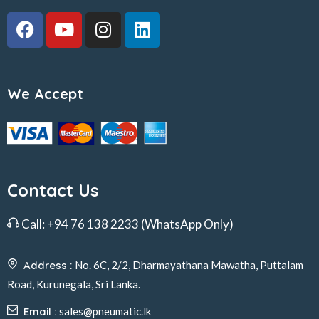
We Accept
Contact Us
Call:
+94 76 138 2233
(WhatsApp Only)
Address :
No. 6C, 2/2, Dharmayathana Mawatha, Puttalam
Road, Kurunegala, Sri Lanka.
Email :
sales@pneumatic.lk