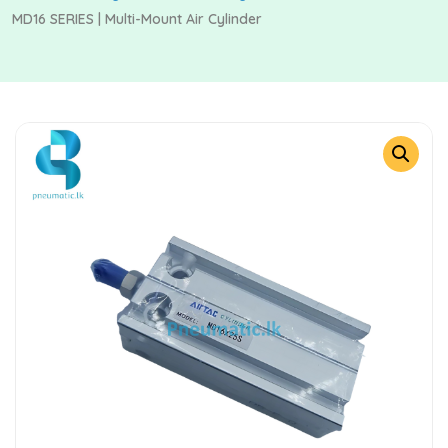
MD16 SERIES | Multi-Mount Air Cylinder