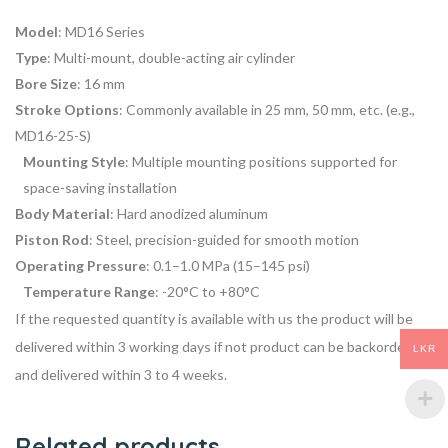
Model
: MD16 Series
Type
: Multi-mount, double-acting air cylinder
Bore Size
: 16 mm
Stroke Options
: Commonly available in 25 mm, 50 mm, etc. (e.g.,
MD16-25-S)
Mounting Style
: Multiple mounting positions supported for
space-saving installation
Body Material
: Hard anodized aluminum
Piston Rod
: Steel, precision-guided for smooth motion
Operating Pressure
: 0.1–1.0 MPa (15–145 psi)
Temperature Range
: -20°C to +80°C
If the requested quantity is available with us the product will be
delivered within 3 working days if not product can be backordered
LKR
and delivered within 3 to 4 weeks.
Related products