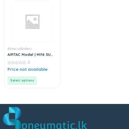
Airtac cylinders
AIRTAC Model | MI16 SU
Series | Standard
0
Stainless Steel Mini
Cylinder
0
Price not available
out
of
5
Select options