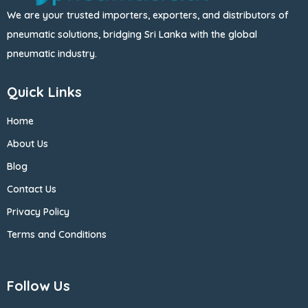
We are your trusted importers, exporters, and distributors of
pneumatic solutions, bridging Sri Lanka with the global
pneumatic industry.
Quick Links
Home
About Us
Blog
Contact Us
Privacy Policy
Terms and Conditions
Follow Us