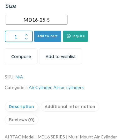
Size
MD16-25-S
Add to cart
Inquire
Compare
Add to wishlist
SKU:
N/A
Categories:
Air Cylinder
,
Airtac cylinders
Description
Additional information
Reviews (0)
AIRTAC Model | MD16 SERIES | Multi-Mount Air Cylinder