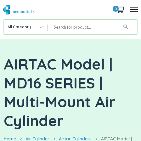
0
All Category
AIRTAC Model |
MD16 SERIES |
Multi-Mount Air
Cylinder
Home
Air Cylinder
Airtac Cylinders
AIRTAC Model |