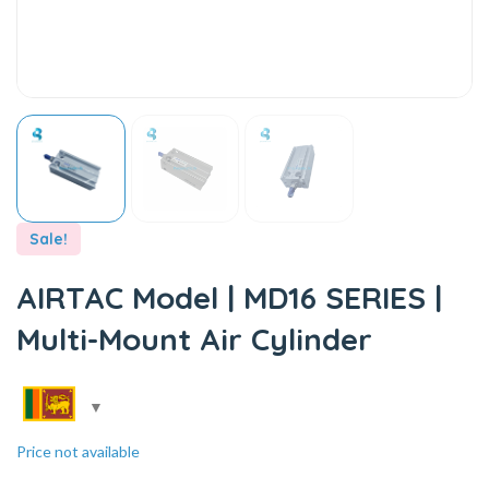
Sale!
AIRTAC Model | MD16 SERIES |
Multi-Mount Air Cylinder
Price not available