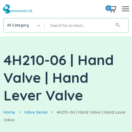
0
All Category
4H210-06 | Hand
Valve | Hand
Lever Valve
Home
Valve Series
4H210-06 | Hand Valve | Hand Lever
Valve