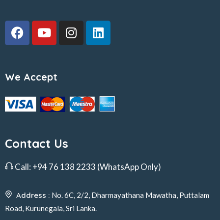
We Accept
Contact Us
Call:
+94 76 138 2233
(WhatsApp Only)
Address :
No. 6C, 2/2, Dharmayathana Mawatha, Puttalam
Road, Kurunegala, Sri Lanka.