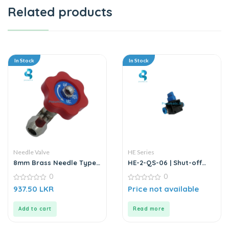
Related products
In Stock
In Stock
Needle Valve
HE Series
8mm Brass Needle Type |
HE-2-QS-06 | Shut-off
Water Stop Valve
Valve
0
0
0
0
937.50
LKR
Price not available
out
out
of
of
5
5
Add to cart
Read more