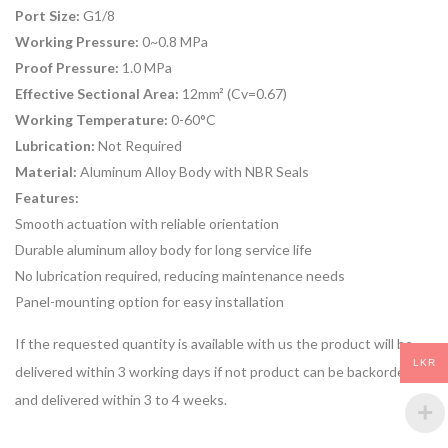
Port Size:
G1/8
Working Pressure:
0~0.8 MPa
Proof Pressure:
1.0 MPa
Effective Sectional Area:
12mm² (Cv=0.67)
Working Temperature:
0-60°C
Lubrication:
Not Required
Material:
Aluminum Alloy Body with NBR Seals
Features:
Smooth actuation with reliable orientation
Durable aluminum alloy body for long service life
No lubrication required, reducing maintenance needs
Panel-mounting option for easy installation
If the requested quantity is available with us the product will be
LKR
delivered within 3 working days if not product can be backordered
and delivered within 3 to 4 weeks.