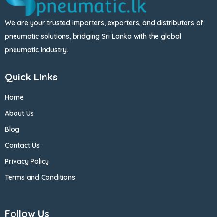
We are your trusted importers, exporters, and distributors of
pneumatic solutions, bridging Sri Lanka with the global
pneumatic industry.
Quick Links
Home
About Us
Blog
Contact Us
Privacy Policy
Terms and Conditions
Follow Us