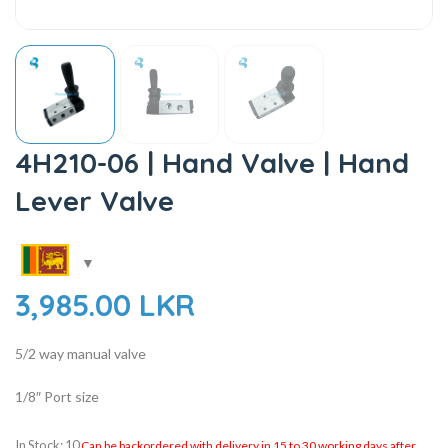
4H210-06 | Hand Valve | Hand
Lever Valve
3,985.00
LKR
5/2 way manual valve
1/8″ Port size
In Stock: 10
Can be backordered with delivery in 15 to 30 working days after