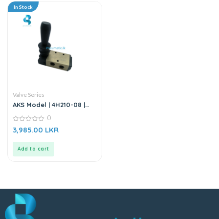
In Stock
Valve Series
AKS Model | 4H210-08 |
Hand Valve | Hand Lever
0
Valve
0
3,985.00
LKR
out
of
5
Add to cart