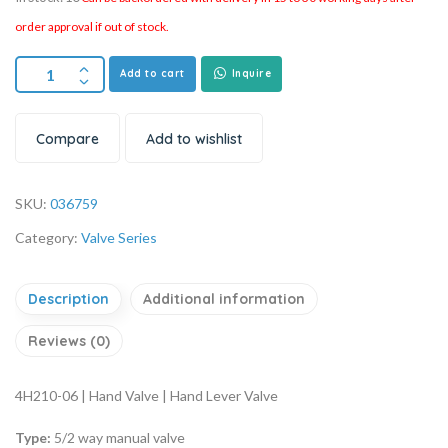
order approval if out of stock.
Add to cart
Inquire
Compare
Add to wishlist
SKU:
036759
Category:
Valve Series
Description
Additional information
Reviews (0)
4H210-06 | Hand Valve | Hand Lever Valve
Type:
5/2 way manual valve