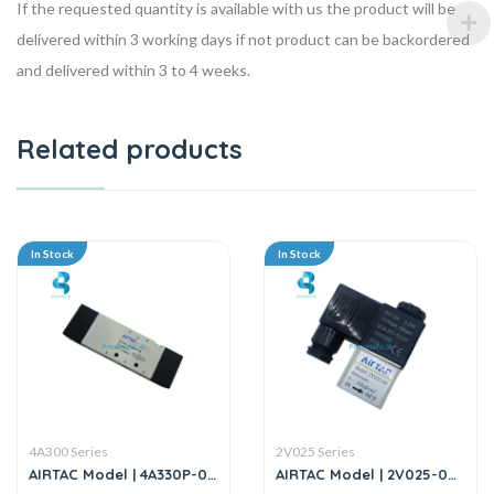
If the requested quantity is available with us the product will be
delivered within 3 working days if not product can be backordered
and delivered within 3 to 4 weeks.
Related products
In Stock
In Stock
4A300 Series
2V025 Series
AIRTAC Model | 4A330P-08
AIRTAC Model | 2V025-08 |
| Solenoid Valve
2/2 Way Solenoid Valve-