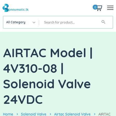
0
All Category
AIRTAC Model |
4V310-08 |
Solenoid Valve
24VDC
Home
Solenoid Valve
Airtac Solenoid Valve
AIRTAC