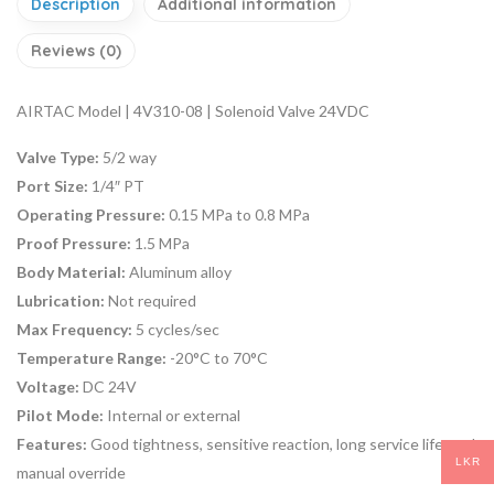
Description
Additional information
Reviews (0)
AIRTAC Model | 4V310-08 | Solenoid Valve 24VDC
Valve Type:
5/2 way
Port Size:
1/4″ PT
Operating Pressure:
0.15 MPa to 0.8 MPa
Proof Pressure:
1.5 MPa
Body Material:
Aluminum alloy
Lubrication:
Not required
Max Frequency:
5 cycles/sec
Temperature Range:
-20°C to 70°C
Voltage:
DC 24V
Pilot Mode:
Internal or external
Features:
Good tightness, sensitive reaction, long service life, and
LKR
manual override