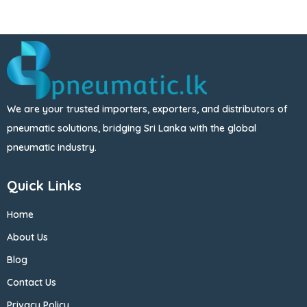
We are your trusted importers, exporters, and distributors of
pneumatic solutions, bridging Sri Lanka with the global
pneumatic industry.
Quick Links
Home
About Us
Blog
Contact Us
Privacy Policy