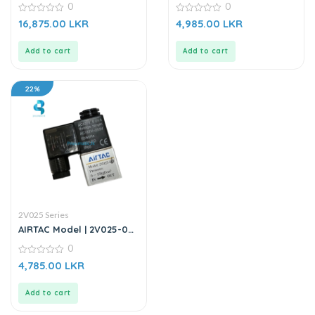
0
0
12V DC
0
0
16,875.00
LKR
4,985.00
LKR
out
out
of
of
5
5
Add to cart
Add to cart
22%
2V025 Series
AIRTAC Model | 2V025-06 |
2/2 Way Solenoid Valve
0
AC220V
0
4,785.00
LKR
out
of
5
Add to cart