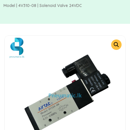
Model | 4V310-08 | Solenoid Valve 24VDC