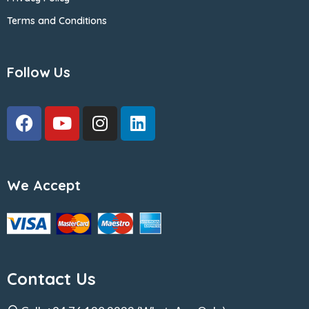
Terms and Conditions
Follow Us
We Accept
Contact Us