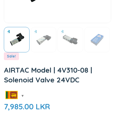
Sale!
AIRTAC Model | 4V310-08 |
Solenoid Valve 24VDC
7,985.00
LKR