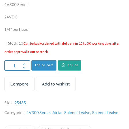
4V300 Series
24VDC
1/4″ port size
In Stock: 10
Can be backordered with delivery in 15 to 30 working days after
order approval if out of stock.
Add to cart
Inquire
Compare
Add to wishlist
SKU:
25435
Categories:
4V300 Series
,
Airtac Solenoid Valve
,
Solenoid Valve