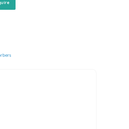
quire
rbers