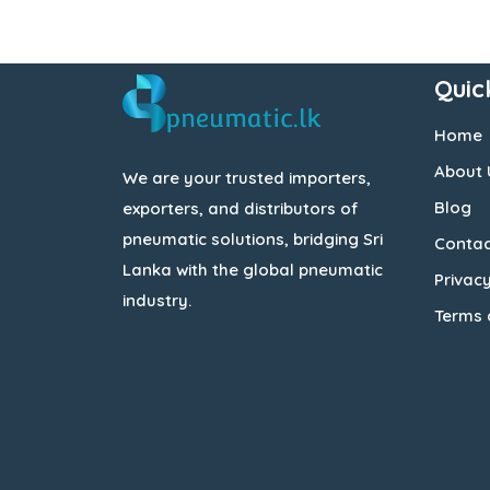
Quic
Home
About 
We are your trusted importers,
Blog
exporters, and distributors of
pneumatic solutions, bridging Sri
Contac
Lanka with the global pneumatic
Privacy
industry.
Terms 