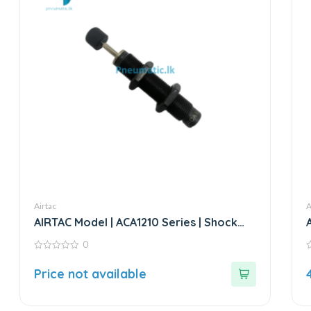
Airtac
A
AIRTAC Model | ACA1210 Series | Shock
Absorber
0
0
0
out
o
Price not available
of
o
5
5