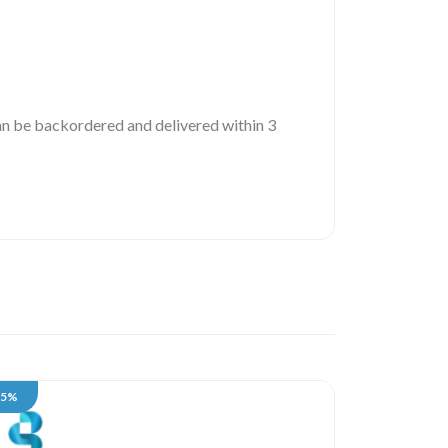
 can be backordered and delivered within 3
35%