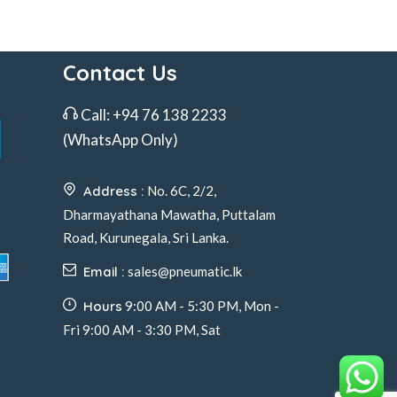
Contact Us
Call:
+94 76 138 2233
(WhatsApp Only)
Address :
No. 6C, 2/2,
Dharmayathana Mawatha, Puttalam
Road, Kurunegala, Sri Lanka.
Email :
sales@pneumatic.lk
Hours
9:00 AM - 5:30 PM, Mon -
Fri 9:00 AM - 3:30 PM, Sat