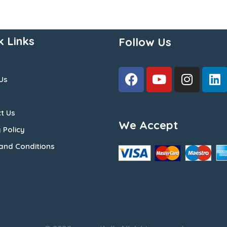
k Links
Follow Us
Us
t Us
We Accept
 Policy
and Conditions