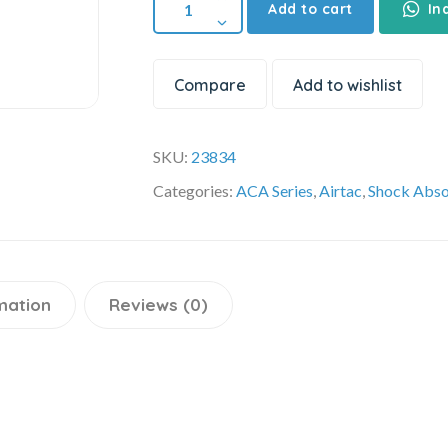
Add to cart
In
Compare
Add to wishlist
SKU:
23834
Categories:
ACA Series
,
Airtac
,
Shock Abso
mation
Reviews (0)