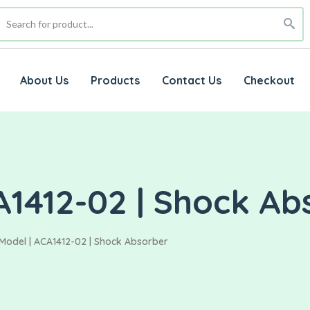
About Us
Products
Contact Us
Checkout
A1412-02 | Shock Ab
Model | ACA1412-02 | Shock Absorber