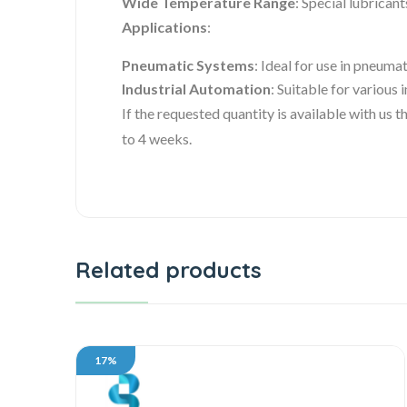
Wide Temperature Range
: Special lubrican
Applications
:
Pneumatic Systems
: Ideal for use in pneumat
Industrial Automation
: Suitable for various
If the requested quantity is available with us
to 4 weeks.
Related products
17%