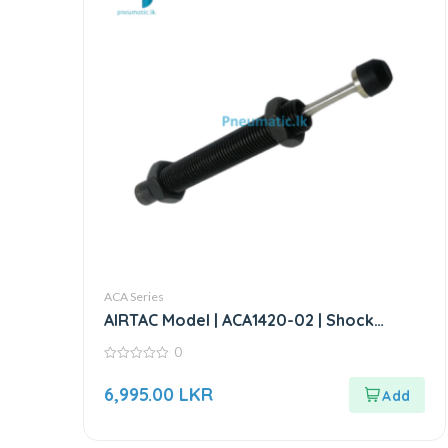
ACA Series
AIRTAC Model | ACA1420-02 | Shock
Absorber
0
0
out
6,995.00
LKR
of
5