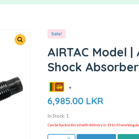
Sale!
AIRTAC Model | 
Shock Absorber
6,985.00
LKR
In Stock: 1
Can be backordered with delivery in 15 to 30 working days