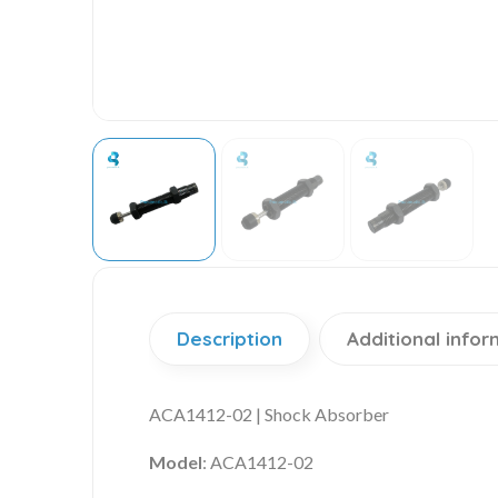
Description
Additional infor
ACA1412-02 | Shock Absorber
Model
: ACA1412-02