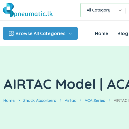
All Category
Browse All Categories
Home
Blog
AIRTAC Model | AC
Home
Shock Absorbers
Airtac
ACA Series
AIRTAC 