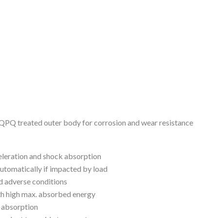
t, QPQ treated outer body for corrosion and wear resistance
eleration and shock absorption
automatically if impacted by load
d adverse conditions
th high max. absorbed energy
k absorption