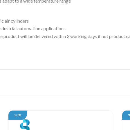
ts adapt to a wide temperature range
ic air cylinders
 industrial automation applications
 the product will be delivered within 3 working days if not product
50%