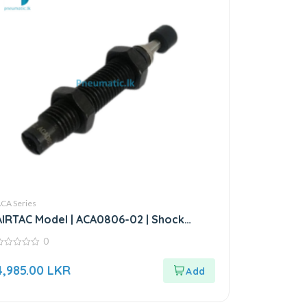
CA Series
AIRTAC Model | ACA0806-02 | Shock
Absorber
0
ut
4,985.00
LKR
f