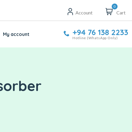
0
Account
Cart
+94 76 138 2233
My account
Hotline (WhatsApp Only)
sorber