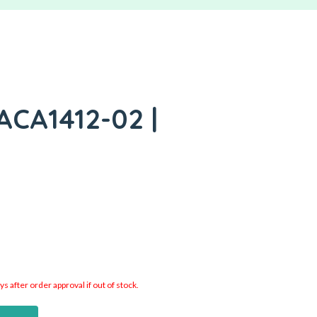
ACA1412-02 |
 after order approval if out of stock.