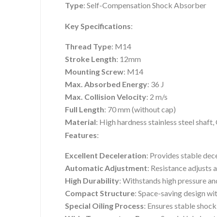
Type
: Self-Compensation Shock Absorber
Key Specifications
:
Thread Type
: M14
Stroke Length
: 12mm
Mounting Screw
: M14
Max. Absorbed Energy
: 36 J
Max. Collision Velocity
: 2 m/s
Full Length
: 70 mm (without cap)
Material
: High hardness stainless steel shaf
Features
:
Excellent Deceleration
: Provides stable dec
Automatic Adjustment
: Resistance adjusts 
High Durability
: Withstands high pressure an
Compact Structure
: Space-saving design wi
Special Oiling Process
: Ensures stable shoc