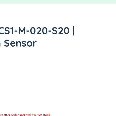
CS1-M-020-S20 |
h Sensor
 after order approval if out of stock.