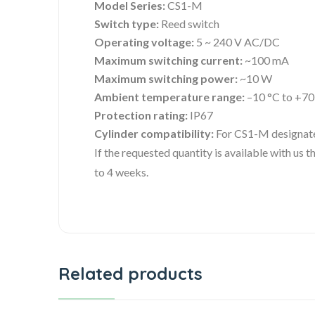
Model Series:
CS1-M
Switch type:
Reed switch
Operating voltage:
5 ~ 240 V AC/DC
Maximum switching current:
~100 mA
Maximum switching power:
~10 W
Ambient temperature range:
–10 °C to +70
Protection rating:
IP67
Cylinder compatibility:
For CS1-M designate
If the requested quantity is available with us
to 4 weeks.
Related products