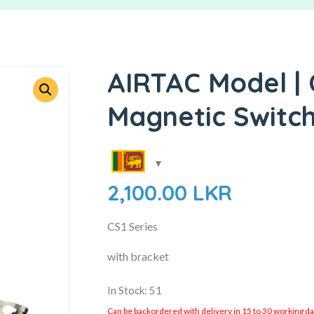
AIRTAC Model | 
Magnetic Switc
2,100.00
LKR
CS1 Series
with bracket
In Stock: 51
Can be backordered with delivery in 15 to 30 working days