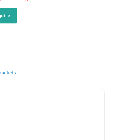
quire
rackets