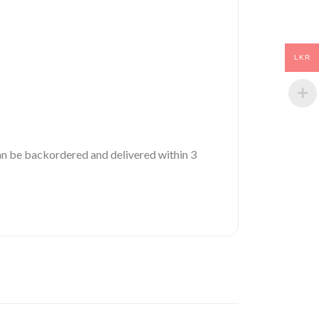
LKR
 can be backordered and delivered within 3