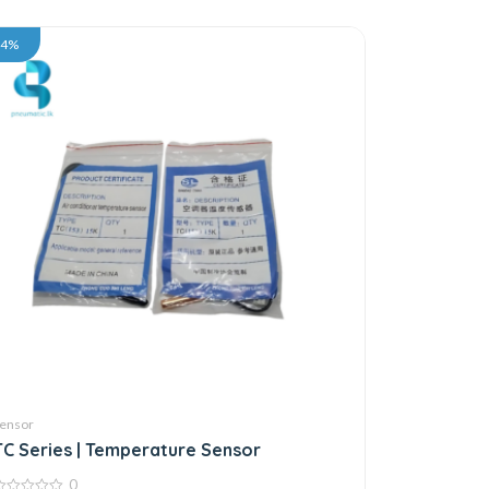
34%
ensor
TC Series | Temperature Sensor
0