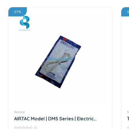
27%
Sensor
S
AIRTAC Model | DMS Series | Electric
Sensor
0