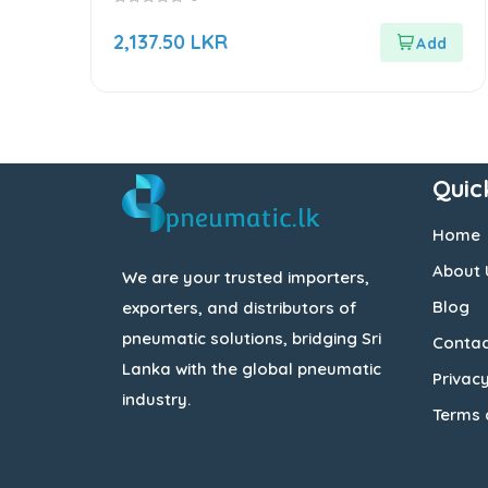
0
out
2,137.50
LKR
of
5
Quic
Home
About 
We are your trusted importers,
Blog
exporters, and distributors of
pneumatic solutions, bridging Sri
Contac
Lanka with the global pneumatic
Privacy
industry.
Terms 