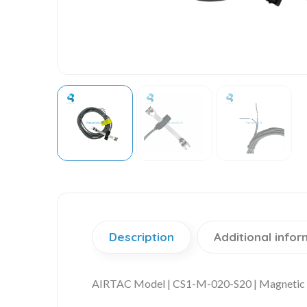
Description
Additional infor
AIRTAC Model | CS1-M-020-S20 | Magnetic 