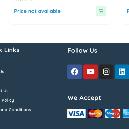
0
0
out
o
Price not available
of
o
5
5
k Links
Follow Us
Us
t Us
We Accept
 Policy
and Conditions