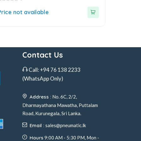
ut
Price not available
f
Contact Us
Call:
+94 76 138 2233
(WhatsApp Only)
Address :
No. 6C, 2/2,
Dharmayathana Mawatha, Puttalam
Road, Kurunegala, Sri Lanka.
Email :
sales@pneumatic.lk
Hours
9:00 AM - 5:30 PM, Mon -