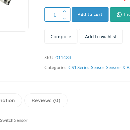
Add to cart
In
Compare
Add to wishlist
SKU:
011434
Categories:
CS1 Series
,
Sensor
,
Sensors & B
mation
Reviews (0)
Switch Sensor