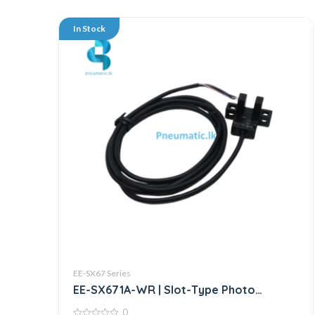
In Stock
EE-SX67 Series
EE-SX671A-WR | Slot-Type Photo
Microsensor
0