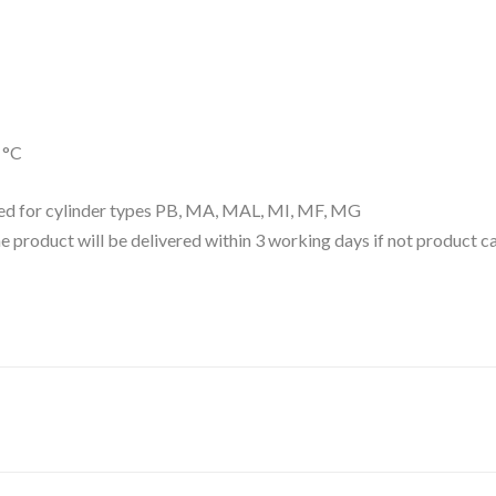
 °C
d for cylinder types PB, MA, MAL, MI, MF, MG
 the product will be delivered within 3 working days if not product