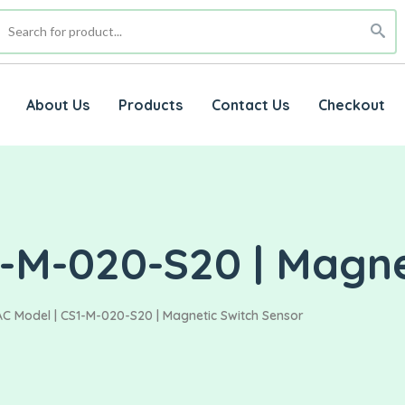
About Us
Products
Contact Us
Checkout
1-M-020-S20 | Magne
C Model | CS1-M-020-S20 | Magnetic Switch Sensor