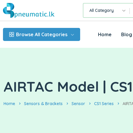
All Category
Browse All Categories
Home
Blog
AIRTAC Model | CS
Home
Sensors & Brackets
Sensor
CS1 Series
AIRTA