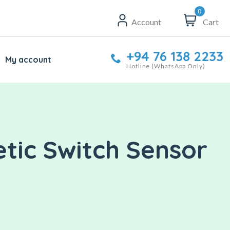
0
Account
Cart
+94 76 138 2233
My account
Hotline (WhatsApp Only)
tic Switch Sensor