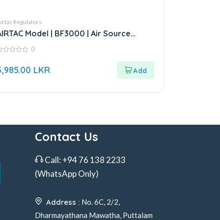
irtac Regulators
AIRTAC Model | BF3000 | Air Source
Treatment Unit
0
ut
5,985.00
LKR
f
Contact Us
Call:
+94 76 138 2233
(WhatsApp Only)
Address :
No. 6C, 2/2,
Dharmayathana Mawatha, Puttalam