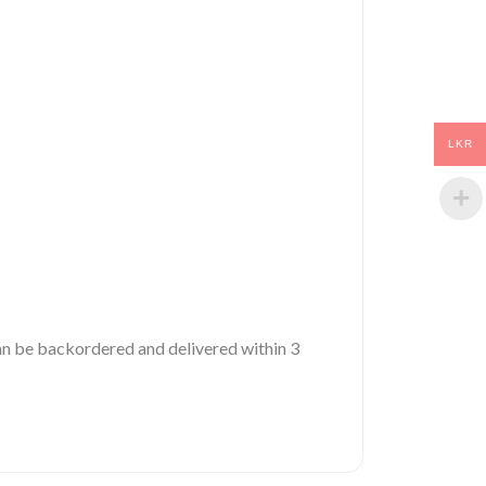
LKR
 can be backordered and delivered within 3