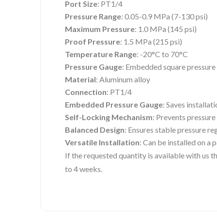
Port Size
: PT1/4
Pressure Range
: 0.05-0.9 MPa (7-130 psi)
Maximum Pressure
: 1.0 MPa (145 psi)
Proof Pressure
: 1.5 MPa (215 psi)
Temperature Range
: -20°C to 70°C
Pressure Gauge
: Embedded square pressure 
Material
: Aluminum alloy
Connection
: PT1/4
Embedded Pressure Gauge
: Saves installat
Self-Locking Mechanism
: Prevents pressure
Balanced Design
: Ensures stable pressure re
Versatile Installation
: Can be installed on a 
If the requested quantity is available with us
to 4 weeks.