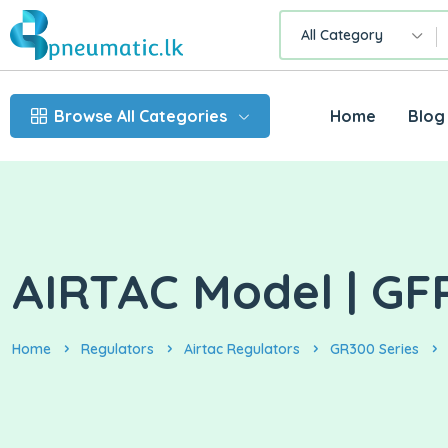
All Category
Browse All Categories
Home
Blog
AIRTAC Model | GF
Home
Regulators
Airtac Regulators
GR300 Series