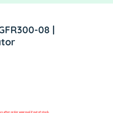
 GFR300-08 |
ator
 after order approval if out of stock.