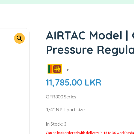
AIRTAC Model |
Pressure Regul
11,785.00
LKR
GFR300 Series
1/4″ NPT port size
In Stock: 3
Can be backordered with delivery in 15 to 30 working days