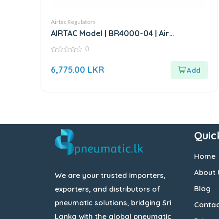
Airtac Regulators
AIRTAC Model | BR4000-04 | Air
Regulator-1/2”
0
0
out
6,775.00
LKR
of
5
Quic
Home
About 
We are your trusted importers,
Blog
exporters, and distributors of
pneumatic solutions, bridging Sri
Contac
Lanka with the global pneumatic