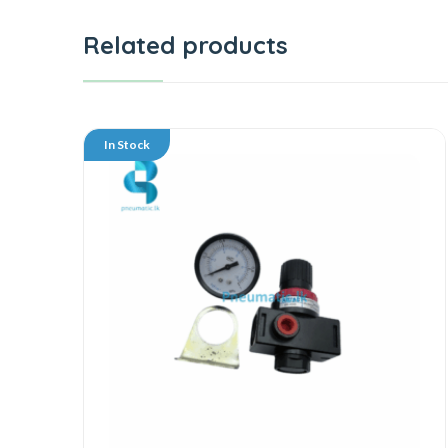
Related products
In Stock