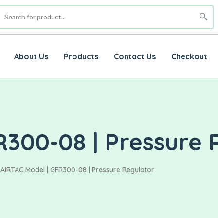
About Us
Products
Contact Us
Checkout
R300-08 | Pressure 
AIRTAC Model | GFR300-08 | Pressure Regulator