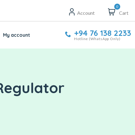
0
Account
Cart
+94 76 138 2233
My account
Hotline (WhatsApp Only)
Regulator