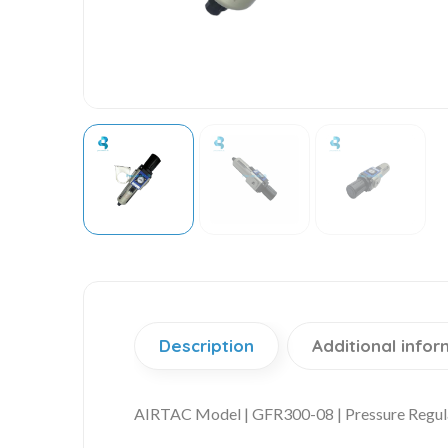
Description
Additional infor
AIRTAC Model | GFR300-08 | Pressure Regul