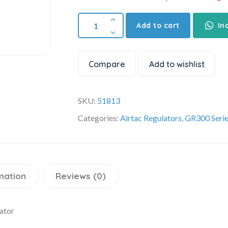
Add to cart
In
Compare
Add to wishlist
SKU:
51813
Categories:
Airtac Regulators
,
GR300 Seri
mation
Reviews (0)
ator