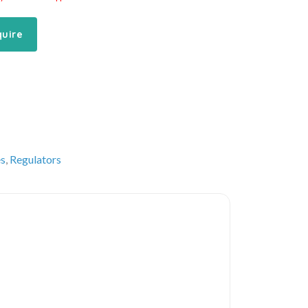
quire
es
,
Regulators