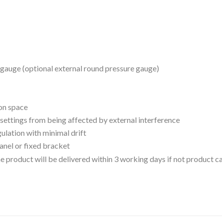
gauge (optional external round pressure gauge)
ion space
 settings from being affected by external interference
gulation with minimal drift
panel or fixed bracket
 the product will be delivered within 3 working days if not product