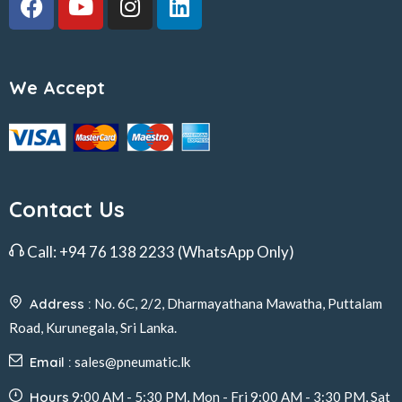
We Accept
Contact Us
Call:
+94 76 138 2233
(WhatsApp Only)
Address :
No. 6C, 2/2, Dharmayathana Mawatha, Puttalam
Road, Kurunegala, Sri Lanka.
Email :
sales@pneumatic.lk
Hours
9:00 AM - 5:30 PM, Mon - Fri 9:00 AM - 3:30 PM, Sat