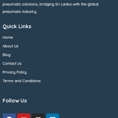
pneumatic solutions, bridging Sri Lanka with the global
pneumatic industry.
Quick Links
Home
About Us
Blog
Contact Us
Privacy Policy
Terms and Conditions
Follow Us