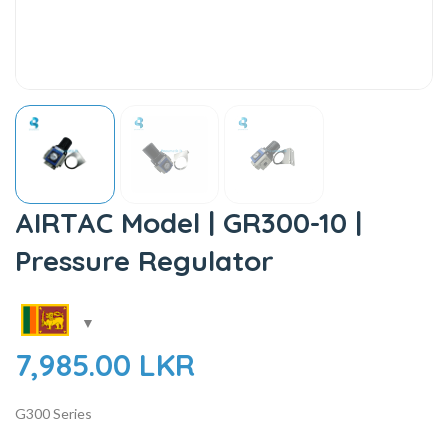
AIRTAC Model | GR300-10 |
Pressure Regulator
7,985.00
LKR
G300 Series