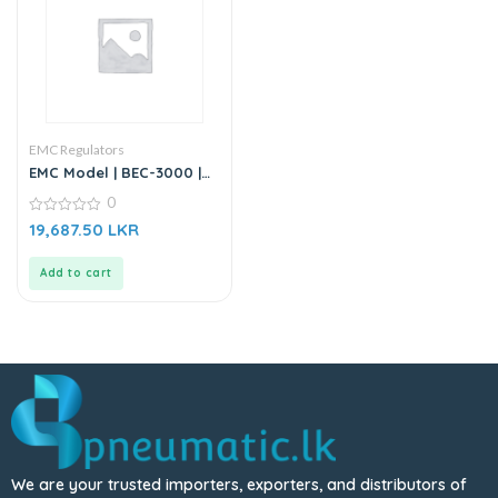
EMC Regulators
EMC Model | BEC-3000 |
Air Source Treatment Unit
0
| Filter Regulator
0
19,687.50
LKR
out
of
5
Add to cart
We are your trusted importers, exporters, and distributors of