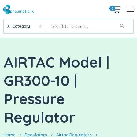
0
All Category
AIRTAC Model |
GR300-10 |
Pressure
Regulator
Home
Regulators
Airtac Regulators