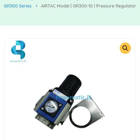
GR300 Series
AIRTAC Model | GR300-10 | Pressure Regulator