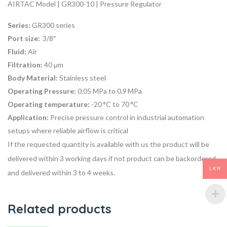
AIRTAC Model | GR300-10 | Pressure Regulator
Series:
GR300 series
Port size:
3/8″
Fluid:
Air
Filtration:
40 μm
Body Material:
Stainless steel
Operating Pressure:
0.05 MPa to 0.9 MPa
Operating temperature:
-20 °C to 70 °C
Application:
P
recise pressure control
in industrial automation
setups where reliable airflow is critical
If the requested quantity is available with us the product will be
delivered within 3 working days if not product can be backordered
LKR
and delivered within 3 to 4 weeks.
Related products