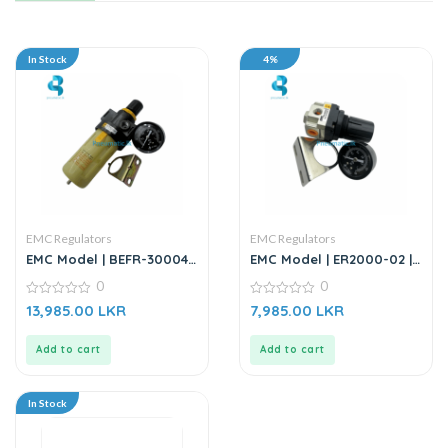
In Stock
4%
EMC Regulators
EMC Regulators
EMC Model | BEFR-30004 |
EMC Model | ER2000-02 |
Filter Regulator
Air Regulator
0
0
0
0
13,985.00
LKR
7,985.00
LKR
out
out
of
of
5
5
Add to cart
Add to cart
In Stock