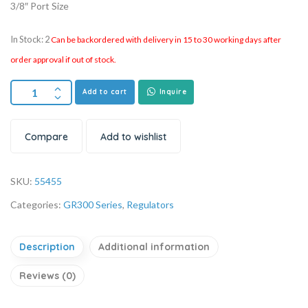
3/8″ Port Size
In Stock: 2
Can be backordered with delivery in 15 to 30 working days after
order approval if out of stock.
Add to cart
Inquire
Compare
Add to wishlist
SKU:
55455
Categories:
GR300 Series
,
Regulators
Description
Additional information
Reviews (0)