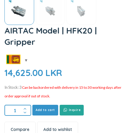
AIRTAC Model | HFK20 |
Gripper
14,625.00
LKR
In Stock: 3
Can be backordered with delivery in 15 to 30 working days after
order approval if out of stock.
Add to cart
Inquire
Compare
Add to wishlist