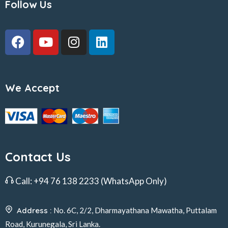
Follow Us
We Accept
Contact Us
Call:
+94 76 138 2233
(WhatsApp Only)
Address :
No. 6C, 2/2, Dharmayathana Mawatha, Puttalam
Road, Kurunegala, Sri Lanka.