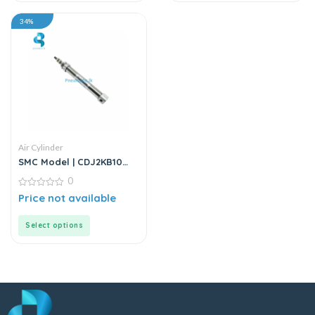
34%
Air Cylinder
SMC Model | CDJ2KB10
Series | Round Body Air
0
Cylinder
0
Price not available
out
of
5
Select options