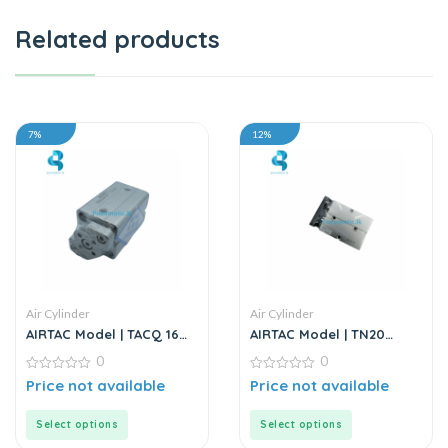
Related products
7%
12%
Air Cylinder
Air Cylinder
AIRTAC Model | TACQ 16
AIRTAC Model | TN20
Series | Compact Cylinder
Series | Twin Rod Air
0
0
Cylinder
0
0
Price not available
Price not available
out
out
of
of
5
5
Select options
Select options