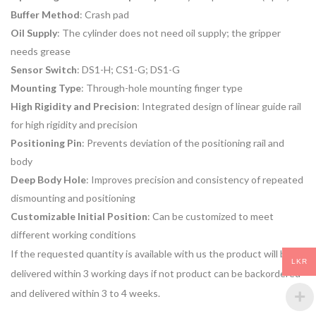
Buffer Method
: Crash pad
Oil Supply
: The cylinder does not need oil supply; the gripper
needs grease
Sensor Switch
: DS1-H; CS1-G; DS1-G
Mounting Type
: Through-hole mounting finger type
High Rigidity and Precision
: Integrated design of linear guide rail
for high rigidity and precision
Positioning Pin
: Prevents deviation of the positioning rail and
body
Deep Body Hole
: Improves precision and consistency of repeated
dismounting and positioning
Customizable Initial Position
: Can be customized to meet
different working conditions
If the requested quantity is available with us the product will be
LKR
delivered within 3 working days if not product can be backordered
and delivered within 3 to 4 weeks.