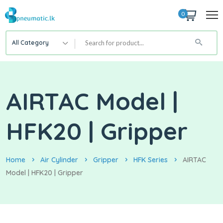
0
All Category
AIRTAC Model |
HFK20 | Gripper
Home
Air Cylinder
Gripper
HFK Series
AIRTAC
Model | HFK20 | Gripper