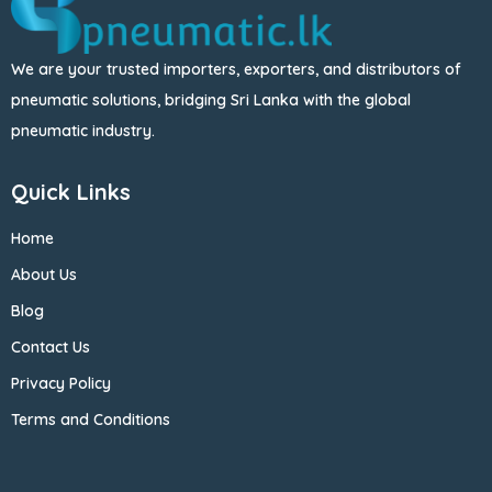
We are your trusted importers, exporters, and distributors of
pneumatic solutions, bridging Sri Lanka with the global
pneumatic industry.
Quick Links
Home
About Us
Blog
Contact Us
Privacy Policy
Terms and Conditions