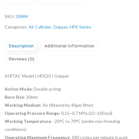
SKU:
30484
Categories:
Air Cylinder
,
Gripper
,
HFK Series
Description
Additional information
Reviews (0)
AIRTAC Model | HFK20 | Gripper
Action Mode
: Double acting
Bore Size
: 20mm
Working Medium
: Air (filtered by 40μm filter)
Operating Pressure Range
: 0.15~0.7 MPa (22~100 psi)
Working Temperature
: -20°C to 70°C (under non-freezing
conditions)
Operating Maximum Frequency
: 180 cycles per minute (c.p.m)