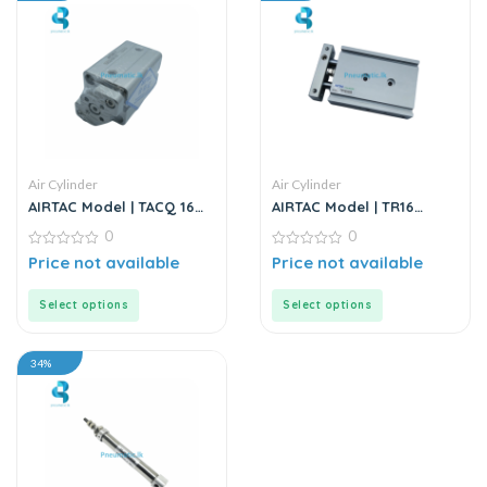
Air Cylinder
Air Cylinder
AIRTAC Model | TACQ 16
AIRTAC Model | TR16
Series | Compact Cylinder
Series | Double Rod
0
0
Stainless Steel Air
0
Cylinder
0
Price not available
Price not available
out
out
of
of
5
5
Select options
Select options
34%