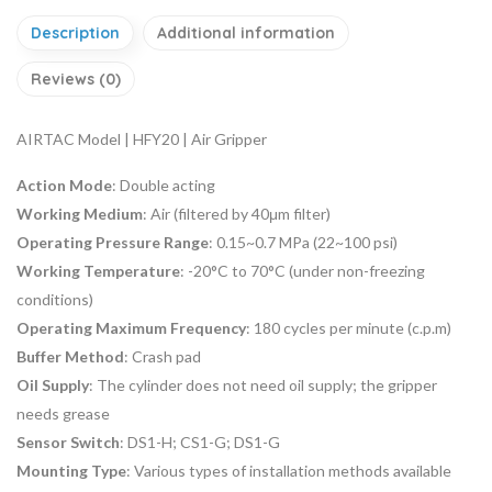
Description
Additional information
Reviews (0)
AIRTAC Model | HFY20 | Air Gripper
Action Mode
: Double acting
Working Medium
: Air (filtered by 40μm filter)
Operating Pressure Range
: 0.15~0.7 MPa (22~100 psi)
Working Temperature
: -20°C to 70°C (under non-freezing
conditions)
Operating Maximum Frequency
: 180 cycles per minute (c.p.m)
Buffer Method
: Crash pad
Oil Supply
: The cylinder does not need oil supply; the gripper
needs grease
Sensor Switch
: DS1-H; CS1-G; DS1-G
Mounting Type
: Various types of installation methods available