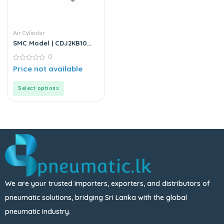
Air Cylinder
SMC Model | CDJ2KB10
Series | Round Body Air
0
Cylinder
0
Price not available
out
of
5
Select options
We are your trusted importers, exporters, and distributors of
pneumatic solutions, bridging Sri Lanka with the global
pneumatic industry.