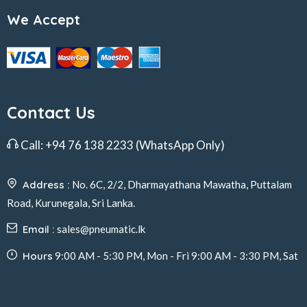
We Accept
Contact Us
Call:
+94 76 138 2233
(WhatsApp Only)
Address :
No. 6C, 2/2, Dharmayathana Mawatha, Puttalam
Road, Kurunegala, Sri Lanka.
Email :
sales@pneumatic.lk
Hours
9:00 AM - 5:30 PM, Mon - Fri 9:00 AM - 3:30 PM, Sat