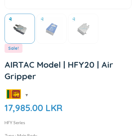
Sale!
AIRTAC Model | HFY20 | Air
Gripper
17,985.00
LKR
HFY Series
Type : Main Body