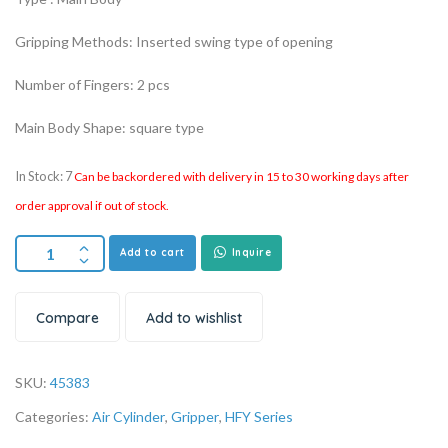
Gripping Methods: Inserted swing type of opening
Number of Fingers: 2 pcs
Main Body Shape: square type
In Stock: 7
Can be backordered with delivery in 15 to 30 working days after
order approval if out of stock.
Add to cart
Inquire
Compare
Add to wishlist
SKU:
45383
Categories:
Air Cylinder
,
Gripper
,
HFY Series