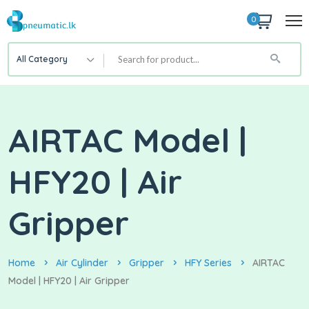
0
All Category
AIRTAC Model |
HFY20 | Air
Gripper
Home
Air Cylinder
Gripper
HFY Series
AIRTAC
Model | HFY20 | Air Gripper