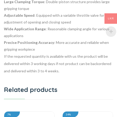
Large Clamping Torque
: Double-piston structure provides large
gripping torque
Adjustable Speed
: Equipped with a variable throttle valve for easy
LKR
adjustment of opening and closing speed
Wide Application Range
: Reasonable clamping angle for various
applications
Precise Positioning Accuracy
: More accurate and reliable when
gripping workpiece
If the requested quantity is available with us the product will be
delivered within 3 working days if not product can be backordered
and delivered within 3 to 4 weeks.
Related products
7%
34%