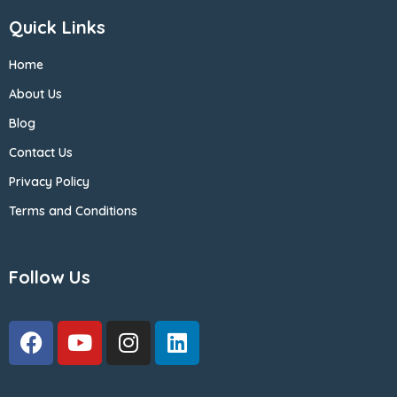
Quick Links
Home
About Us
Blog
Contact Us
Privacy Policy
Terms and Conditions
Follow Us