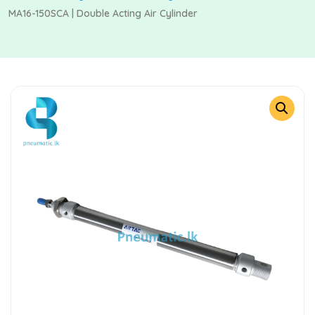
MA16-150SCA | Double Acting Air Cylinder