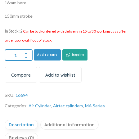
16mm bore
150mm stroke
In Stock: 2
Can be backordered with delivery in 15 to 30 working days after
order approval if out of stock.
Add to cart
Inquire
Compare
Add to wishlist
SKU:
16694
Categories:
Air Cylinder
,
Airtac cylinders
,
MA Series
Description
Additional information
Reviews (0)