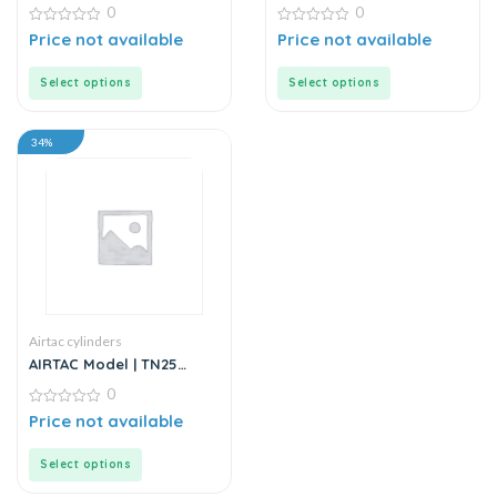
– Twin Rod – Double Rod
Stainless Steel Mini
0
0
– Stainless Steel
Cylinder
0
0
Price not available
Price not available
out
out
of
of
5
5
Select options
Select options
34%
Airtac cylinders
AIRTAC Model | TN25
Series | Twin Rod Guided
0
Air Cylinder
0
Price not available
out
of
5
Select options