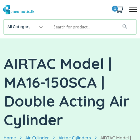
0
All Category
AIRTAC Model |
MA16-150SCA |
Double Acting Air
Cylinder
Home
Air Cylinder
Airtac Cylinders
AIRTAC Model |