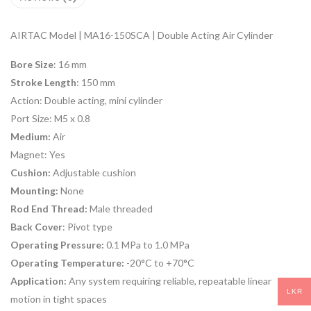
AIRTAC Model | MA16-150SCA | Double Acting Air Cylinder
Bore Size
: 16 mm
Stroke Length
: 150 mm
Action:
Double acting, mini cylinder
Port Size:
M5 x 0.8
Medium:
Air
Magnet:
Yes
Cushion:
Adjustable cushion
Mounting:
None
Rod End Thread:
Male threaded
Back Cover
: Pivot type
Operating Pressure:
0.1 MPa to 1.0 MPa
Operating Temperature:
-20°C to +70°C
Application:
Any system requiring reliable, repeatable linear
LKR
motion in tight spaces