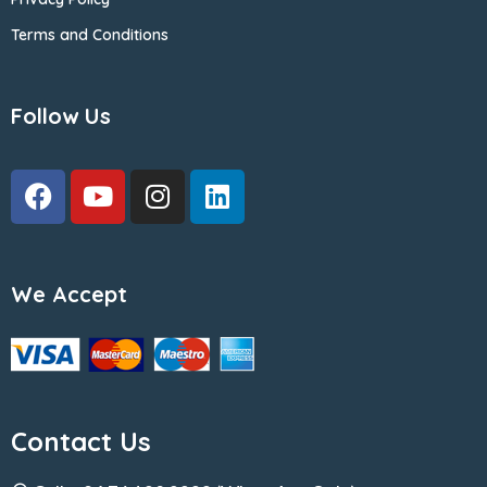
Terms and Conditions
Follow Us
We Accept
Contact Us