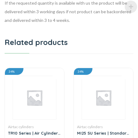
If the requested quantity is available with us the product will be
delivered within 3 working days if not product can be backordered
and delivered within 3 to 4 weeks.
Related products
34%
34%
Airtac cylinders
Airtac cylinders
TR10 Series | Air Cylinder
MI25 SU Series | Standard