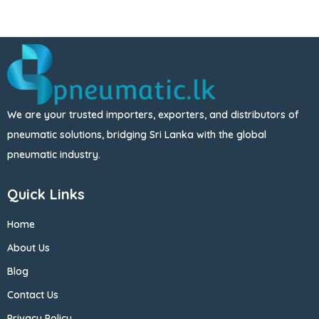
We are your trusted importers, exporters, and distributors of
pneumatic solutions, bridging Sri Lanka with the global
pneumatic industry.
Quick Links
Home
About Us
Blog
Contact Us
Privacy Policy