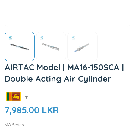
AIRTAC Model | MA16-150SCA |
Double Acting Air Cylinder
7,985.00
LKR
MA Series