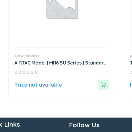
Airtac cylinders
A
AIRTAC Model | MI16 SU Series | Standard
Stainless Steel Mini Cylinder
0
0
0
out
o
Price not available
of
o
5
5
k Links
Follow Us