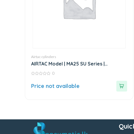
Airtac cylinders
AIRTAC Model | MA25 SU Series |
Standard Stainless Steel Mini Cylinder
0
0
out
Price not available
of
5
Quic