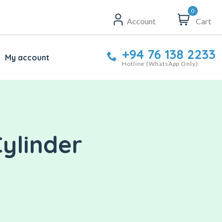
0
Account
Cart
+94 76 138 2233
My account
Hotline (WhatsApp Only)
Cylinder