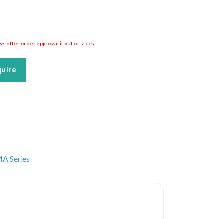
 after order approval if out of stock.
quire
A Series