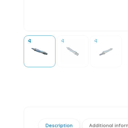
Description
Additional infor