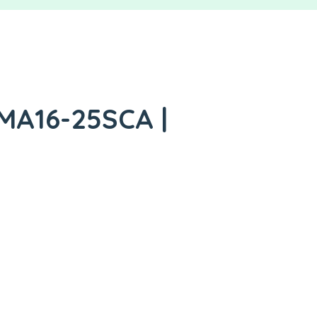
 MA16-25SCA |