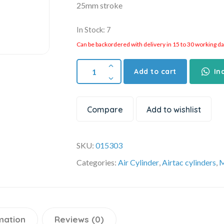
25mm stroke
In Stock: 7
Can be backordered with delivery in 15 to 30 working days
Add to cart
In
Compare
Add to wishlist
SKU:
015303
Categories:
Air Cylinder
,
Airtac cylinders
,
M
mation
Reviews (0)