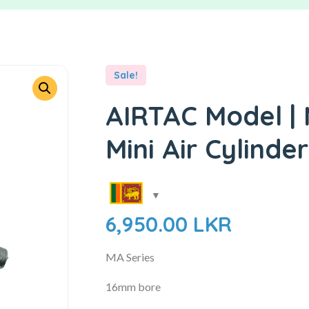
Sale!
AIRTAC Model |
Mini Air Cylinder
6,950.00
LKR
MA Series
16mm bore