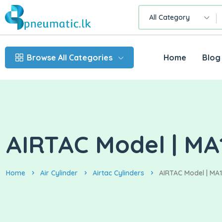
All Category
Browse All Categories
Home
Blog
AIRTAC Model | MA1
Home
Air Cylinder
Airtac Cylinders
AIRTAC Model | MA16