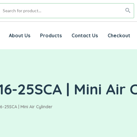
About Us
Products
Contact Us
Checkout
6-25SCA | Mini Air 
-25SCA | Mini Air Cylinder