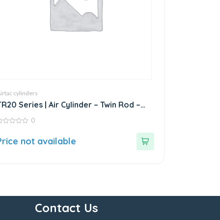
irtac cylinders
TR20 Series | Air Cylinder – Twin Rod –
Double Rod – Stainless Steel
0
ut
Price not available
f
Contact Us