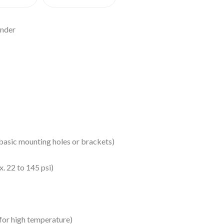
inder
s basic mounting holes or brackets)
x. 22 to 145 psi)
for high temperature)