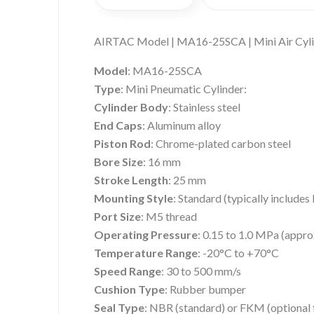
AIRTAC Model | MA16-25SCA | Mini Air Cyl
Model
: MA16-25SCA
Type
: Mini Pneumatic Cylinder:
Cylinder Body
: Stainless steel
End Caps
: Aluminum alloy
Piston Rod
: Chrome-plated carbon steel
Bore Size
: 16 mm
Stroke Length
: 25 mm
Mounting Style
: Standard (typically include
Port Size
: M5 thread
Operating Pressure
: 0.15 to 1.0 MPa (appro
Temperature Range
: -20°C to +70°C
Speed Range
: 30 to 500 mm/s
Cushion Type
: Rubber bumper
Seal Type
: NBR (standard) or FKM (optional 