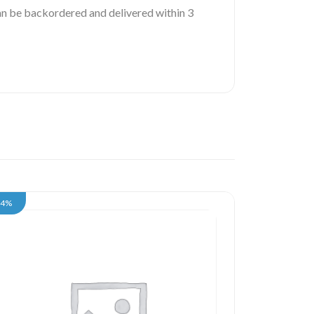
 can be backordered and delivered within 3
34%