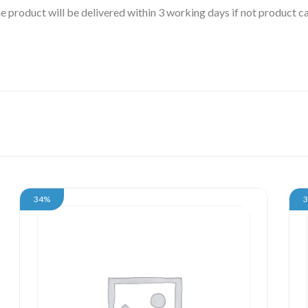
 the product will be delivered within 3 working days if not product
34%