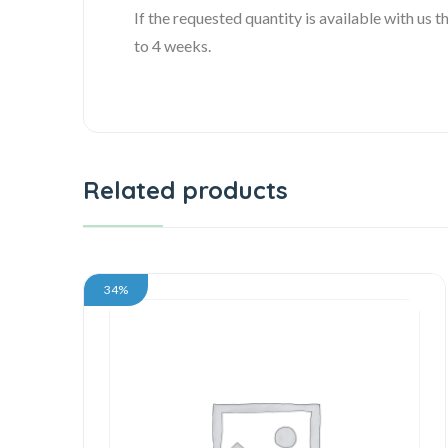
If the requested quantity is available with us
to 4 weeks.
Related products
34%