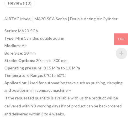
Reviews (0)
AIRTAC Model | MA20-SCA Series | Double Acting Air Cylinder
Series
: MA20-SCA
Type
: Mini Cylinder, double acting
LKR
Medium
: Air
Bore Size
: 20 mm
Stroke Options
: 20 mm to 300 mm
Operating pressure
: 0.15 MPa to 1.0 MPa
Temperature Range
: 0°C to 60°C
Application:
Used for
automation tasks
such as pushing, clamping,
and positioning in compact machinery
If the requested quantity is available with us the product will be
delivered within 3 working days if not product can be backordered
and delivered within 3 to 4 weeks.