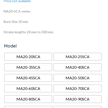
Price not available
MA20-SCA series
Bore Size 20 mm
Stroke lengths 20 mm to 300 mm
Model
MA20-20SCA
MA20-25SCA
MA20-35SCA
MA20-40SCA
MA20-45SCA
MA20-50SCA
MA20-60SCA
MA20-70SCA
MA20-80SCA
MA20-90SCA