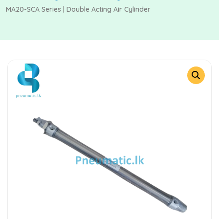
MA20-SCA Series | Double Acting Air Cylinder