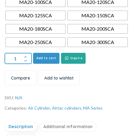
MA20-100SCA
MA20-120SCA
MA20-125SCA
MA20-150SCA
MA20-180SCA
MA20-200SCA
MA20-250SCA
MA20-300SCA
Add to cart
Inquire
Compare
Add to wishlist
SKU:
N/A
Categories:
Air Cylinder
,
Airtac cylinders
,
MA Series
Description
Additional information