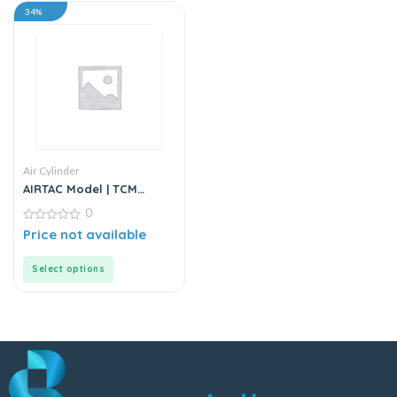
34%
Air Cylinder
AIRTAC Model | TCM
Series | Air Cylinder
0
0
Price not available
out
of
5
Select options