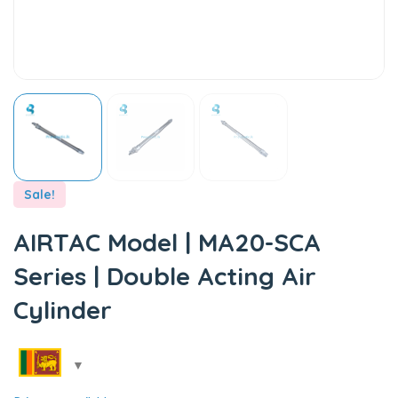
Sale!
AIRTAC Model | MA20-SCA
Series | Double Acting Air
Cylinder