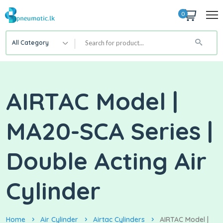
0
All Category
AIRTAC Model |
MA20-SCA Series |
Double Acting Air
Cylinder
Home
Air Cylinder
Airtac Cylinders
AIRTAC Model |