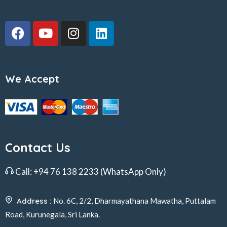
We Accept
Contact Us
Call:
+94 76 138 2233
(WhatsApp Only)
Address :
No. 6C, 2/2, Dharmayathana Mawatha, Puttalam
Road, Kurunegala, Sri Lanka.