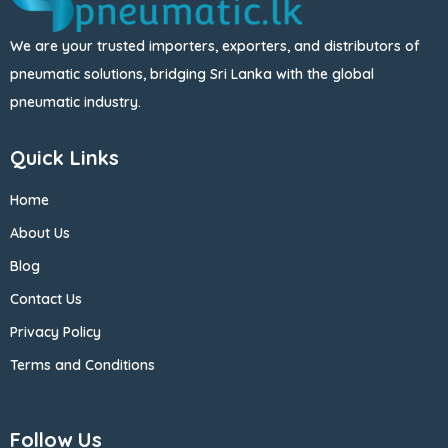
We are your trusted importers, exporters, and distributors of
pneumatic solutions, bridging Sri Lanka with the global
pneumatic industry.
Quick Links
Home
About Us
Blog
Contact Us
Privacy Policy
Terms and Conditions
Follow Us