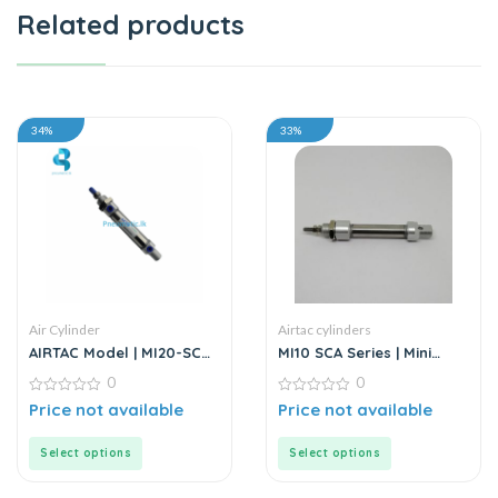
Related products
34%
33%
Air Cylinder
Airtac cylinders
AIRTAC Model | MI20-SCA
MI10 SCA Series | Mini
Series | Mini Air Cylinder
Cylinder – Stainless Steel
0
0
– Standard
0
0
Price not available
Price not available
out
out
of
of
5
5
Select options
Select options