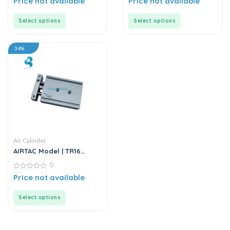
Price not available
Price not available
out
out
of
of
5
5
Select options
Select options
34%
Air Cylinder
AIRTAC Model | TR16
Series | Double Rod
0
Stainless Steel Air
Cylinder
0
Price not available
out
of
5
Select options