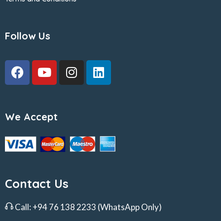
Follow Us
We Accept
Contact Us
Call:
+94 76 138 2233
(WhatsApp Only)