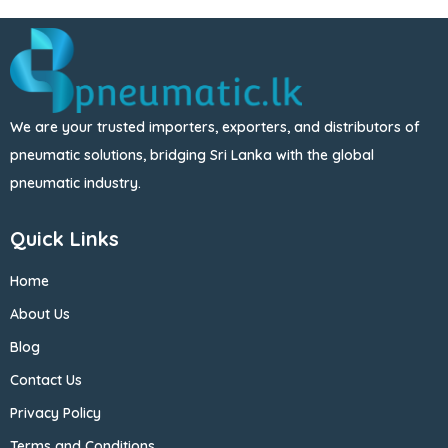
We are your trusted importers, exporters, and distributors of
pneumatic solutions, bridging Sri Lanka with the global
pneumatic industry.
Quick Links
Home
About Us
Blog
Contact Us
Privacy Policy
Terms and Conditions