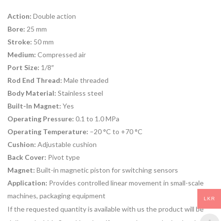
Action:
Double action
Bore:
25 mm
Stroke:
50 mm
Medium:
Compressed air
Port Size:
1/8″
Rod End Thread:
Male threaded
Body Material:
Stainless steel
Built-In Magnet:
Yes
Operating Pressure:
0.1 to 1.0 MPa
Operating Temperature:
–20 °C to +70 °C
Cushion:
Adjustable cushion
Back Cover:
Pivot type
Magnet:
Built-in magnetic piston for switching sensors
Application:
Provides controlled linear movement in small-scale
machines, packaging equipment
LKR
If the requested quantity is available with us the product will be