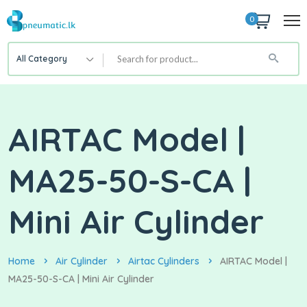
0
All Category
AIRTAC Model |
MA25-50-S-CA |
Mini Air Cylinder
Home
Air Cylinder
Airtac Cylinders
AIRTAC Model |
MA25-50-S-CA | Mini Air Cylinder