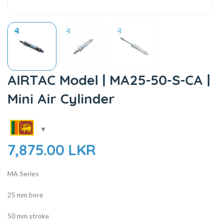
AIRTAC Model | MA25-50-S-CA |
Mini Air Cylinder
7,875.00
LKR
MA Series
25 mm bore
50 mm stroke