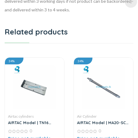
delivered within 3 working days if not product can be backordered
and delivered within 3 to 4 weeks.
Related products
34%
34%
Airtac cylinders
Air Cylinder
AIRTAC Model | TN16
AIRTAC Model | MA20-SCA
Series | Twin Rod Double
Series | Double Acting Air
0
0
Acting Air Cylinder
Cylinder
0
0