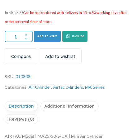
In Stock: 0
Can be backordered with delivery in 15 to 30 working days after
order approval if out of stock.
Add to cart
Inquire
Compare
Add to wishlist
SKU:
010808
Categories:
Air Cylinder
,
Airtac cylinders
,
MA Series
Description
Additional information
Reviews (0)
AIRTAC Model | MA25-50-S-CA | Mini Air Cylinder