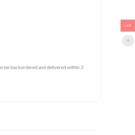
LKR
 can be backordered and delivered within 3