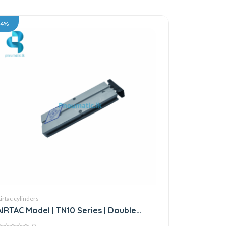
34%
irtac cylinders
AIRTAC Model | TN10 Series | Double
Acting Twin Rod Air Cylinder