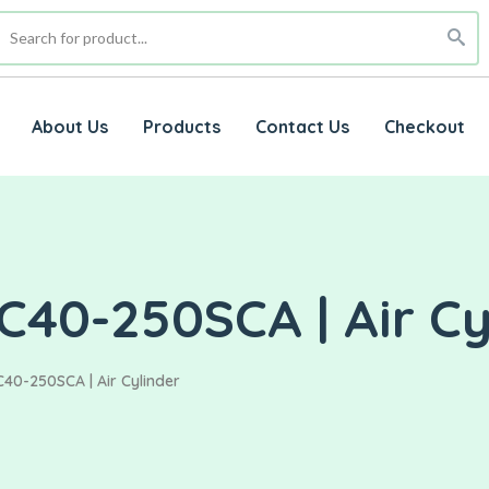
About Us
Products
Contact Us
Checkout
C40-250SCA | Air Cy
40-250SCA | Air Cylinder