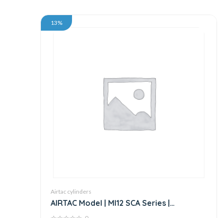
13%
Airtac cylinders
AIRTAC Model | MI12 SCA Series |
Standard Stainless Steel Mini Cylinder