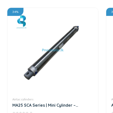
34%
Airtac cylinders
A
MA25 SCA Series | Mini Cylinder –
Stainless Steel – Standard