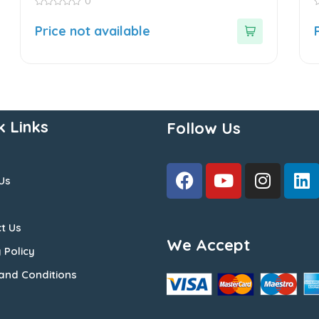
0
0
0
out
o
Price not available
of
o
5
5
k Links
Follow Us
Us
t Us
We Accept
 Policy
and Conditions