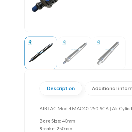
Description
Additional infor
AIRTAC Model MAC40-250-SCA | Air Cylind
Bore Size
: 40mm
Stroke
: 250mm