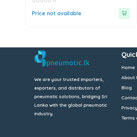
0
0
out
Price not available
of
5
Quic
Home
About 
We are your trusted importers,
Blog
exporters, and distributors of
pneumatic solutions, bridging Sri
Contac
Lanka with the global pneumatic
Privacy
industry.
Terms 