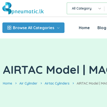
All Category
Browse All Categories
Home
Blog
AIRTAC Model | MA
Home
Air Cylinder
Airtac Cylinders
AIRTAC Model | MAC