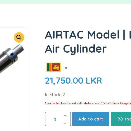
AIRTAC Model |
Air Cylinder
21,750.00
LKR
In Stock: 2
Can be backordered with delivery in 15 to 30 working days
Add to cart
In