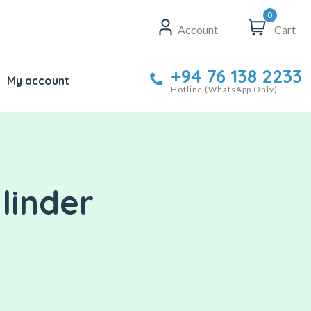
0
Account
Cart
+94 76 138 2233
My account
Hotline (WhatsApp Only)
linder