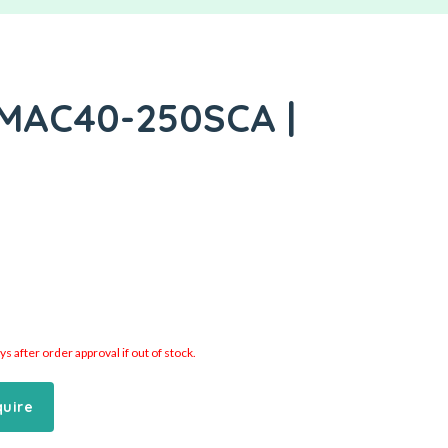
 MAC40-250SCA |
 after order approval if out of stock.
quire