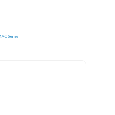
AC Series