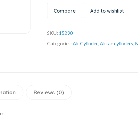
Compare
Add to wishlist
SKU:
15290
Categories:
Air Cylinder
,
Airtac cylinders
,
M
mation
Reviews (0)
er