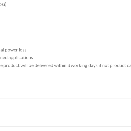
psi)
mal power loss
ined applications
 the product will be delivered within 3 working days if not product