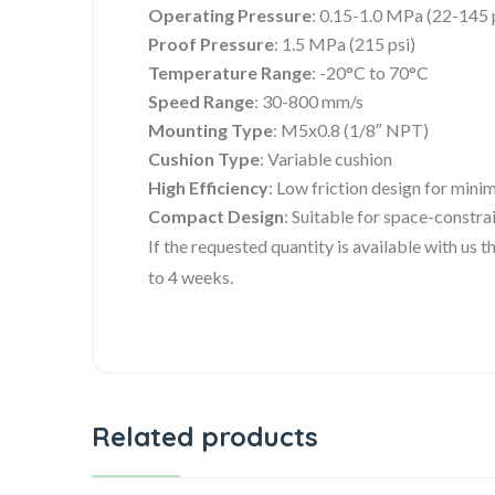
Operating Pressure
: 0.15-1.0 MPa (22-145 
Proof Pressure
: 1.5 MPa (215 psi)
Temperature Range
: -20°C to 70°C
Speed Range
: 30-800 mm/s
Mounting Type
: M5x0.8 (1/8″ NPT)
Cushion Type
: Variable cushion
High Efficiency
: Low friction design for mini
Compact Design
: Suitable for space-constra
If the requested quantity is available with us
to 4 weeks.
Related products