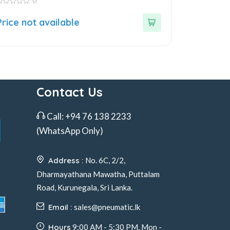
0
ut
Price not available
f
Contact Us
Call:
+94 76 138 2233
(WhatsApp Only)
Address :
No. 6C, 2/2,
Dharmayathana Mawatha, Puttalam
Road, Kurunegala, Sri Lanka.
Email :
sales@pneumatic.lk
Hours
9:00 AM - 5:30 PM, Mon -