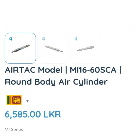
AIRTAC Model | MI16-60SCA |
Round Body Air Cylinder
6,585.00
LKR
MI Series