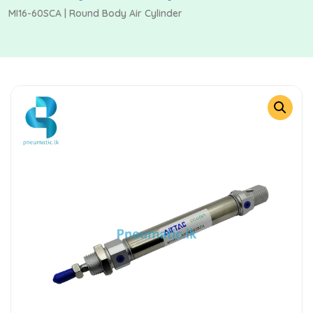
MI16-60SCA | Round Body Air Cylinder