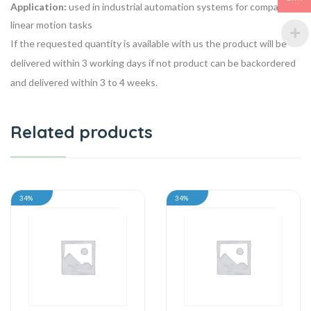
Application:
used in industrial automation systems for compact
linear motion tasks
If the requested quantity is available with us the product will be
delivered within 3 working days if not product can be backordered
and delivered within 3 to 4 weeks.
Related products
34%
34%