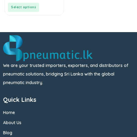
of
5
Select options
We are your trusted importers, exporters, and distributors of
pneumatic solutions, bridging Sri Lanka with the global
pneumatic industry.
Quick Links
Home
About Us
Blog