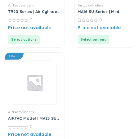
Airtac cylinders
Airtac cylinders
TR20 Series | Air Cylinder
MA16 SU Series | Mini
– Twin Rod – Double Rod
Cylinder – Stainless Steel
0
0
– Stainless Steel
– Standard
0
0
Price not available
Price not available
out
out
of
of
5
5
Select options
Select options
34%
Airtac cylinders
AIRTAC Model | MA25 SU
Series | Standard
0
Stainless Steel Mini
Cylinder
0
Price not available
out