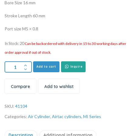
Bore Size 16 mm
Stroke Length 60 mm
Port size M5 × 0.8
In Stock: 20
Can be backordered with delivery in 15 to 30 working days after
order approval if out of stock.
Add to cart
Inquire
Compare
Add to wishlist
SKU:
41104
Categories:
Air Cylinder
,
Airtac cylinders
,
MI Series
Description
Additional information