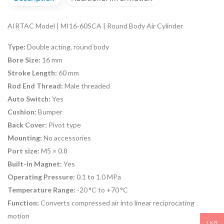
AIRTAC Model | MI16-60SCA | Round Body Air Cylinder
Type:
Double acting, round body
Bore Size:
16 mm
Stroke Length:
60 mm
Rod End Thread:
Male threaded
Auto Switch:
Yes
Cushion:
Bumper
Back Cover:
Pivot type
Mounting:
No accessories
Port size:
M5 × 0.8
Built-in Magnet:
Yes
Operating Pressure:
0.1 to 1.0 MPa
Temperature Range:
-20 °C to +70 °C
Function:
Converts compressed air into linear reciprocating
motion
LKR