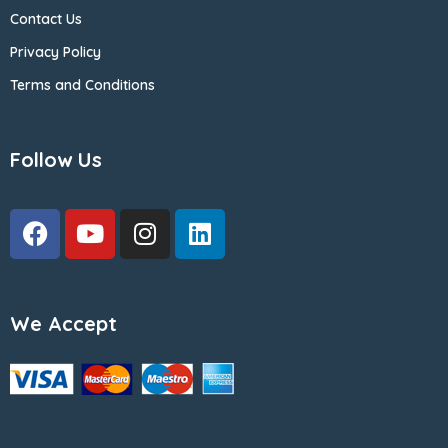
Contact Us
Privacy Policy
Terms and Conditions
Follow Us
We Accept