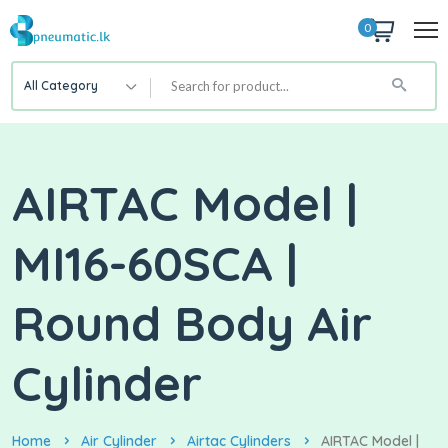
0
All Category
AIRTAC Model |
MI16-60SCA |
Round Body Air
Cylinder
Home
Air Cylinder
Airtac Cylinders
AIRTAC Model |