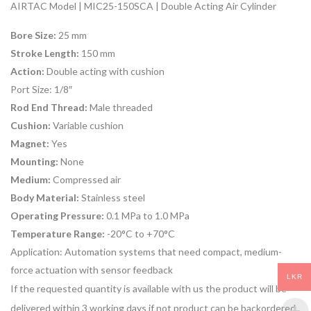
AIRTAC Model | MIC25-150SCA | Double Acting Air Cylinder
Bore Size:
25 mm
Stroke Length:
150 mm
Action:
Double acting with cushion
Port Size:
1/8″
Rod End Thread:
Male threaded
Cushion:
Variable cushion
Magnet:
Yes
Mounting:
None
Medium:
Compressed air
Body Material:
Stainless steel
Operating Pressure:
0.1 MPa to 1.0 MPa
Temperature Range:
-20°C to +70°C
Application:
Automation systems that need compact, medium-
force actuation with sensor feedback
LKR
If the requested quantity is available with us the product will be
delivered within 3 working days if not product can be backordered