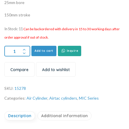
25mm bore
150mm stroke
In Stock: 11
Can be backordered with delivery in 15 to 30 working days after
order approval if out of stock.
Add to cart
Inquire
Compare
Add to wishlist
SKU:
15278
Categories:
Air Cylinder
,
Airtac cylinders
,
MIC Series
Description
Additional information