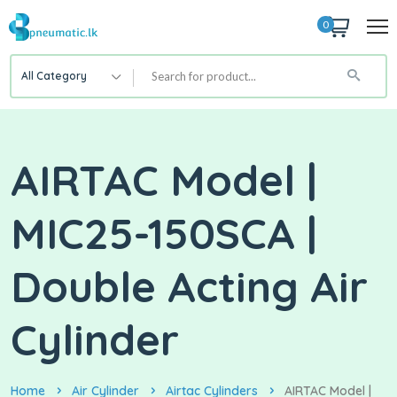
0
All Category
AIRTAC Model |
MIC25-150SCA |
Double Acting Air
Cylinder
Home
Air Cylinder
Airtac Cylinders
AIRTAC Model |