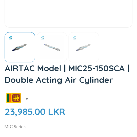
AIRTAC Model | MIC25-150SCA |
Double Acting Air Cylinder
23,985.00
LKR
MIC Series