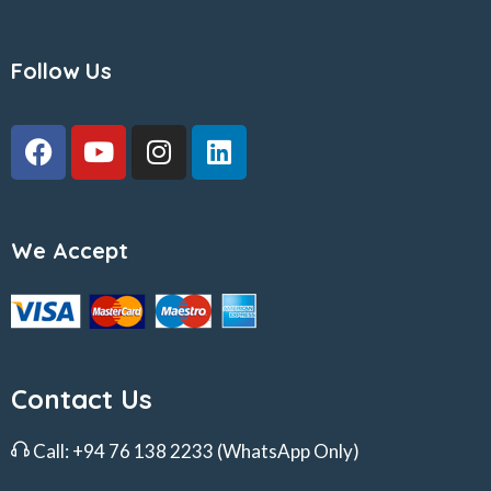
Follow Us
We Accept
Contact Us
Call:
+94 76 138 2233
(WhatsApp Only)