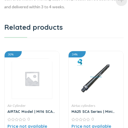
and delivered within 3 to 4 weeks.
Related products
30%
34%
Air Cylinder
Airtac cylinders
AIRTAC Model | MI16 SCA
MA25 SCA Series | Mini
Series | Standard
Cylinder – Stainless Steel
0
0
Stainless Steel Mini
– Standard
Cylinder
0
0
Price not available
Price not available