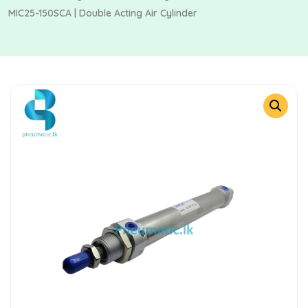
MIC25-150SCA | Double Acting Air Cylinder