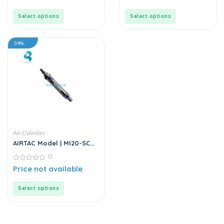
out
out
of
of
5
5
Select options
Select options
34%
Air Cylinder
AIRTAC Model | MI20-SCA
Series | Mini Air Cylinder
0
0
Price not available
out
of
5
Select options