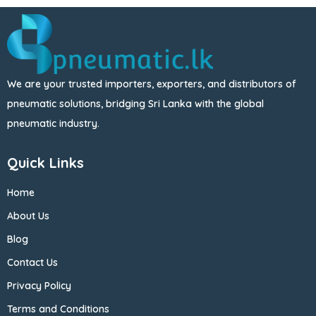
We are your trusted importers, exporters, and distributors of
pneumatic solutions, bridging Sri Lanka with the global
pneumatic industry.
Quick Links
Home
About Us
Blog
Contact Us
Privacy Policy
Terms and Conditions