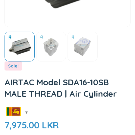
Sale!
AIRTAC Model SDA16-10SB
MALE THREAD | Air Cylinder
7,975.00
LKR