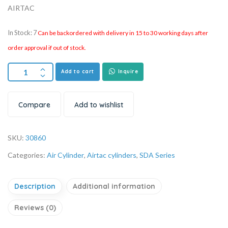
AIRTAC
In Stock: 7
Can be backordered with delivery in 15 to 30 working days after
order approval if out of stock.
Add to cart
Inquire
Compare
Add to wishlist
SKU:
30860
Categories:
Air Cylinder
,
Airtac cylinders
,
SDA Series
Description
Additional information
Reviews (0)