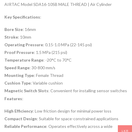
AIRTAC Model SDA16-10SB MALE THREAD | Air Cylinder
Key Specifications
:
Bore Size
: 16mm
Stroke
: 10mm
Operating Pressure
: 0.15-1.0 MPa (22-145 psi)
Proof Pressure
: 1.5 MPa (215 psi)
Temperature Range
: -20°C to 70°C
Speed Range
: 30-800 mm/s
Mounting Type
: Female Thread
Cushion Type
: Variable cushion
Magnetic Switch Slots
: Convenient for installing sensor switches
Features
:
High Efficiency
: Low friction design for minimal power loss
Compact Design
: Suitable for space-constrained applications
Reliable Performance
: Operates effectively across a wide
LKR