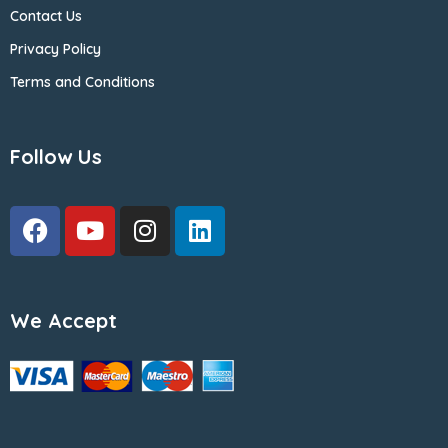
Contact Us
Privacy Policy
Terms and Conditions
Follow Us
We Accept