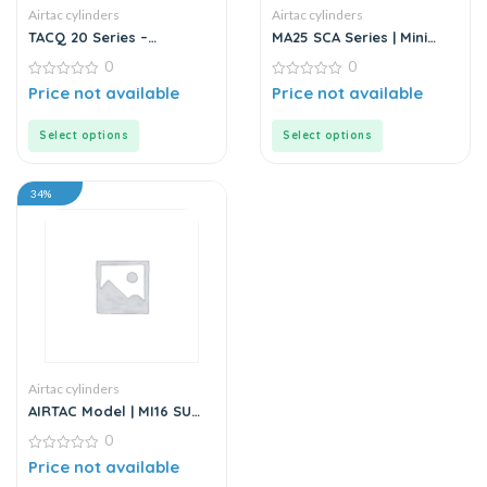
Airtac cylinders
Airtac cylinders
TACQ 20 Series –
MA25 SCA Series | Mini
Compact Cylinder
Cylinder – Stainless Steel
0
0
– Standard
0
0
Price not available
Price not available
out
out
of
of
5
5
Select options
Select options
34%
Airtac cylinders
AIRTAC Model | MI16 SU
Series | Standard
0
Stainless Steel Mini
Cylinder
0
Price not available
out