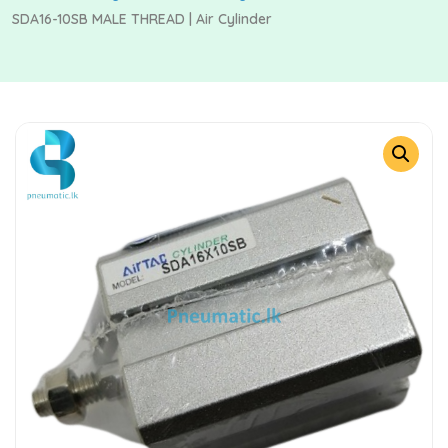
SDA16-10SB MALE THREAD | Air Cylinder