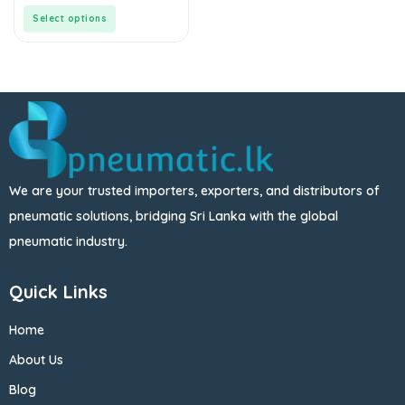
of
5
Select options
We are your trusted importers, exporters, and distributors of
pneumatic solutions, bridging Sri Lanka with the global
pneumatic industry.
Quick Links
Home
About Us
Blog