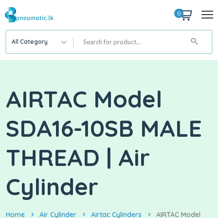
0
All Category
AIRTAC Model
SDA16-10SB MALE
THREAD | Air
Cylinder
Home
Air Cylinder
Airtac Cylinders
AIRTAC Model