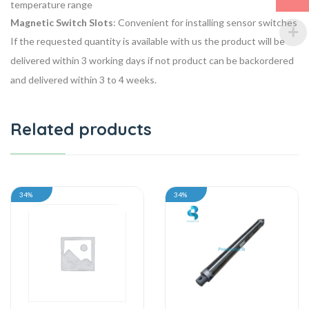
temperature range
Magnetic Switch Slots
: Convenient for installing sensor switches
If the requested quantity is available with us the product will be
delivered within 3 working days if not product can be backordered
and delivered within 3 to 4 weeks.
Related products
34%
34%