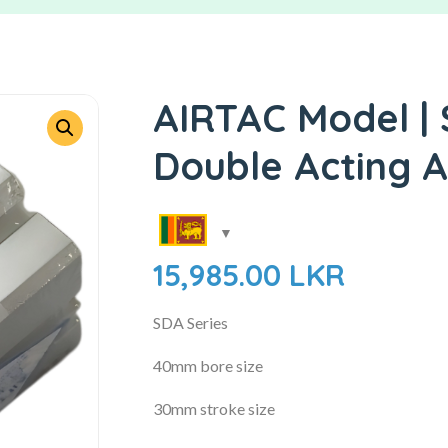
AIRTAC Model |
Double Acting A
15,985.00
LKR
SDA Series
40mm bore size
30mm stroke size