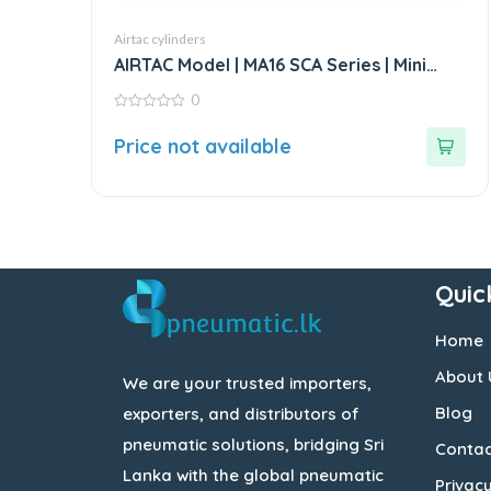
Airtac cylinders
AIRTAC Model | MA16 SCA Series | Mini
Stainless Steel Air Cylinder
0
0
out
Price not available
of
5
Quic
Home
About 
We are your trusted importers,
Blog
exporters, and distributors of
pneumatic solutions, bridging Sri
Contac
Lanka with the global pneumatic
Privacy