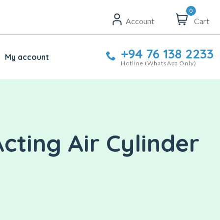
0
Account
Cart
+94 76 138 2233
My account
Hotline (WhatsApp Only)
ting Air Cylinder