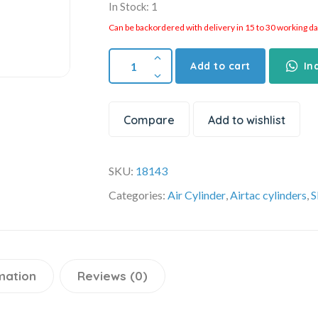
In Stock: 1
Can be backordered with delivery in 15 to 30 working days
Add to cart
In
Compare
Add to wishlist
SKU:
18143
Categories:
Air Cylinder
,
Airtac cylinders
,
S
mation
Reviews (0)