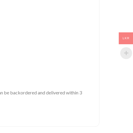
LKR
 can be backordered and delivered within 3