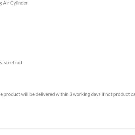
 Air Cylinder
s-steel rod
 the product will be delivered within 3 working days if not product