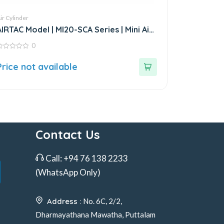
ir Cylinder
AIRTAC Model | MI20-SCA Series | Mini Air
Cylinder
0
ut
Price not available
f
Contact Us
Call:
+94 76 138 2233
(WhatsApp Only)
Address :
No. 6C, 2/2,
Dharmayathana Mawatha, Puttalam