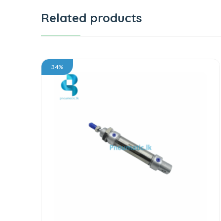
Related products
34%