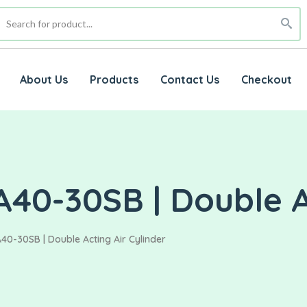
About Us
Products
Contact Us
Checkout
40-30SB | Double Ac
40-30SB | Double Acting Air Cylinder