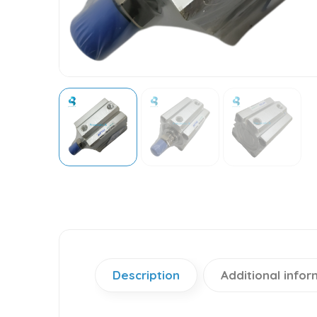
Description
Additional infor