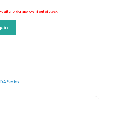
 after order approval if out of stock.
quire
DA Series