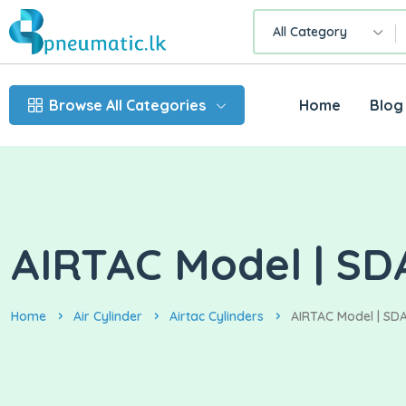
All Category
Browse All Categories
Home
Blog
AIRTAC Model | SDA
Home
Air Cylinder
Airtac Cylinders
AIRTAC Model | SDA