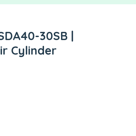
 SDA40-30SB |
ir Cylinder