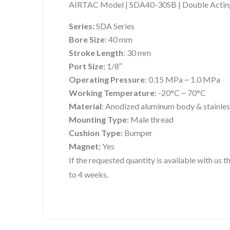
AIRTAC Model | SDA40-30SB | Double Acting
Series:
SDA Series
Bore Size
: 40 mm
Stroke Length
: 30 mm
Port Size:
1/8″
Operating Pressure
: 0.15 MPa ~ 1.0 MPa
Working Temperature
: -20°C ~ 70°C
Material
: Anodized aluminum body & stainles
Mounting Type
: Male thread
Cushion Type:
Bumper
Magnet:
Yes
If the requested quantity is available with us
to 4 weeks.