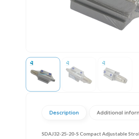
Description
Additional infor
SDAJ32-25-20-S Compact Adjustable Strok