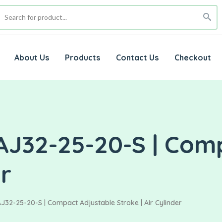
About Us
Products
Contact Us
Checkout
AJ32-25-20-S | Com
er
J32-25-20-S | Compact Adjustable Stroke | Air Cylinder