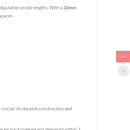
adjustable stroke lengths. With a
32mm
 spaces.
LKR
 crucial. Its durable construction and
 can be backordered and delivered within 3