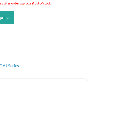
 after order approval if out of stock.
quire
DAJ Series