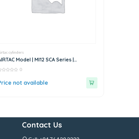
irtac cylinders
AIRTAC Model | MI12 SCA Series |
Standard Stainless Steel Mini Cylinder
0
ut
Price not available
f
Contact Us