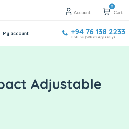
0
Account
Cart
+94 76 138 2233
My account
Hotline (WhatsApp Only)
pact Adjustable