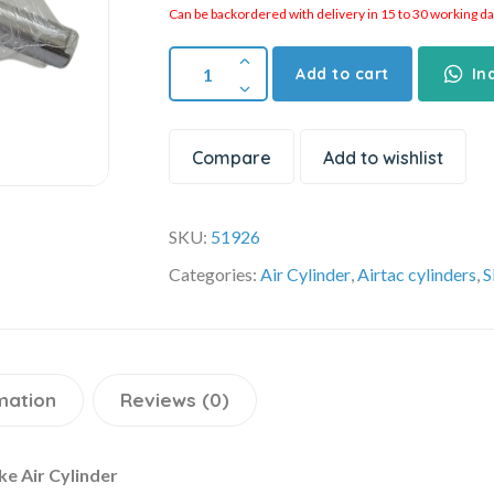
Can be backordered with delivery in 15 to 30 working days
Add to cart
In
Compare
Add to wishlist
SKU:
51926
Categories:
Air Cylinder
,
Airtac cylinders
,
S
mation
Reviews (0)
e Air Cylinder