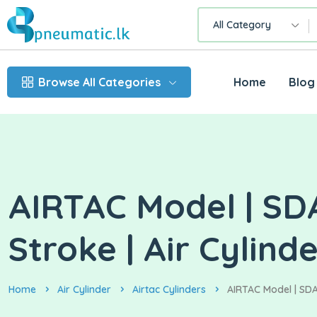
All Category
Browse All Categories
Home
Blog
AIRTAC Model | SD
Stroke | Air Cylind
Home
Air Cylinder
Airtac Cylinders
AIRTAC Model | SDA