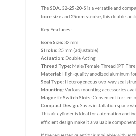
The
SDAJ32-25-20-S
is a versatile and compa
bore size
and
25mm stroke
, this double-acti
Key Features:
Bore Size:
32 mm
Stroke:
25 mm (adjustable)
Actuation:
Double Acting
Thread Type:
Male/Female Thread (PT Thre
Material:
High-quality anodized aluminum for
Seal Type:
Heterogeneous two-way seal struc
Mounting:
Various mounting accessories avai
Magnetic Switch Slots:
Convenient for sensor
Compact Design:
Saves installation space w
This air cylinder is ideal for automation and i
efficient design make it a valuable component
If the requested quantity is available with us