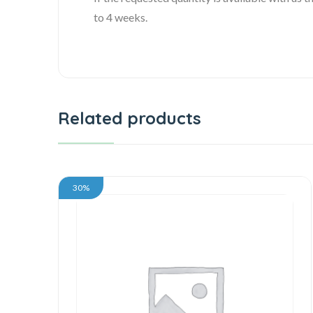
to 4 weeks.
Related products
30%