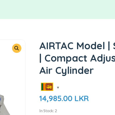
AIRTAC Model |
| Compact Adjus
Air Cylinder
14,985.00
LKR
In Stock: 2