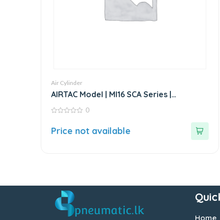
Air Cylinder
AIRTAC Model | MI16 SCA Series |
Standard Stainless Steel Mini Cylinder
0
0
out
Price not available
of
5
Quic
Home