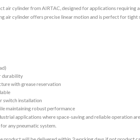
ct air cylinder from AIRTAC, designed for applications requiring 
ng air cylinder offers precise linear motion and is perfect for tight
ad)
 durability
ture with grease reservation
lable
 switch installation
hile maintaining robust performance
ndustrial applications where space-saving and reliable operation are
 for any pneumatic system.
 the product will be delivered within 3 working days if not product