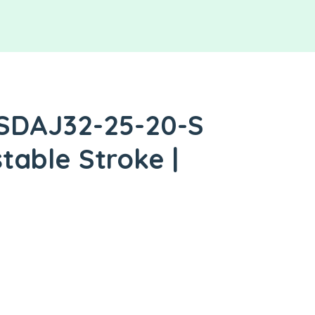
 SDAJ32-25-20-S
table Stroke |