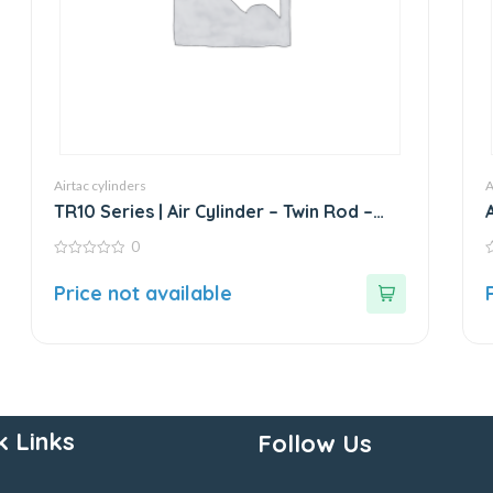
Airtac cylinders
A
TR10 Series | Air Cylinder – Twin Rod –
Double Rod – Stainless Steel
0
0
0
out
o
Price not available
of
o
5
5
k Links
Follow Us