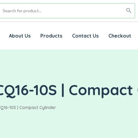
About Us
Products
Contact Us
Checkout
CQ16-10S | Compact 
Q16-10S | Compact Cylinder