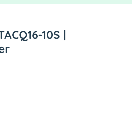
TACQ16-10S |
er