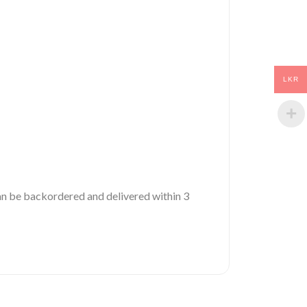
LKR
 can be backordered and delivered within 3