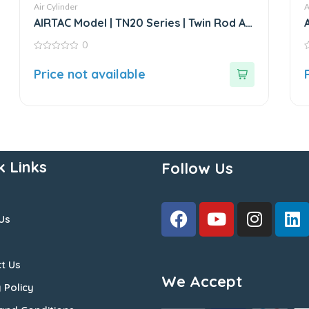
Air Cylinder
A
AIRTAC Model | TN20 Series | Twin Rod Air
Cylinder
0
0
0
out
o
Price not available
of
o
5
5
k Links
Follow Us
Us
t Us
We Accept
 Policy