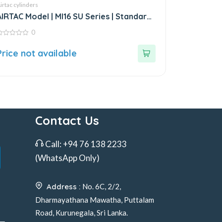
irtac cylinders
AIRTAC Model | MI16 SU Series | Standard
Stainless Steel Mini Cylinder
0
ut
Price not available
f
Contact Us
Call:
+94 76 138 2233
(WhatsApp Only)
Address :
No. 6C, 2/2,
Dharmayathana Mawatha, Puttalam
Road, Kurunegala, Sri Lanka.