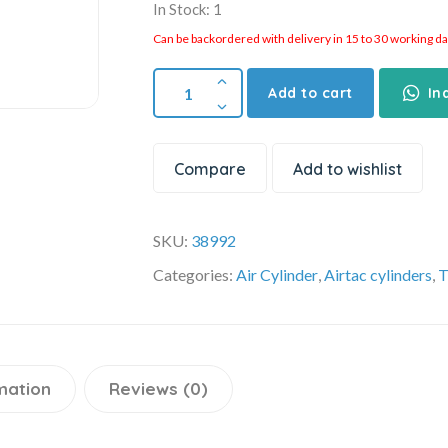
In Stock: 1
Can be backordered with delivery in 15 to 30 working days
Add to cart
In
Compare
Add to wishlist
SKU:
38992
Categories:
Air Cylinder
,
Airtac cylinders
,
T
mation
Reviews (0)