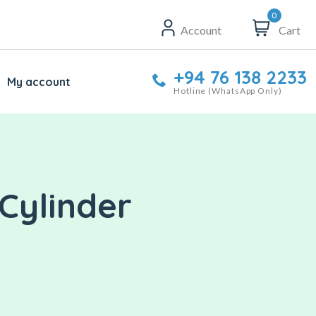
0
Account
Cart
+94 76 138 2233
My account
Hotline (WhatsApp Only)
Cylinder