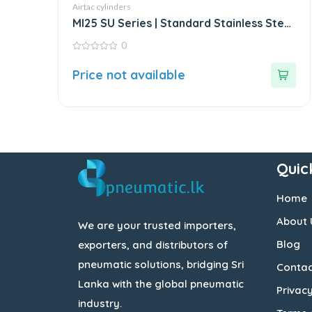
Airtac cylinders
MI25 SU Series | Standard Stainless Steel
Mini Cylinder
0
0
out
Price not available
of
5
Quic
Home
About 
We are your trusted importers,
Blog
exporters, and distributors of
pneumatic solutions, bridging Sri
Contac
Lanka with the global pneumatic
Privacy
industry.