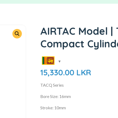
AIRTAC Model | 
Compact Cylind
15,330.00
LKR
TACQ Series
Bore Size: 16mm
Stroke: 10mm