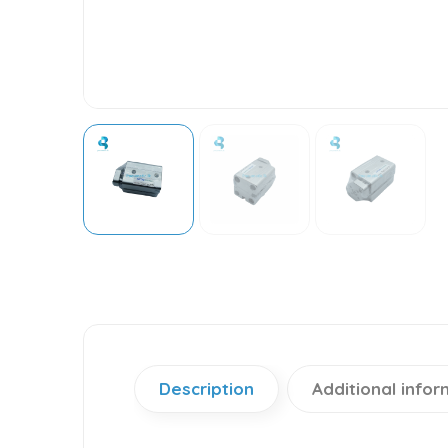
Description
Additional infor