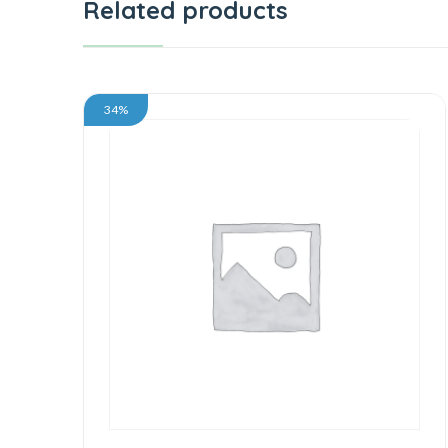
Related products
34%