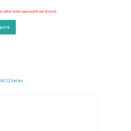
 after order approval if out of stock.
quire
ACQ Series