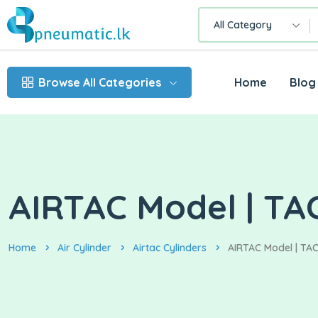
All Category
Browse All Categories
Home
Blog
AIRTAC Model | TA
Home
Air Cylinder
Airtac Cylinders
AIRTAC Model | TAC