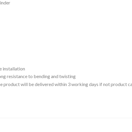
inder
e installation
ong resistance to bending and twisting
 the product will be delivered within 3 working days if not product