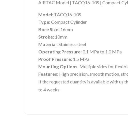
AIRTAC Model | TACQ16-10S | Compact Cyl
Model
: TACQ16-10S
Type
: Compact Cylinder
Bore Size
: 16mm
Stroke
: 10mm
Material
: Stainless steel
Operating Pressure
: 0.1 MPa to 1.0 MPa
Proof Pressure
: 1.5 MPa
Mounting Options
: Multiple sides for flexibl
Features
: High precision, smooth motion, str
If the requested quantity is available with us
to 4 weeks.