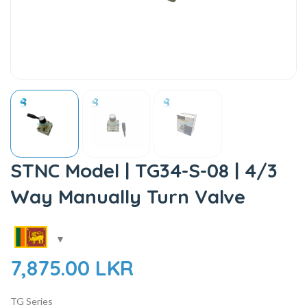
STNC Model | TG34-S-08 | 4/3
Way Manually Turn Valve
7,875.00
LKR
TG Series