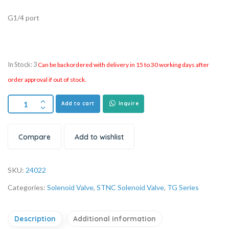
G1/4 port
In Stock: 3
Can be backordered with delivery in 15 to 30 working days after
order approval if out of stock.
Add to cart
Inquire
Compare
Add to wishlist
SKU:
24022
Categories:
Solenoid Valve
,
STNC Solenoid Valve
,
TG Series
Description
Additional information