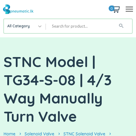
0
All Category
STNC Model |
TG34-S-08 | 4/3
Way Manually
Turn Valve
Home
Solenoid Valve
STNC Solenoid Valve