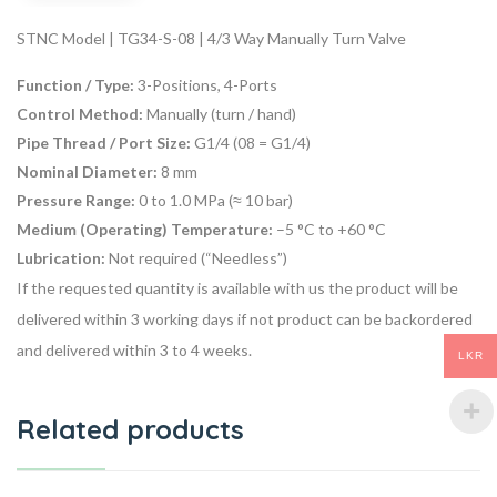
STNC Model | TG34-S-08 | 4/3 Way Manually Turn Valve
Function / Type:
3-Positions, 4-Ports
Control Method:
Manually (turn / hand)
Pipe Thread / Port Size:
G1/4 (08 = G1/4)
Nominal Diameter:
8 mm
Pressure Range:
0 to 1.0 MPa (≈ 10 bar)
Medium (Operating) Temperature:
–5 °C to +60 °C
Lubrication:
Not required (“Needless”)
If the requested quantity is available with us the product will be
delivered within 3 working days if not product can be backordered
and delivered within 3 to 4 weeks.
LKR
Related products