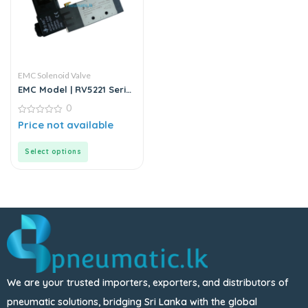
EMC Solenoid Valve
EMC Model | RV5221 Series
| Solenoid Valve
0
0
Price not available
out
of
5
Select options
We are your trusted importers, exporters, and distributors of
pneumatic solutions, bridging Sri Lanka with the global