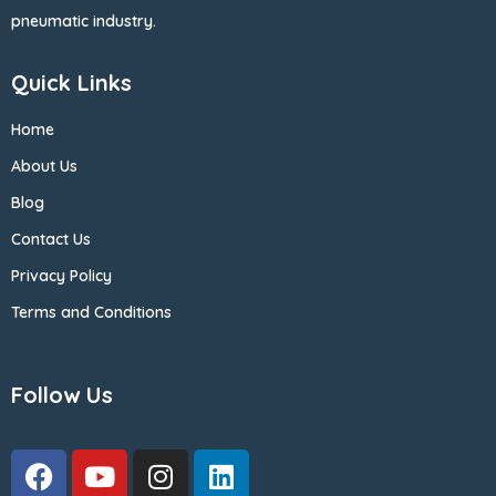
pneumatic industry.
Quick Links
Home
About Us
Blog
Contact Us
Privacy Policy
Terms and Conditions
Follow Us