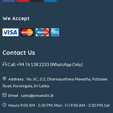
We Accept
Contact Us
Call:
+94 76 138 2233
(WhatsApp Only)
Address :
No. 6C, 2/2, Dharmayathana Mawatha, Puttalam
Road, Kurunegala, Sri Lanka.
Email :
sales@pneumatic.lk
Hours
9:00 AM - 5:30 PM, Mon - Fri 9:00 AM - 3:30 PM, Sat