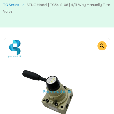
TG Series
STNC Model | TG34-S-08 | 4/3 Way Manually Turn
Valve