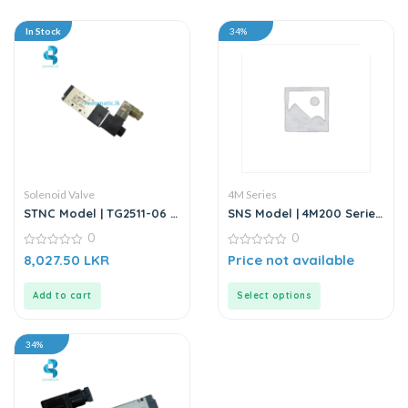
In Stock
34%
Solenoid Valve
4M Series
STNC Model | TG2511-06 |
SNS Model | 4M200 Series
Solenoid Valve – 220V AC
| 5/2 Way Solenoid Valve
0
0
0
0
8,027.50
LKR
Price not available
out
out
of
of
5
5
Add to cart
Select options
34%