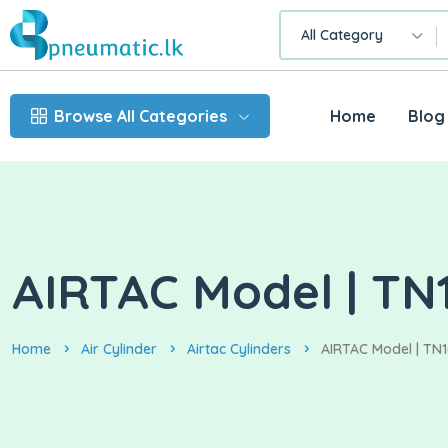
All Category
Browse All Categories
Home
Blog
AIRTAC Model | TN1
Home
Air Cylinder
Airtac Cylinders
AIRTAC Model | TN1