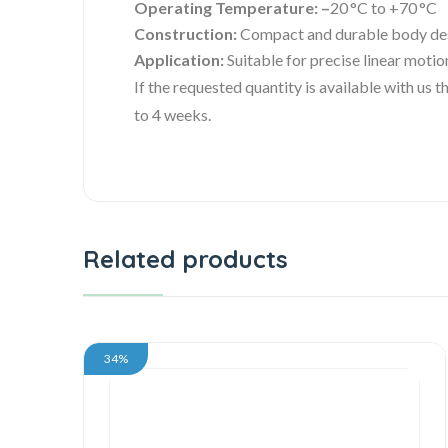
Operating Temperature: –
20 °C to +70 °C
Construction:
Compact and durable body de
Application:
Suitable for precise linear motio
If the requested quantity is available with us
to 4 weeks.
Related products
34%