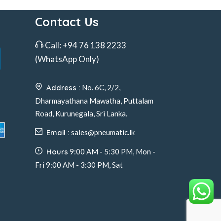
Contact Us
Call:
+94 76 138 2233
(WhatsApp Only)
Address :
No. 6C, 2/2,
Dharmayathana Mawatha, Puttalam
Road, Kurunegala, Sri Lanka.
Email :
sales@pneumatic.lk
Hours
9:00 AM - 5:30 PM, Mon -
Fri 9:00 AM - 3:30 PM, Sat