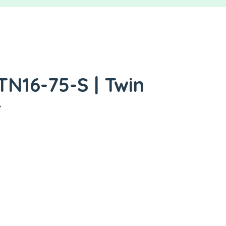
TN16-75-S | Twin
r