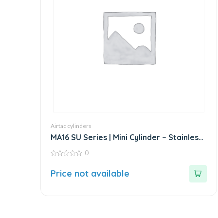
Airtac cylinders
MA16 SU Series | Mini Cylinder – Stainless
Steel – Standard
0
0
out
Price not available
of
5