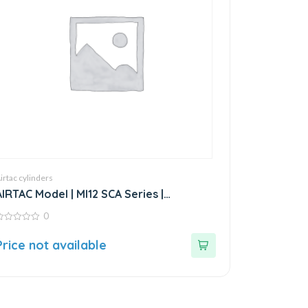
irtac cylinders
AIRTAC Model | MI12 SCA Series |
Standard Stainless Steel Mini Cylinder
0
ut
Price not available
f