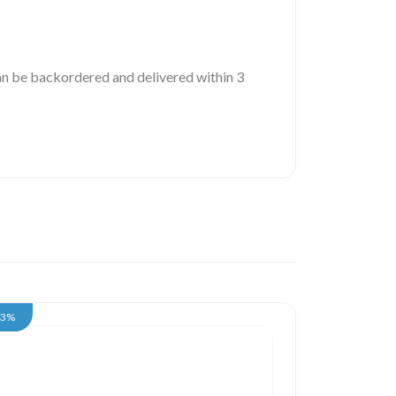
 can be backordered and delivered within 3
13%