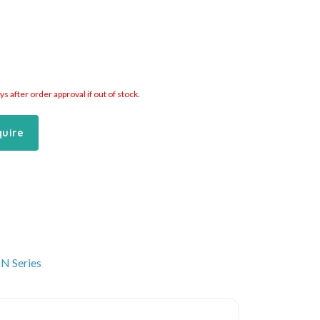
 after order approval if out of stock.
quire
N Series