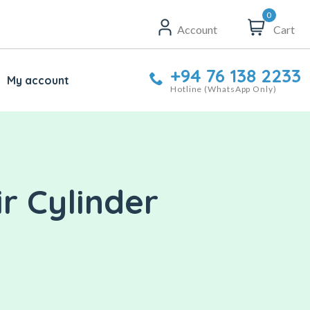
0
Account
Cart
+94 76 138 2233
My account
Hotline (WhatsApp Only)
r Cylinder