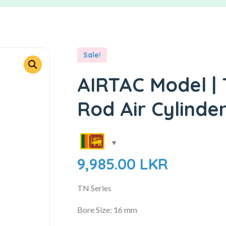
Sale!
AIRTAC Model | 
Rod Air Cylinde
9,985.00
LKR
TN Series
Bore Size: 16 mm