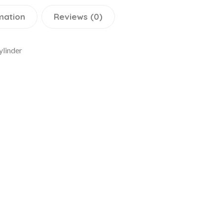
mation
Reviews (0)
ylinder