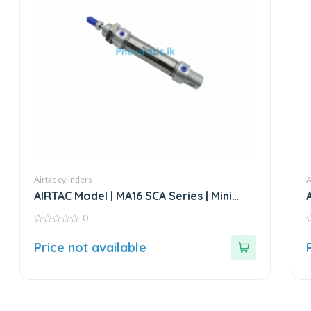
Airtac cylinders
A
AIRTAC Model | MA16 SCA Series | Mini
Stainless Steel Air Cylinder
0
0
0
out
o
Price not available
of
o
5
5