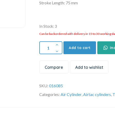
Stroke Length: 75 mm
In Stock: 3
Can be backordered with delivery in 15 to 30 working days
Add to cart
In
Compare
Add to wishlist
SKU:
016085
Categories:
Air Cylinder
,
Airtac cylinders
,
T