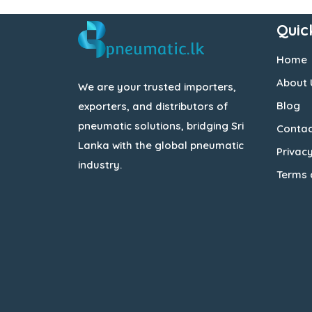
Quic
Home
About 
We are your trusted importers,
Blog
exporters, and distributors of
pneumatic solutions, bridging Sri
Contac
Lanka with the global pneumatic
Privacy
industry.
Terms 