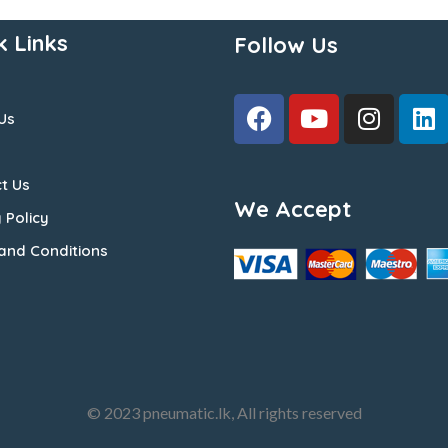
k Links
Follow Us
Us
t Us
We Accept
 Policy
and Conditions
© 2023 pneumatic.lk, All rights reserved