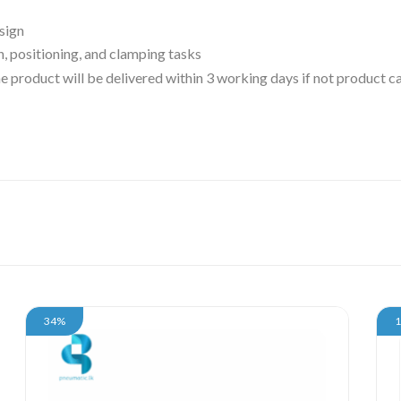
sign
n, positioning, and clamping tasks
 the product will be delivered within 3 working days if not product
34%