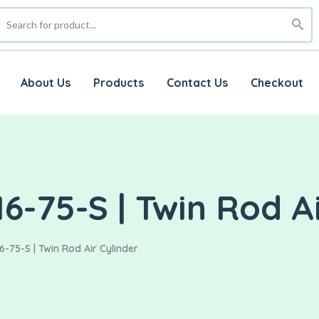
About Us
Products
Contact Us
Checkout
6-75-S | Twin Rod Ai
6-75-S | Twin Rod Air Cylinder