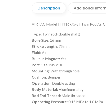
Description
Additional infor
AIRTAC Model | TN16-75-S | Twin Rod Air C
Type:
Twin rod (double shaft)
Bore Size:
16 mm
Stroke Length:
75 mm
Fluid:
Air
Built-In Magnet:
Yes
Port Size:
M5 x 0.8
Mounting:
With through hole
Cushion:
Bumper
Operation:
Double acting
Body Material:
Aluminum alloy
Rod End Thread:
Male threaded
Operating Pressure:
0.15 MPa to 1.0 MPa