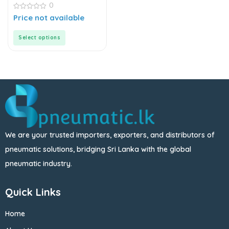
0
0
Price not available
out
of
5
Select options
We are your trusted importers, exporters, and distributors of
pneumatic solutions, bridging Sri Lanka with the global
pneumatic industry.
Quick Links
Home