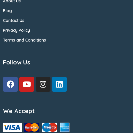
About Us
Blog
Contact Us
Privacy Policy
Terms and Conditions
Follow Us
We Accept