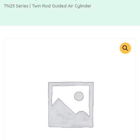
TN25 Series | Twin Rod Guided Air Cylinder