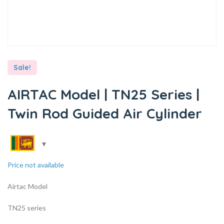
Sale!
AIRTAC Model | TN25 Series |
Twin Rod Guided Air Cylinder
Price not available
Airtac Model
TN25 series