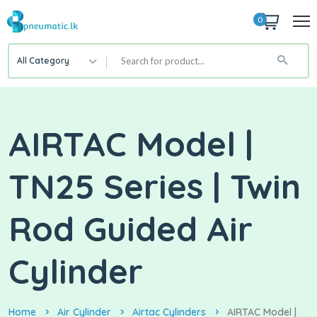
0
All Category
AIRTAC Model |
TN25 Series | Twin
Rod Guided Air
Cylinder
Home
Air Cylinder
Airtac Cylinders
AIRTAC Model |