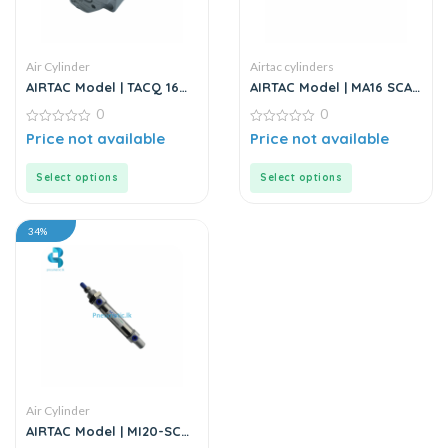
Air Cylinder
Airtac cylinders
AIRTAC Model | TACQ 16
AIRTAC Model | MA16 SCA
Series | Compact Cylinder
Series | Mini Stainless
0
0
Steel Air Cylinder
0
0
Price not available
Price not available
out
out
of
of
5
5
Select options
Select options
34%
Air Cylinder
AIRTAC Model | MI20-SCA
Series | Mini Air Cylinder