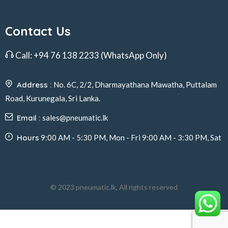
Contact Us
Call:
+94 76 138 2233
(WhatsApp Only)
Address :
No. 6C, 2/2, Dharmayathana Mawatha, Puttalam
Road, Kurunegala, Sri Lanka.
Email :
sales@pneumatic.lk
Hours
9:00 AM - 5:30 PM, Mon - Fri 9:00 AM - 3:30 PM, Sat
© 2023 pneumatic.lk, All rights reserved