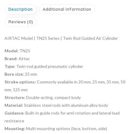
Description
Additional information
Reviews (0)
AIRTAC Model | TN25 Series | Twin Rod Guided Air Cylinder
Model:
TN25
Brand:
Airtac
Type:
Twin-rod guided pneumatic cylinder
Bore size:
25 mm
Stroke options:
Commonly available in 20 mm, 25 mm, 35 mm, 50
mm, 125 mm
Structure:
Double-acting, compact body
Material:
Stainless steel rods with aluminum alloy body
Guidance:
Built-in guide rods for anti-rotation and lateral load
resistance
Mounting:
Multi-mounting options (face, bottom, side)