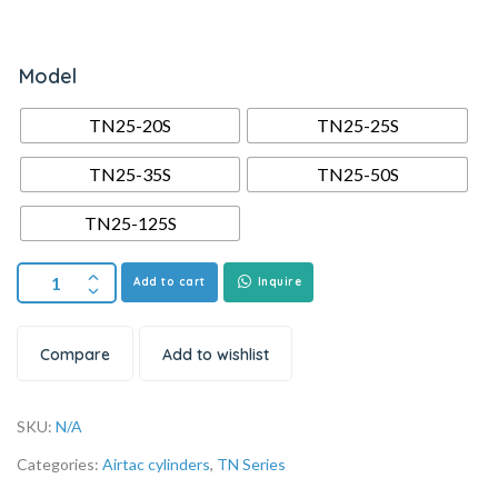
Model
TN25-20S
TN25-25S
TN25-35S
TN25-50S
TN25-125S
Add to cart
Inquire
Compare
Add to wishlist
SKU:
N/A
Categories:
Airtac cylinders
,
TN Series