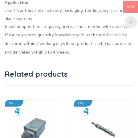
Application:
LKR
Used in automated machinery, packaging, textile, and pick-and-
place systems
Ideal for operations requiring precise linear motion with stability
If the requested quantity is available with us the product will be
delivered within 3 working days if not product can be backordered
and delivered within 3 to 4 weeks.
Related products
7%
34%