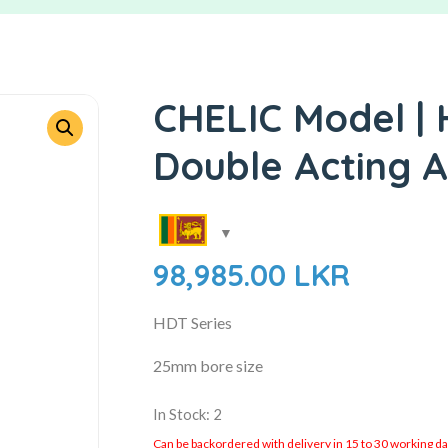
CHELIC Model | 
Double Acting A
98,985.00
LKR
HDT Series
25mm bore size
In Stock: 2
Can be backordered with delivery in 15 to 30 working days