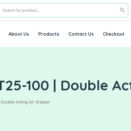
About Us
Products
Contact Us
Checkout
25-100 | Double Act
 Double Acting Air Gripper