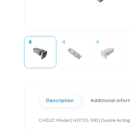
Description
Additional infor
CHELIC Model | HDT25-100 | Double Acting 