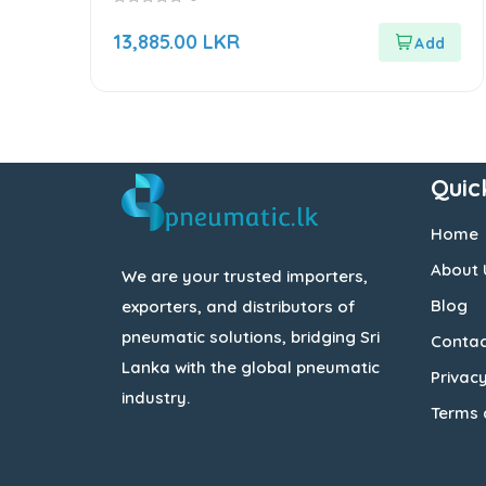
0
out
13,885.00
LKR
of
5
Quic
Home
About 
We are your trusted importers,
Blog
exporters, and distributors of
pneumatic solutions, bridging Sri
Contac
Lanka with the global pneumatic
Privacy
industry.
Terms 