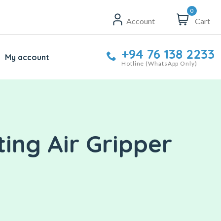
0
Account
Cart
+94 76 138 2233
My account
Hotline (WhatsApp Only)
ing Air Gripper