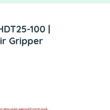
HDT25-100 |
ir Gripper
 after order approval if out of stock.