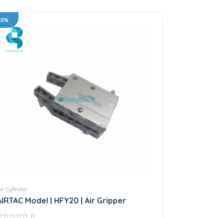
33%
ir Cylinder
AIRTAC Model | HFY20 | Air Gripper
0