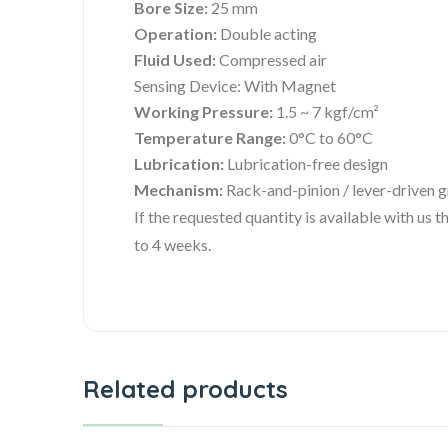
Bore Size:
25 mm
Operation:
Double acting
Fluid Used:
Compressed air
Sensing Device: With Magnet
Working Pressure:
1.5 ~ 7 kgf/cm²
Temperature Range:
0°C to 60°C
Lubrication:
Lubrication-free design
Mechanism:
Rack-and-pinion / lever-driven 
If the requested quantity is available with us
to 4 weeks.
Related products