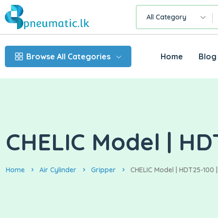
All Category
Browse All Categories
Home
Blog
CHELIC Model | HDT
Home
Air Cylinder
Gripper
CHELIC Model | HDT25-100 |