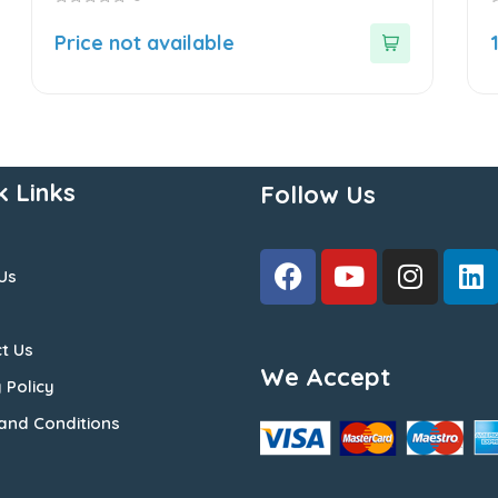
0
0
out
o
Price not available
of
o
5
5
k Links
Follow Us
Us
t Us
We Accept
 Policy
and Conditions