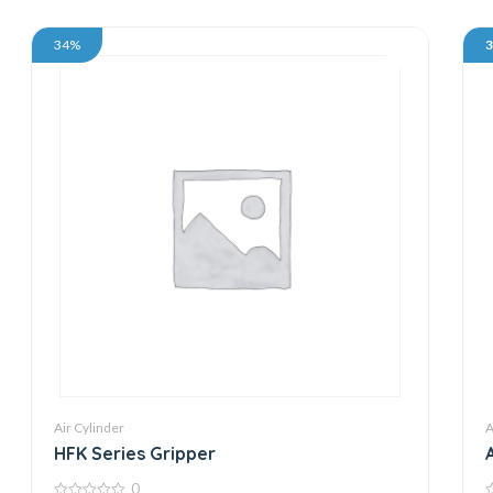
34%
Air Cylinder
A
HFK Series Gripper
0