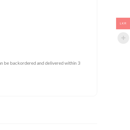
LKR
 can be backordered and delivered within 3