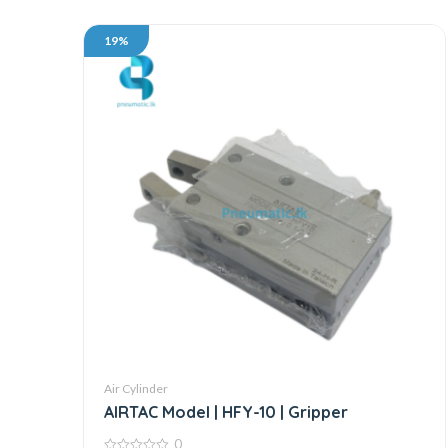
19%
Air Cylinder
AIRTAC Model | HFY-10 | Gripper
0