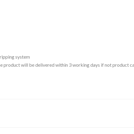
gripping system
 the product will be delivered within 3 working days if not product