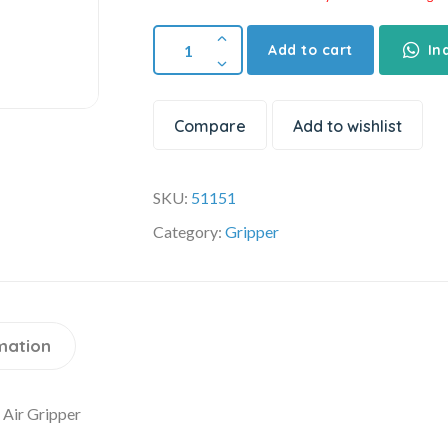
Add to cart
In
Compare
Add to wishlist
SKU:
51151
Category:
Gripper
mation
Air Gripper