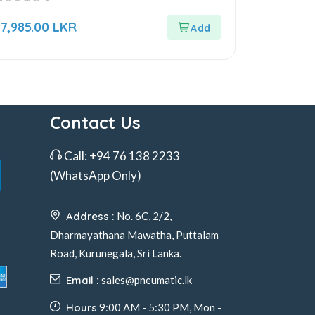
ut
17,985.00
LKR
f
Contact Us
Call:
+94 76 138 2233
(WhatsApp Only)
Address :
No. 6C, 2/2,
Dharmayathana Mawatha, Puttalam
Road, Kurunegala, Sri Lanka.
Email :
sales@pneumatic.lk
Hours
9:00 AM - 5:30 PM, Mon -