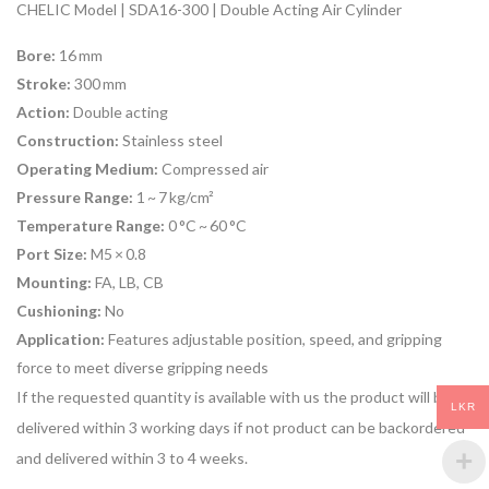
CHELIC Model | SDA16-300 | Double Acting Air Cylinder
Bore:
16 mm
Stroke:
300 mm
Action:
Double acting
Construction:
Stainless steel
Operating Medium:
Compressed air
Pressure Range:
1 ~ 7 kg/cm²
Temperature Range:
0 °C ~ 60 °C
Port Size:
M5 × 0.8
Mounting:
FA, LB, CB
Cushioning:
No
Application:
Features adjustable position, speed, and gripping
force to meet diverse gripping needs
If the requested quantity is available with us the product will be
LKR
delivered within 3 working days if not product can be backordered
and delivered within 3 to 4 weeks.