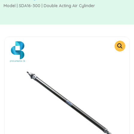
Model | SDA16-300 | Double Acting Air Cylinder