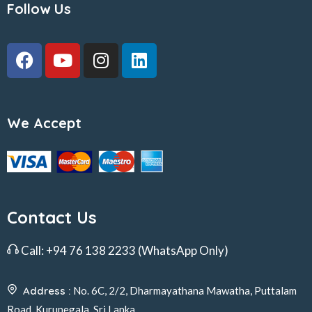
Follow Us
We Accept
Contact Us
Call:
+94 76 138 2233
(WhatsApp Only)
Address :
No. 6C, 2/2, Dharmayathana Mawatha, Puttalam
Road, Kurunegala, Sri Lanka.