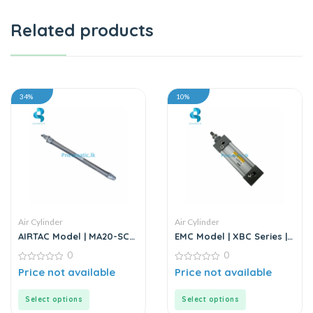
Related products
34%
10%
Air Cylinder
Air Cylinder
AIRTAC Model | MA20-SCA
EMC Model | XBC Series |
Series | Double Acting Air
Air Cylinder
0
0
Cylinder
0
0
Price not available
Price not available
out
out
of
of
5
5
Select options
Select options