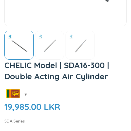
CHELIC Model | SDA16-300 |
Double Acting Air Cylinder
19,985.00
LKR
SDA Series