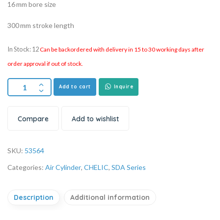
16 mm bore size
300 mm stroke length
In Stock: 12
Can be backordered with delivery in 15 to 30 working days after
order approval if out of stock.
Add to cart
Inquire
Compare
Add to wishlist
SKU:
53564
Categories:
Air Cylinder
,
CHELIC
,
SDA Series
Description
Additional information