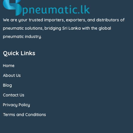
We are your trusted importers, exporters, and distributors of
pneumatic solutions, bridging Sri Lanka with the global
pneumatic industry.
Quick Links
Home
About Us
Blog
Contact Us
Privacy Policy
Terms and Conditions