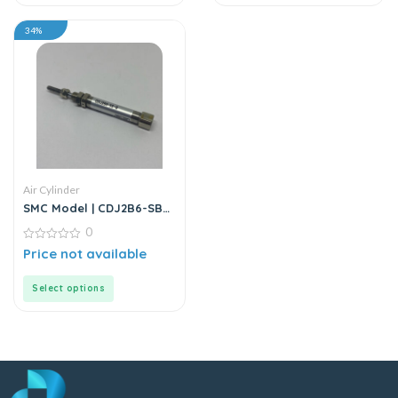
34%
Air Cylinder
SMC Model | CDJ2B6-SB
Series | Round Body Air
0
Cylinder
0
Price not available
out
of
5
Select options