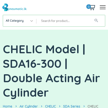
0
All Category
CHELIC Model |
SDA16-300 |
Double Acting Air
Cylinder
Home
Air Cylinder
CHELIC
SDA Series
CHELIC