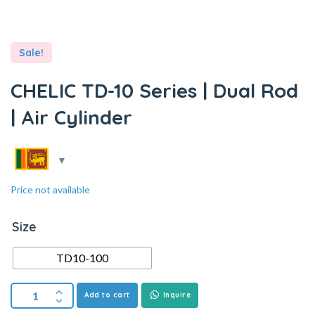
Sale!
CHELIC TD-10 Series | Dual Rod
| Air Cylinder
Price not available
Size
TD10-100
Add to cart
Inquire