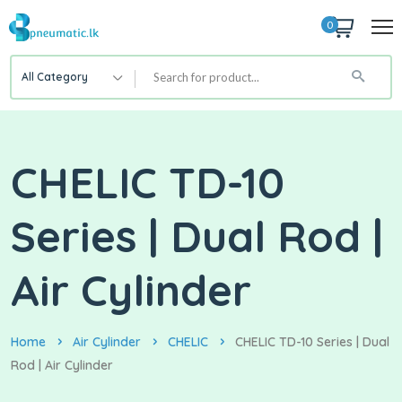
0
All Category
CHELIC TD-10
Series | Dual Rod |
Air Cylinder
Home
Air Cylinder
CHELIC
CHELIC TD-10 Series | Dual
Rod | Air Cylinder