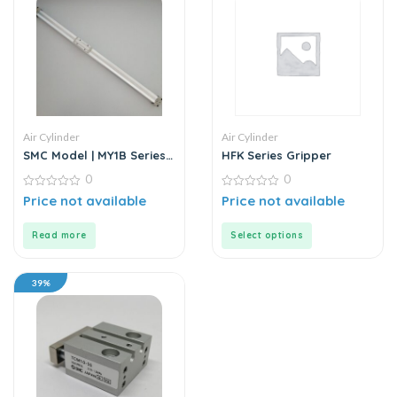
Air Cylinder
Air Cylinder
SMC Model | MY1B Series |
HFK Series Gripper
Double Acting Rodless Air
0
0
Cylinder
0
0
Price not available
Price not available
out
out
of
of
5
5
Read more
Select options
39%