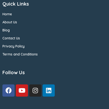
Quick Links
Home
About Us
Blog
Contact Us
Privacy Policy
Terms and Conditions
Follow Us