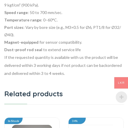
9 kgf/cm² (900 kPa).
Speed range
: 50 to 700 mm/sec.
Temperature range
: 0–60°C.
Port sizes
: Vary by bore size (e.g., M3×0.5 for Ø6, PT1/8 for Ø32/
Ø40).
Magnet-equipped
for sensor compatibility.
Dust-proof rod seal
to extend service life
If the requested quantity is available with us the product will be
delivered within 3 working days if not product can be backordered
and delivered within 3 to 4 weeks.
LKR
Related products
In Stock
34%