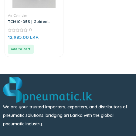
Air Cylinder
TCM10-05S | Guided
Cylinder – Stainless Steel
0
0
12,985.00
LKR
out
of
5
Add to cart
We are your trusted importers, exporters, and distributors of
pneumatic solutions, bridging Sri Lanka with the global
pneumatic industry.