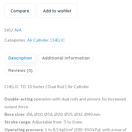
Compare
Add to wishlist
SKU:
N/A
Categories:
Air Cylinder
,
CHELIC
Description
Additional information
Reviews (0)
CHELIC TD-10 Series | Dual Rod | Air Cylinder
Double-acting
operation with dual rods and pistons for increased
output force.
Bore sizes
: Ø6, Ø10, Ø16, Ø20, Ø25, Ø32, Ø40 mm.
Stroke range
: Adjustable from -5 to 0 mm.
Operating pressure
: 1 to 8.5 kgf/cm² (100–850 kPa), with a max of