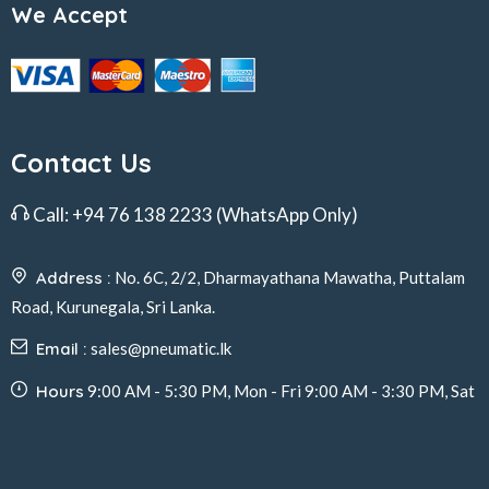
We Accept
Contact Us
Call:
+94 76 138 2233
(WhatsApp Only)
Address :
No. 6C, 2/2, Dharmayathana Mawatha, Puttalam
Road, Kurunegala, Sri Lanka.
Email :
sales@pneumatic.lk
Hours
9:00 AM - 5:30 PM, Mon - Fri 9:00 AM - 3:30 PM, Sat