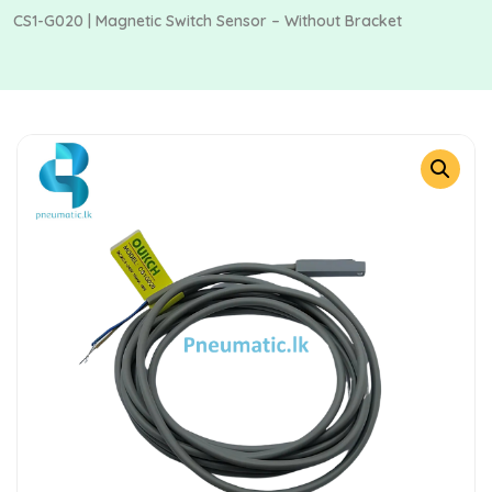
CS1-G020 | Magnetic Switch Sensor – Without Bracket