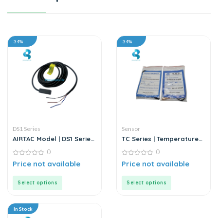
34%
34%
DS1 Series
Sensor
AIRTAC Model | DS1 Series
TC Series | Temperature
| Sensor
Sensor
0
0
0
0
Price not available
Price not available
out
out
of
of
5
5
Select options
Select options
In Stock