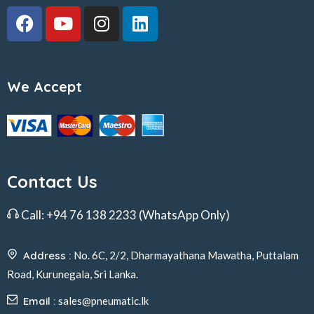
We Accept
Contact Us
Call:
+94 76 138 2233
(WhatsApp Only)
Address :
No. 6C, 2/2, Dharmayathana Mawatha, Puttalam
Road, Kurunegala, Sri Lanka.
Email :
sales@pneumatic.lk