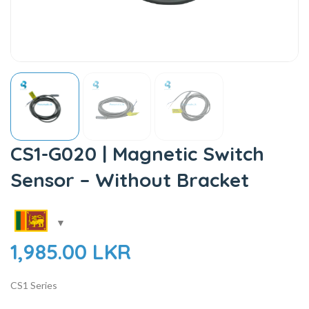
CS1-G020 | Magnetic Switch
Sensor – Without Bracket
1,985.00
LKR
CS1 Series