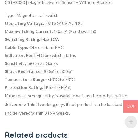
CS1-G020 | Magnetic Switch Sensor – Without Bracket
Type:
Magnetic reed switch
Operating Voltage:
5V to 240V AC/DC
Max Switching Current:
100mA (Reed switch))
Switching Rating:
Max 10W
Cable Type:
Oil-resistant PVC
Indicator:
Red LED for switch status
Sensitivity:
60 to 75 Gauss
Shock Resistance:
300㎨ to 500㎨
Temperature Range:
-10°C to 70°C
Protection Rating:
IP67 (NEMA6)
If the requested quantity is available with us the product will be
delivered within 3 working days if not product can be backordered
LKR
and delivered within 3 to 4 weeks.
Related products