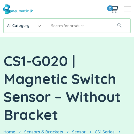
0
All Category
CS1-G020 |
Magnetic Switch
Sensor – Without
Bracket
Home
Sensors & Brackets
Sensor
CS1 Series