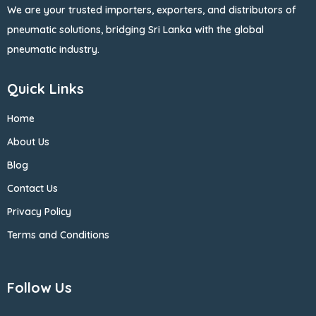
We are your trusted importers, exporters, and distributors of
pneumatic solutions, bridging Sri Lanka with the global
pneumatic industry.
Quick Links
Home
About Us
Blog
Contact Us
Privacy Policy
Terms and Conditions
Follow Us