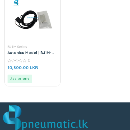
BJ1M Series
Autonics Model | BJ1M-
DDT-P | Diffuse Photo
0
Electric Sensor
0
10,800.00
LKR
out
of
5
Add to cart