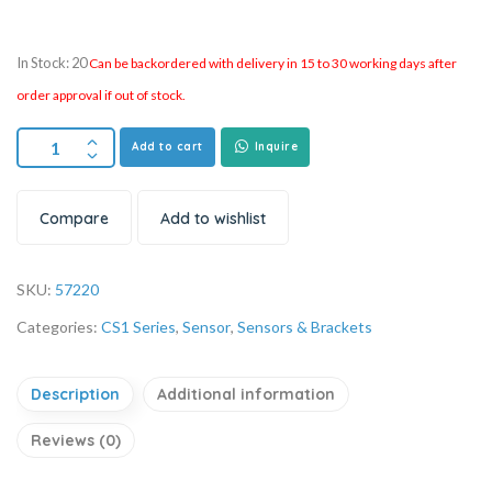
In Stock: 20
Can be backordered with delivery in 15 to 30 working days after
order approval if out of stock.
Add to cart
Inquire
Compare
Add to wishlist
SKU:
57220
Categories:
CS1 Series
,
Sensor
,
Sensors & Brackets
Description
Additional information
Reviews (0)