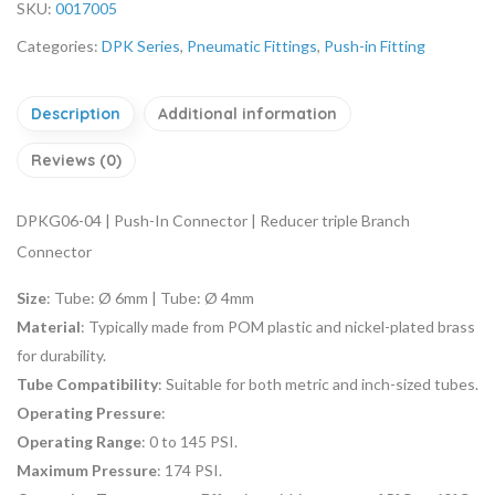
SKU:
0017005
Categories:
DPK Series
,
Pneumatic Fittings
,
Push-in Fitting
Description
Additional information
Reviews (0)
DPKG06-04 | Push-In Connector | Reducer triple Branch
Connector
Size
:
Tube: Ø 6mm | Tube: Ø 4mm
Material
: Typically made from POM plastic and nickel-plated brass
for durability.
Tube Compatibility
: Suitable for both metric and inch-sized tubes.
Operating Pressure
:
Operating Range
: 0 to 145 PSI.
Maximum Pressure
: 174 PSI.