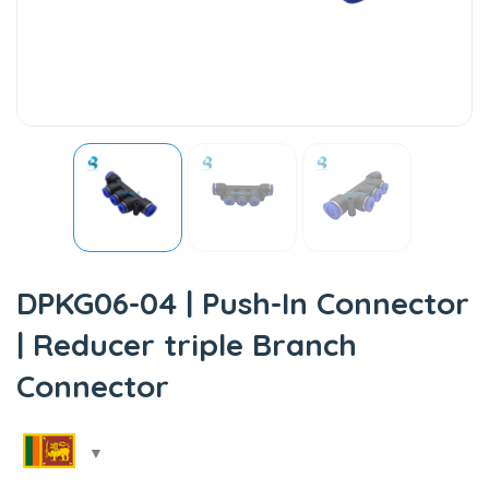
DPKG06-04 | Push-In Connector
| Reducer triple Branch
Connector