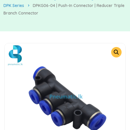
DPK Series
DPKG06-04 | Push-In Connector | Reducer Triple
Branch Connector