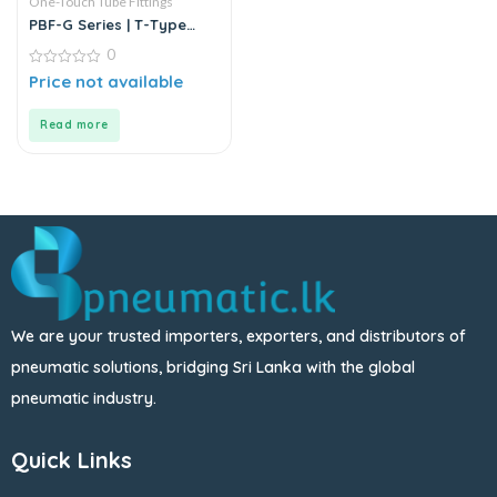
One-Touch Tube Fittings
PBF-G Series | T-Type
Female Branch Push-In
0
Connector
0
Price not available
out
of
5
Read more
We are your trusted importers, exporters, and distributors of
pneumatic solutions, bridging Sri Lanka with the global
pneumatic industry.
Quick Links