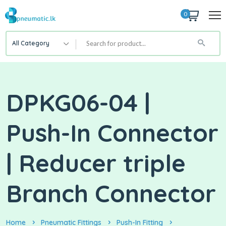
0
All Category
DPKG06-04 |
Push-In Connector
| Reducer triple
Branch Connector
Home
Pneumatic Fittings
Push-In Fitting