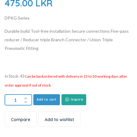
475.00
LKR
DPKG Series
Durable build
Tool-free installation
Secure connections
Five-pass
reducer / Reducer triple Branch Connector / Union Triple
Pneumatic Fitting
In Stock: 43
Can be backordered with delivery in 15 to 30 working days after
order approval if out of stock.
Add to cart
Inquire
Compare
Add to wishlist