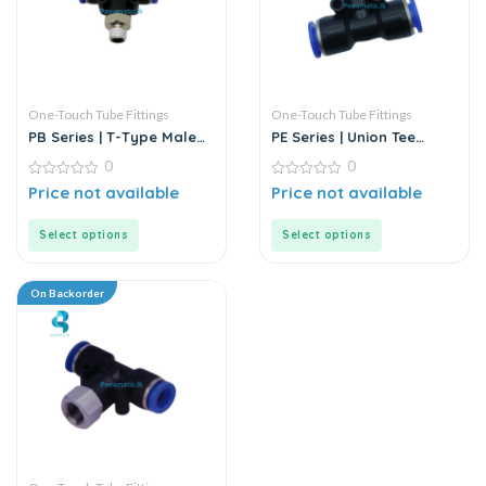
One-Touch Tube Fittings
One-Touch Tube Fittings
PB Series | T-Type Male
PE Series | Union Tee
Branch Push-In
MODEL D | Push-In Fitting
0
0
Connector
0
0
Price not available
Price not available
out
out
of
of
5
5
Select options
Select options
On Backorder