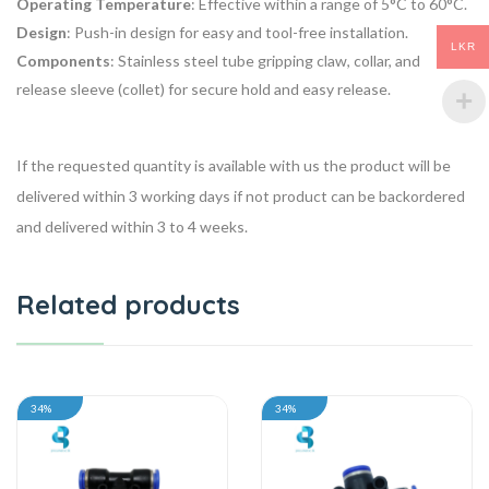
Operating Temperature
: Effective within a range of 5°C to 60°C.
Design
: Push-in design for easy and tool-free installation.
LKR
Components
: Stainless steel tube gripping claw, collar, and
release sleeve (collet) for secure hold and easy release.
If the requested quantity is available with us the product will be
delivered within 3 working days if not product can be backordered
and delivered within 3 to 4 weeks.
Related products
34%
34%