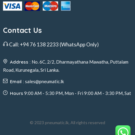
Contact Us
Call:
+94 76 138 2233
(WhatsApp Only)
Address :
No. 6C, 2/2, Dharmayathana Mawatha, Puttalam
Road, Kurunegala, Sri Lanka.
Email :
sales@pneumatic.lk
Hours
9:00 AM - 5:30 PM, Mon - Fri 9:00 AM - 3:30 PM, Sat
© 2023 pneumatic.lk, All rights reserved