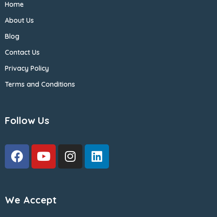
Home
About Us
Blog
Contact Us
Privacy Policy
Terms and Conditions
Follow Us
We Accept