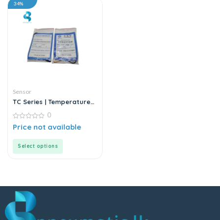
34%
Sensor
TC Series | Temperature
Sensor
0
0
Price not available
out
of
5
Select options