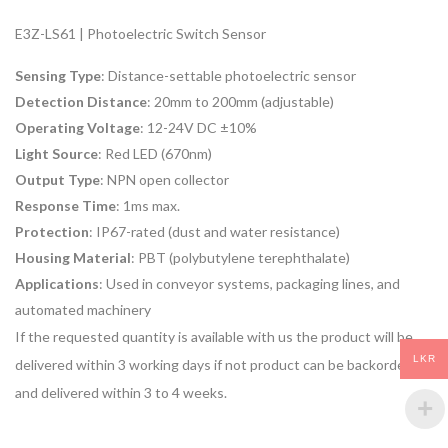
E3Z-LS61 | Photoelectric Switch Sensor
Sensing Type
: Distance-settable photoelectric sensor
Detection Distance
: 20mm to 200mm (adjustable)
Operating Voltage
: 12-24V DC ±10%
Light Source
: Red LED (670nm)
Output Type
: NPN open collector
Response Time
: 1ms max.
Protection
: IP67-rated (dust and water resistance)
Housing Material
: PBT (polybutylene terephthalate)
Applications
: Used in conveyor systems, packaging lines, and
automated machinery
If the requested quantity is available with us the product will be
LKR
delivered within 3 working days if not product can be backordered
and delivered within 3 to 4 weeks.