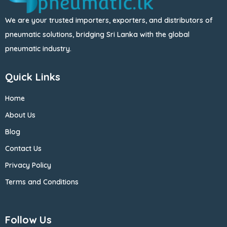
We are your trusted importers, exporters, and distributors of
pneumatic solutions, bridging Sri Lanka with the global
pneumatic industry.
Quick Links
Home
About Us
Blog
Contact Us
Privacy Policy
Terms and Conditions
Follow Us