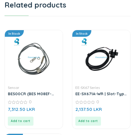
Related products
In Stock
In Stock
Sensor
EE-SX67 Series
BES00CR (BES M08EF-
EE-SX671A-WR | Slot-Type
PSC15B-BV02-003) |
Photo Microsensor
0
0
Inductive Sensor
0
0
7,312.50
LKR
2,137.50
LKR
out
out
of
of
5
5
Add to cart
Add to cart