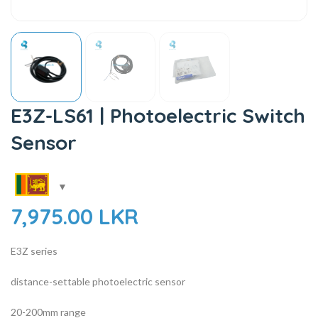
E3Z-LS61 | Photoelectric Switch
Sensor
7,975.00
LKR
E3Z series
distance-settable photoelectric sensor
20-200mm range