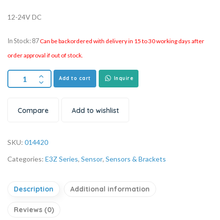
12-24V DC
In Stock: 87
Can be backordered with delivery in 15 to 30 working days after
order approval if out of stock.
Add to cart
Inquire
Compare
Add to wishlist
SKU:
014420
Categories:
E3Z Series
,
Sensor
,
Sensors & Brackets
Description
Additional information
Reviews (0)