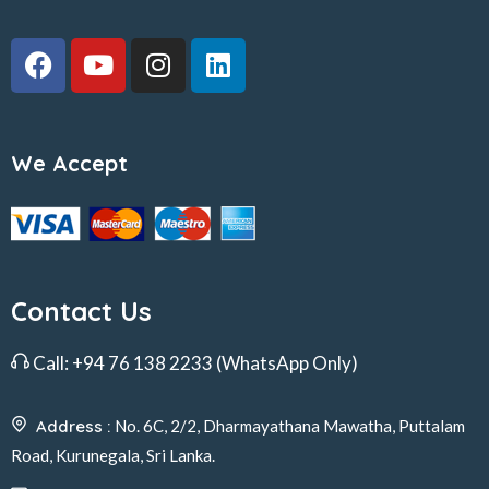
We Accept
Contact Us
Call:
+94 76 138 2233
(WhatsApp Only)
Address :
No. 6C, 2/2, Dharmayathana Mawatha, Puttalam
Road, Kurunegala, Sri Lanka.