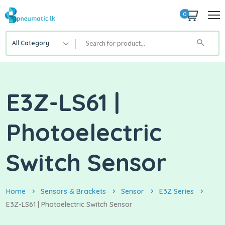
0
All Category
E3Z-LS61 |
Photoelectric
Switch Sensor
Home
Sensors & Brackets
Sensor
E3Z Series
E3Z-LS61 | Photoelectric Switch Sensor