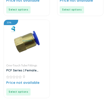
Price not available
Price not available
out
out
of
of
5
5
Select options
Select options
35%
One-Touch Tube Fittings
PCF Series | Female
Straight Push-In
0
Connector
0
Price not available
out
of
5
Select options