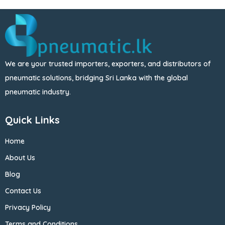
We are your trusted importers, exporters, and distributors of
pneumatic solutions, bridging Sri Lanka with the global
pneumatic industry.
Quick Links
Home
About Us
Blog
Contact Us
Privacy Policy
Terms and Conditions