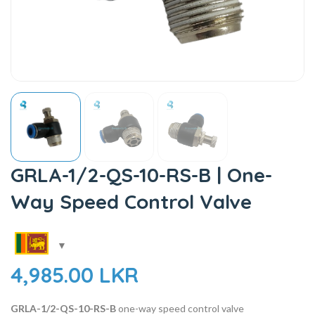
GRLA-1/2-QS-10-RS-B | One-
Way Speed Control Valve
4,985.00
LKR
GRLA-1/2-QS-10-RS-B
one-way speed control valve