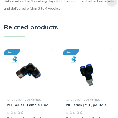
delivered within 3 working days if not product can be backordered
and delivered within 3 to 4 weeks.
Related products
34%
34%
One-Touch Tube Fittings
One-Touch Tube Fittings
PLF Series | Female Elbow
PX Series | Y-Type Male
Connector
Pass Push-In Connector
0
0
0
0