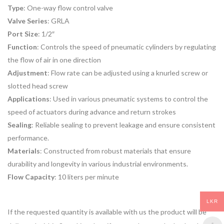
Type
: One-way flow control valve
Valve Series
: GRLA
Port Size
: 1/2″
Function
: Controls the speed of pneumatic cylinders by regulating
the flow of air in one direction
Adjustment
: Flow rate can be adjusted using a knurled screw or
slotted head screw
Applications
: Used in various pneumatic systems to control the
speed of actuators during advance and return strokes
Sealing
: Reliable sealing to prevent leakage and ensure consistent
performance.
Materials
: Constructed from robust materials that ensure
durability and longevity in various industrial environments.
Flow Capacity
: 10 liters per minute
LKR
If the requested quantity is available with us the product will be