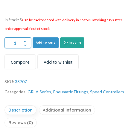
In Stock: 5
Can be backordered with delivery in 15 to 30 working days after
order approval if out of stock.
Add to cart
Inquire
Compare
Add to wishlist
SKU:
38707
Categories:
GRLA Series
,
Pneumatic Fittings
,
Speed Controllers
Description
Additional information
Reviews (0)