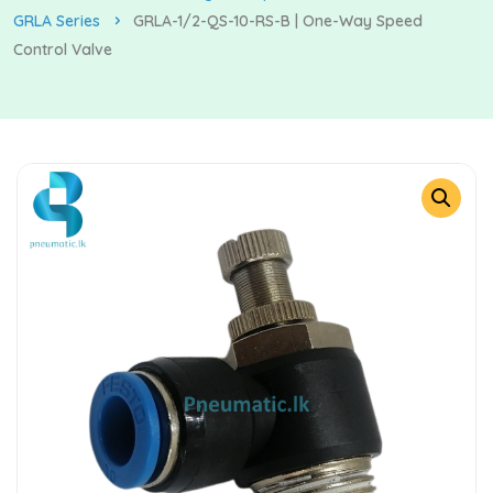
GRLA Series
GRLA-1/2-QS-10-RS-B | One-Way Speed
Control Valve