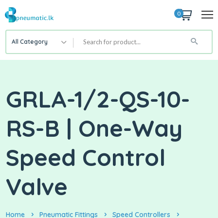
0
All Category
GRLA-1/2-QS-10-
RS-B | One-Way
Speed Control
Valve
Home
Pneumatic Fittings
Speed Controllers