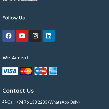
Follow Us
We Accept
Contact Us
Call:
+94 76 138 2233
(WhatsApp Only)