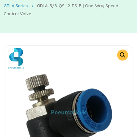
GRLA Series
GRLA-3/8-QS-12-RS-B | One-Way Speed
Control Valve