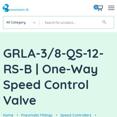
0
All Category
GRLA-3/8-QS-12-
RS-B | One-Way
Speed Control
Valve
Home
Pneumatic Fittings
Speed Controllers