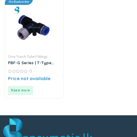
On Backorder
One-Touch Tube Fittings
PBF-G Series | T-Type
Female Branch Push-In
0
Connector
0
Price not available
out
of
5
Read more