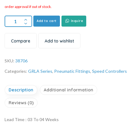
order approval if out of stock.
Add to cart
Inquire
Compare
Add to wishlist
SKU:
38706
Categories:
GRLA Series
,
Pneumatic Fittings
,
Speed Controllers
Description
Additional information
Reviews (0)
Lead Time : 03 To 04 Weeks