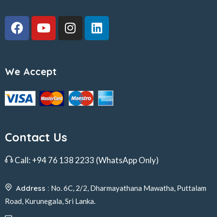
We Accept
Contact Us
Call:
+94 76 138 2233
(WhatsApp Only)
Address :
No. 6C, 2/2, Dharmayathana Mawatha, Puttalam
Road, Kurunegala, Sri Lanka.