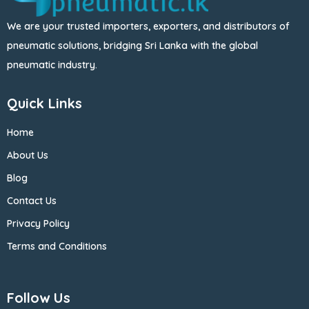
We are your trusted importers, exporters, and distributors of
pneumatic solutions, bridging Sri Lanka with the global
pneumatic industry.
Quick Links
Home
About Us
Blog
Contact Us
Privacy Policy
Terms and Conditions
Follow Us