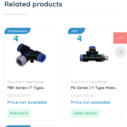
Related products
On Backorder
34%
LKR
One-Touch Tube Fittings
One-Touch Tube Fittings
PBF Series | T-Type
PD Series | T-Type Male
Female Branch Push-In
Run Push-In Connector
0
0
Connector
0
0
Price not available
Price not available
out
out
of
of
5
5
Read more
Select options