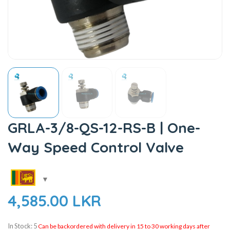
GRLA-3/8-QS-12-RS-B | One-
Way Speed Control Valve
4,585.00
LKR
In Stock: 5
Can be backordered with delivery in 15 to 30 working days after