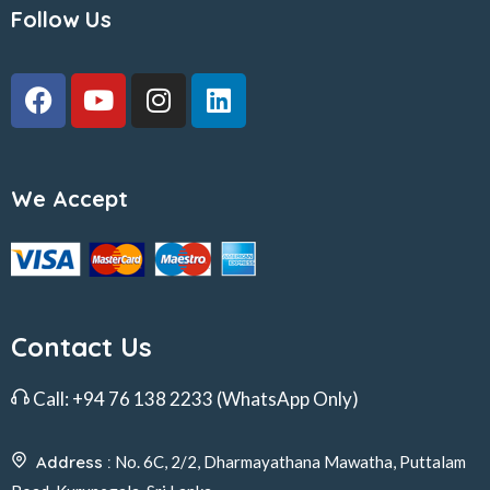
Follow Us
We Accept
Contact Us
Call:
+94 76 138 2233
(WhatsApp Only)
Address :
No. 6C, 2/2, Dharmayathana Mawatha, Puttalam