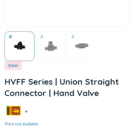
Sale!
HVFF Series | Union Straight
Connector | Hand Valve
Price not available