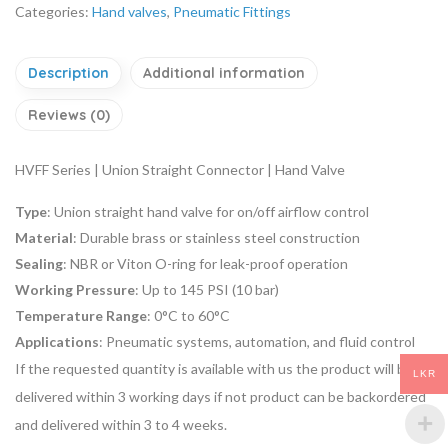
Categories:
Hand valves
,
Pneumatic Fittings
Description
Additional information
Reviews (0)
HVFF Series | Union Straight Connector | Hand Valve
Type
: Union straight hand valve for on/off airflow control
Material
: Durable brass or stainless steel construction
Sealing
: NBR or Viton O-ring for leak-proof operation
Working Pressure
: Up to 145 PSI (10 bar)
Temperature Range
: 0°C to 60°C
Applications
: Pneumatic systems, automation, and fluid control
If the requested quantity is available with us the product will be
LKR
delivered within 3 working days if not product can be backordered
and delivered within 3 to 4 weeks.