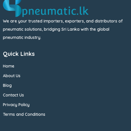
We are your trusted importers, exporters, and distributors of
pneumatic solutions, bridging Sri Lanka with the global
pneumatic industry.
Quick Links
Home
About Us
Blog
Contact Us
Privacy Policy
Terms and Conditions