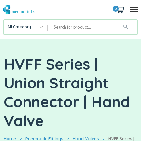
0
All Category
HVFF Series |
Union Straight
Connector | Hand
Valve
Home
Pneumatic Fittings
Hand Valves
HVFF Series |