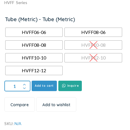
HVFF Series
Tube (Metric) - Tube (Metric)
HVFF06-06
HVFF08-06
HVFF08-08
HVFF10-08
HVFF10-10
HVFF12-10
HVFF12-12
Add to cart
Inquire
Compare
Add to wishlist
SKU:
N/A