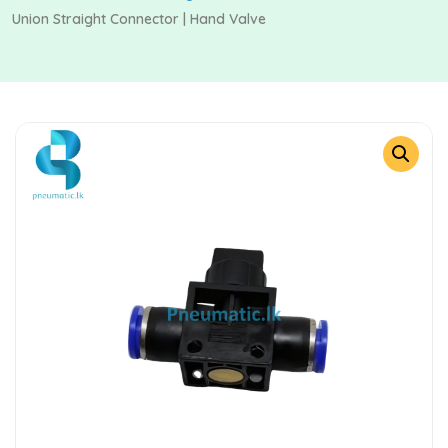
Union Straight Connector | Hand Valve