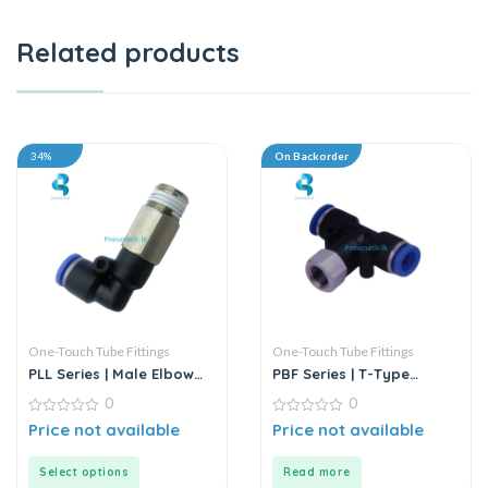
Related products
34%
On Backorder
One-Touch Tube Fittings
One-Touch Tube Fittings
PLL Series | Male Elbow
PBF Series | T-Type
Push-In Connector
Female Branch Push-In
0
0
Connector
0
0
Price not available
Price not available
out
out
of
of
5
5
Select options
Read more