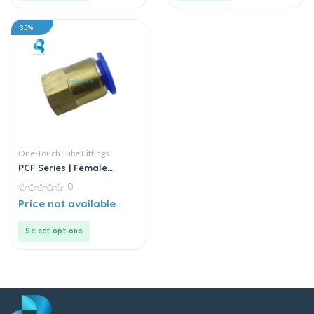
35%
One-Touch Tube Fittings
PCF Series | Female
Straight Push-In
0
Connector
0
Price not available
out
of
5
Select options