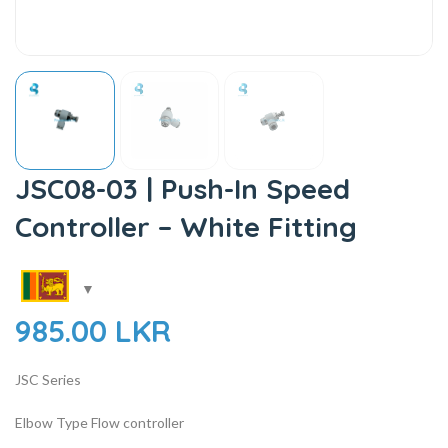
JSC08-03 | Push-In Speed
Controller – White Fitting
985.00
LKR
JSC Series
Elbow Type Flow controller