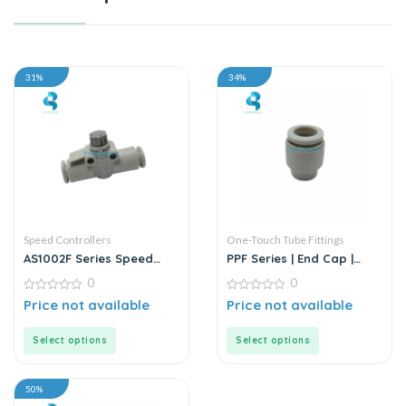
31%
34%
Speed Controllers
One-Touch Tube Fittings
AS1002F Series Speed
PPF Series | End Cap |
Controllers | White Fitting
Model D-T | White Fitting
0
0
0
0
Price not available
Price not available
out
out
of
of
5
5
Select options
Select options
50%