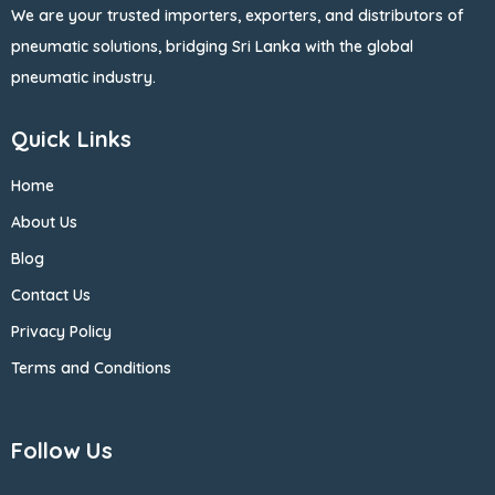
We are your trusted importers, exporters, and distributors of
pneumatic solutions, bridging Sri Lanka with the global
pneumatic industry.
Quick Links
Home
About Us
Blog
Contact Us
Privacy Policy
Terms and Conditions
Follow Us