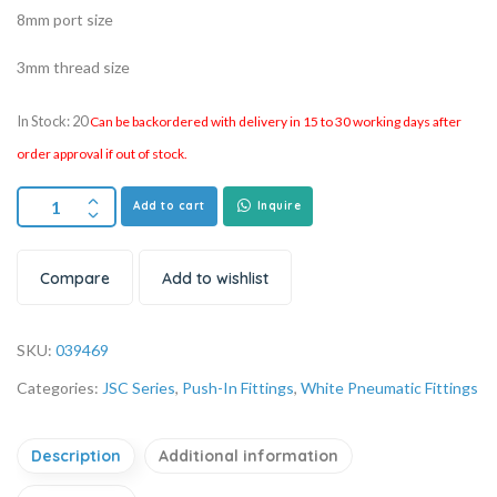
8mm port size
3mm thread size
In Stock: 20
Can be backordered with delivery in 15 to 30 working days after
order approval if out of stock.
Add to cart
Inquire
Compare
Add to wishlist
SKU:
039469
Categories:
JSC Series
,
Push-In Fittings
,
White Pneumatic Fittings
Description
Additional information