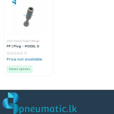
One-Touch Tube Fittings
PP | Plug – MODEL D
0
0
Price not available
out
of
5
Select options