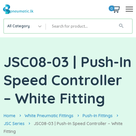
0
All Category
JSC08-03 | Push-In
Speed Controller
– White Fitting
Home
White Pneumatic Fittings
Push-In Fittings
JSC Series
JSC08-03 | Push-In Speed Controller – White
Fitting