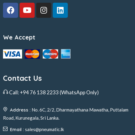
We Accept
Contact Us
Call:
+94 76 138 2233
(WhatsApp Only)
Address :
No. 6C, 2/2, Dharmayathana Mawatha, Puttalam
Road, Kurunegala, Sri Lanka.
Email :
sales@pneumatic.lk