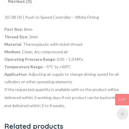
Reviews (0)
JSC08-03 | Push-In Speed Controller – White Fitting
Port Size
: 8mm
Thread Size:
3mm
Material
: Thermoplastic with nickel thread
Medium:
Clean, dry compressed air
Operating Pressure Range:
0.05 – 1.0 MPa
Temperature Range:
–5°C to +60°C
Application
: Adjusting air supply to change driving speed for air
cylinders or other operating elements
If the requested quantity is available with us the product will be
delivered within 3 working days if not product can be backordered
LKR
and delivered within 3 to 4 weeks.
Related products