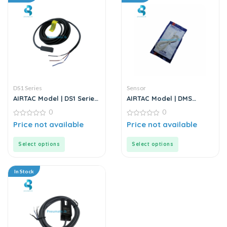
DS1 Series
Sensor
AIRTAC Model | DS1 Series
AIRTAC Model | DMS
| Sensor
Series | Electric Sensor
0
0
0
0
Price not available
Price not available
out
out
of
of
5
5
Select options
Select options
In Stock