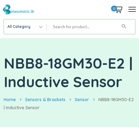
0
All Category
NBB8-18GM30-E2 |
Inductive Sensor
Home
Sensors & Brackets
Sensor
NBB8-18GM30-E2
| Inductive Sensor