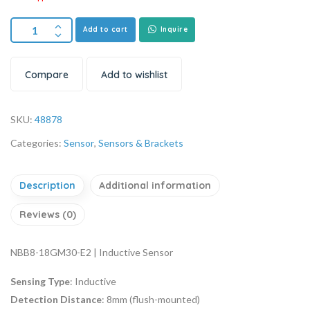
Add to cart
Inquire
Compare
Add to wishlist
SKU:
48878
Categories:
Sensor
,
Sensors & Brackets
Description
Additional information
Reviews (0)
NBB8-18GM30-E2 | Inductive Sensor
Sensing Type
: Inductive
Detection Distance
: 8mm (flush-mounted)