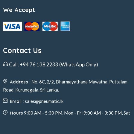
We Accept
Contact Us
Call:
+94 76 138 2233
(WhatsApp Only)
Address :
No. 6C, 2/2, Dharmayathana Mawatha, Puttalam
Road, Kurunegala, Sri Lanka.
Email :
sales@pneumatic.lk
Hours
9:00 AM - 5:30 PM, Mon - Fri 9:00 AM - 3:30 PM, Sat