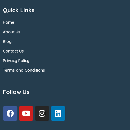
Quick Links
Home
About Us
Blog
Contact Us
Privacy Policy
Terms and Conditions
Follow Us