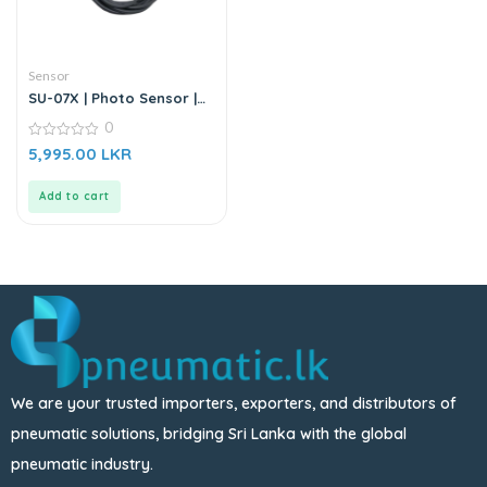
Sensor
SU-07X | Photo Sensor |
DC6-36V
0
0
5,995.00
LKR
out
of
5
Add to cart
We are your trusted importers, exporters, and distributors of
pneumatic solutions, bridging Sri Lanka with the global
pneumatic industry.