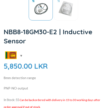
NBB8-18GM30-E2 | Inductive
Sensor
5,850.00
LKR
8mm detection range
PNP-NO output
In Stock: 55
Can be backordered with delivery in 15 to 30 working days after
order approval if out of stock.