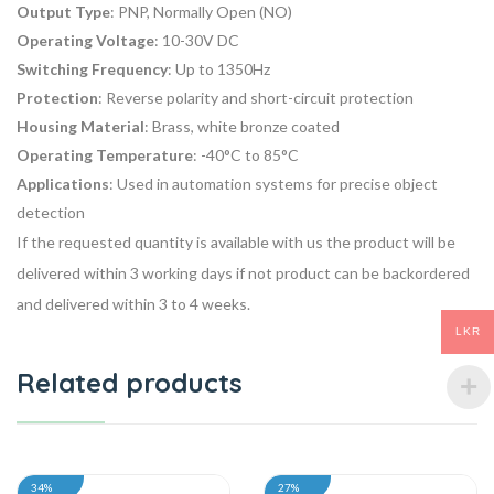
Output Type
: PNP, Normally Open (NO)
Operating Voltage
: 10-30V DC
Switching Frequency
: Up to 1350Hz
Protection
: Reverse polarity and short-circuit protection
Housing Material
: Brass, white bronze coated
Operating Temperature
: -40°C to 85°C
Applications
: Used in automation systems for precise object
detection
If the requested quantity is available with us the product will be
delivered within 3 working days if not product can be backordered
and delivered within 3 to 4 weeks.
LKR
Related products
34%
27%