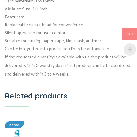
Hard materials: 0.5x15mm
Air Inlet Size
: 1/4 inch
Features
:
Replaceable cutter head for convenience.
Silent operation for user comfort.
LKR
Suitable for cutting paper, tape, film, mask, and more.
Can be integrated into production lines for automation.
If the requested quantity is available with us the product will be
delivered within 3 working days if not product can be backordered
and delivered within 3 to 4 weeks.
Related products
In Stock