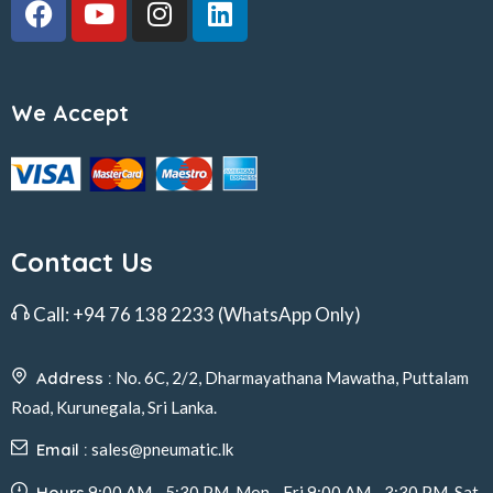
We Accept
Contact Us
Call:
+94 76 138 2233
(WhatsApp Only)
Address :
No. 6C, 2/2, Dharmayathana Mawatha, Puttalam
Road, Kurunegala, Sri Lanka.
Email :
sales@pneumatic.lk
Hours
9:00 AM - 5:30 PM, Mon - Fri 9:00 AM - 3:30 PM, Sat