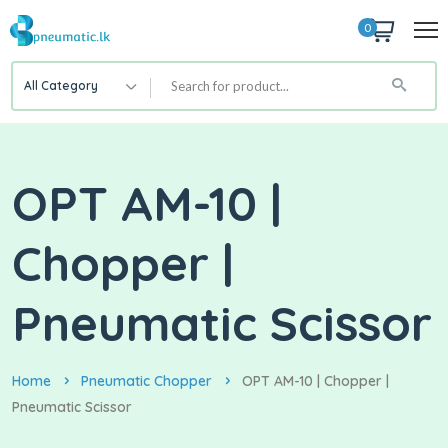
0
All Category
OPT AM-10 |
Chopper |
Pneumatic Scissor
Home
Pneumatic Chopper
OPT AM-10 | Chopper |
Pneumatic Scissor