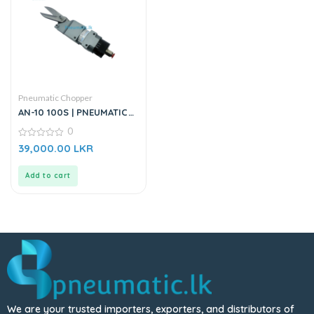
Pneumatic Chopper
AN-10 100S | PNEUMATIC
CHOPPER
0
0
39,000.00
LKR
out
of
5
Add to cart
We are your trusted importers, exporters, and distributors of