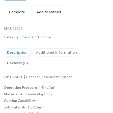
Compare
Add to wishlist
SKU:
23523
Category:
Pneumatic Chopper
Description
Additional information
Reviews (0)
OPT AM-10 | Chopper | Pneumatic Scissor
Operating Pressure
: 4-5 kg/cm²
Material
: Aluminum alloy body
Cutting Capability
:
Soft materials: 1.5x15mm