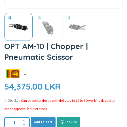
OPT AM-10 | Chopper |
Pneumatic Scissor
54,375.00
LKR
In Stock: 5
Can be backordered with delivery in 15 to 30 working days after
order approval if out of stock.
Add to cart
Inquire