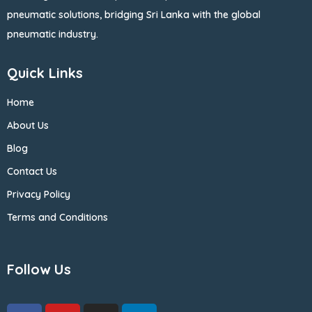
pneumatic solutions, bridging Sri Lanka with the global
pneumatic industry.
Quick Links
Home
About Us
Blog
Contact Us
Privacy Policy
Terms and Conditions
Follow Us