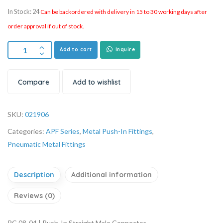
In Stock: 24
Can be backordered with delivery in 15 to 30 working days after
order approval if out of stock.
Add to cart
Inquire
Compare
Add to wishlist
SKU:
021906
Categories:
APF Series
,
Metal Push-In Fittings
,
Pneumatic Metal Fittings
Description
Additional information
Reviews (0)
PC 08-04 | Push-In Straight Male Connector