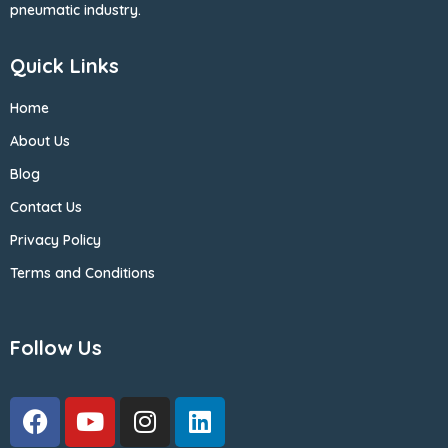
pneumatic industry.
Quick Links
Home
About Us
Blog
Contact Us
Privacy Policy
Terms and Conditions
Follow Us