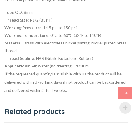
Tube OD
: 8mm
Thread Size
: R1/2 (BSPT)
Working Pressure
: -14.5 psi to 150 psi
Working Temperature
: 0°C to 60°C (32°F to 140°F)
Material
: Brass with electroless nickel plating, Nickel-plated brass
thread
Thread Sealing
: NBR (Nitrile Butadiene Rubber)
Applications
: Air, water (no freezing), vacuum
If the requested quantity is available with us the product will be
delivered within 3 working days if not product can be backordered
and delivered within 3 to 4 weeks.
LKR
Related products