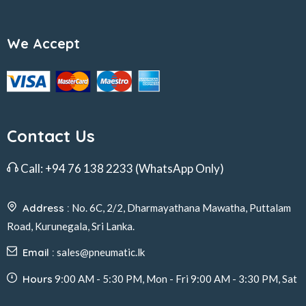
We Accept
Contact Us
Call:
+94 76 138 2233
(WhatsApp Only)
Address :
No. 6C, 2/2, Dharmayathana Mawatha, Puttalam
Road, Kurunegala, Sri Lanka.
Email :
sales@pneumatic.lk
Hours
9:00 AM - 5:30 PM, Mon - Fri 9:00 AM - 3:30 PM, Sat