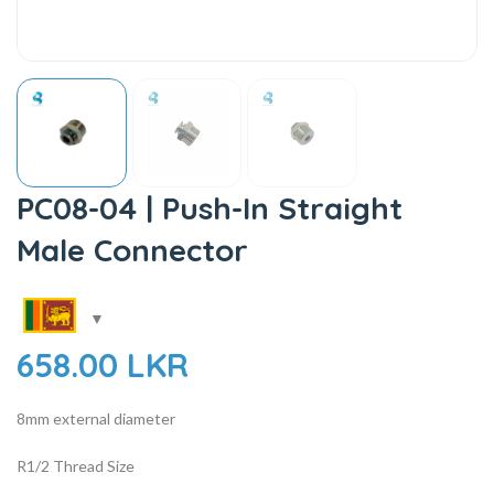
PC08-04 | Push-In Straight
Male Connector
658.00
LKR
8mm external diameter
R1/2 Thread Size