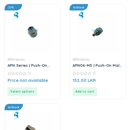
35%
In Stock
APN Series
APN Series
APN Series | Push-On
APN06-M5 | Push-On Male
Straight Male Connector
Straight Connector –
0
0
– Metal
Metal
0
0
Price not available
152.00
LKR
out
out
of
of
5
5
Select options
Add to cart
In Stock