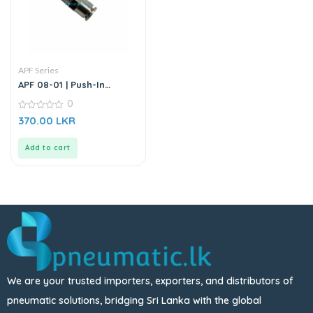
APF Series
APF 08-01 | Push-In
Straight Male Connector
0
0
370.00
LKR
out
of
5
Add to cart
We are your trusted importers, exporters, and distributors of
pneumatic solutions, bridging Sri Lanka with the global