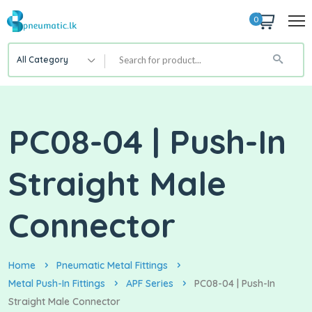
0
All Category
PC08-04 | Push-In
Straight Male
Connector
Home
Pneumatic Metal Fittings
Metal Push-In Fittings
APF Series
PC08-04 | Push-In
Straight Male Connector