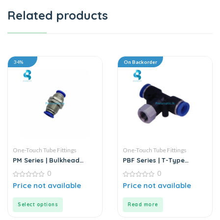
Related products
34%
On Backorder
One-Touch Tube Fittings
One-Touch Tube Fittings
PM Series | Bulkhead
PBF Series | T-Type
Union
Female Branch Push-In
0
0
Connector
0
0
Price not available
Price not available
out
out
of
of
5
5
Select options
Read more