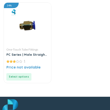
34%
One-Touch Tube Fittings
PC Series | Male Straight
Connector
1
3.00
Price not available
out of
5
Select options