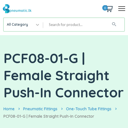
0
All Category
PCF08-01-G |
Female Straight
Push-In Connector
Home
Pneumatic Fittings
One-Touch Tube Fittings
PCF08-01-G | Female Straight Push-In Connector