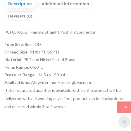
Description
Additional information
Reviews (0)
PCF08-01-G | Female Straight Push-In Connector
Tube Size
: 8mm OD
Thread Size
: R1/8 (PT, BSPT)
Material
: PBT and Nickel Plated Brass
Temp Range
: 0-60°C
Pressure Range
: -14.5 to 150 psi
Applications
: Air, water (non-freezing), vacuum
If the requested quantity is available with us the product will be
delivered within 3 working days if not product can be backordered
and delivered within 3 to 4 weeks.
LKR