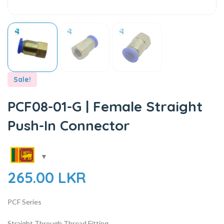
Sale!
PCF08-01-G | Female Straight
Push-In Connector
265.00
LKR
PCF Series
Straight Through Thread Fitting