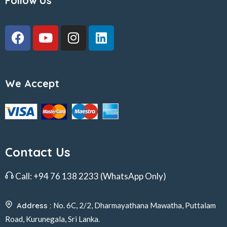
Follow Us
We Accept
Contact Us
Call:
+94 76 138 2233
(WhatsApp Only)
Address :
No. 6C, 2/2, Dharmayathana Mawatha, Puttalam
Road, Kurunegala, Sri Lanka.