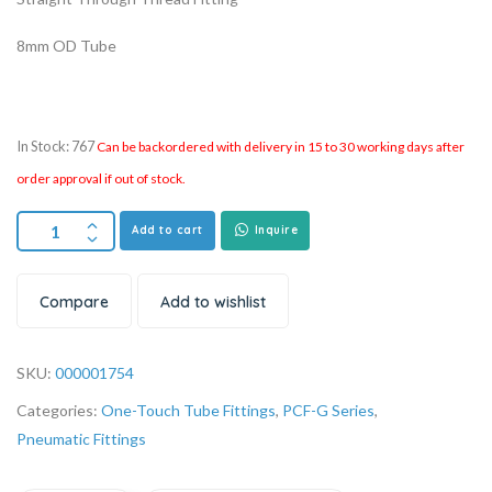
8mm OD Tube
In Stock: 767
Can be backordered with delivery in 15 to 30 working days after
order approval if out of stock.
Add to cart
Inquire
Compare
Add to wishlist
SKU:
000001754
Categories:
One-Touch Tube Fittings
,
PCF-G Series
,
Pneumatic Fittings