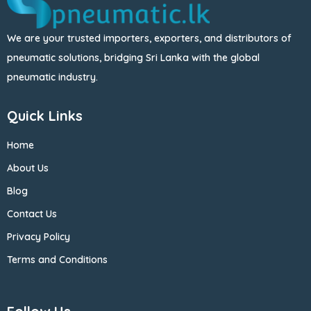
We are your trusted importers, exporters, and distributors of
pneumatic solutions, bridging Sri Lanka with the global
pneumatic industry.
Quick Links
Home
About Us
Blog
Contact Us
Privacy Policy
Terms and Conditions